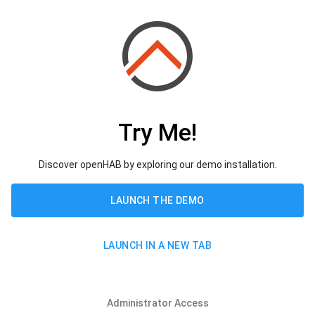
Try Me!
Discover openHAB by exploring our demo installation.
LAUNCH THE DEMO
LAUNCH IN A NEW TAB
Administrator Access