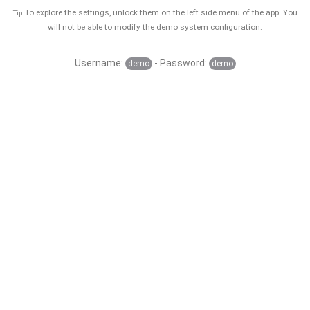
To explore the settings, unlock them on the left side menu of the app. You
Tip:
will not be able to modify the demo system configuration.
Username:
- Password:
demo
demo