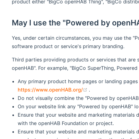
product either "BigCo openHAB Thing", "BigCo distribu
May I use the "Powered by openHA
Yes, under certain circumstances, you may use the "
software product or service's primary branding.
Third parties providing products or services that are
openHAB". For example, "BigCo SuperThing, Powered b
Any primary product home pages or landing pages 
(opens new window)
https://www.openHAB.org/
.
Do not visually combine the "Powered by openHAB" l
On your website link any "Powered by openHAB" l
Ensure that your website and marketing materials d
with the openHAB Foundation or project.
Ensure that your website and marketing materials 