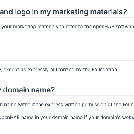
and logo in my marketing materials?
our marketing materials to refer to the openHAB software a
 except as expressly authorized by the Foundation.
y domain name?
name without the express written permission of the Foun
e openHAB name in your domain name if your domain's webs