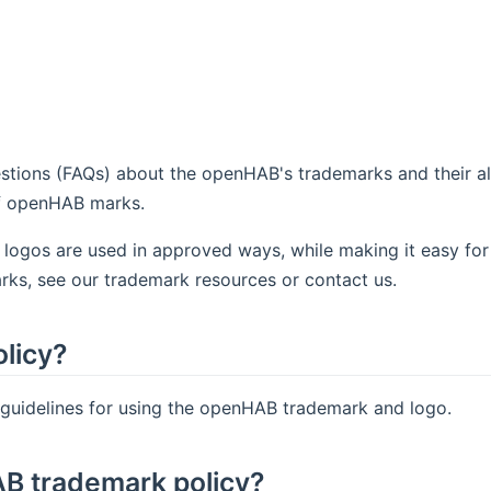
tions (FAQs) about the openHAB's trademarks and their al
of openHAB marks.
 logos are used in approved ways, while making it easy for
rks, see our trademark resources or contact us.
licy?
 guidelines for using the openHAB trademark and logo.
AB trademark policy?