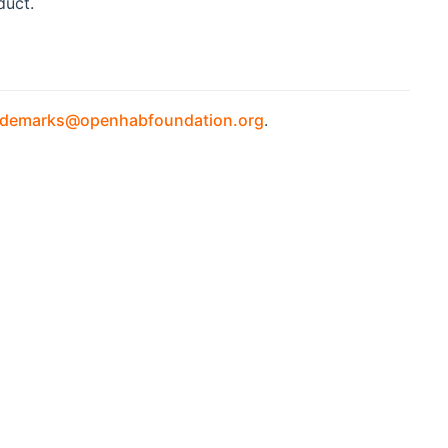
duct.
ademarks@openhabfoundation.org
.