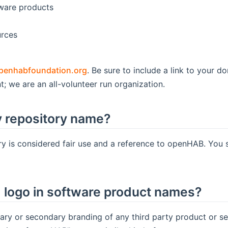
tware products
urces
penhabfoundation.org
. Be sure to include a link to your 
t; we are an all-volunteer run organization.
 repository name?
y is considered fair use and a reference to openHAB. You 
logo in software product names?
ry or secondary branding of any third party product or s