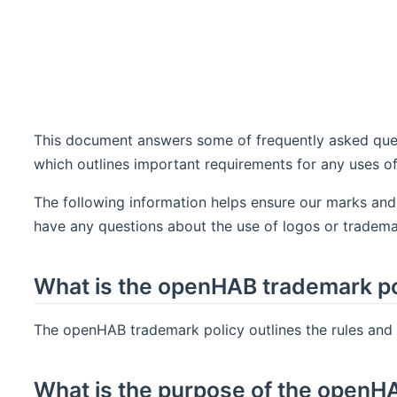
This document answers some of frequently asked ques
which outlines important requirements for any uses 
The following information helps ensure our marks and
have any questions about the use of logos or tradema
What is the openHAB trademark po
The openHAB trademark policy outlines the rules and
What is the purpose of the openH