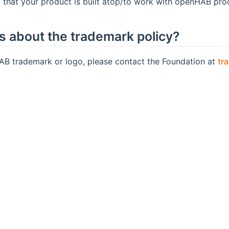
t that your product is built atop/to work with openHAB pro
ns about the trademark policy?
AB trademark or logo, please contact the Foundation at
tr