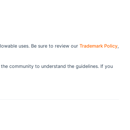
lowable uses. Be sure to review our
Trademark Policy
,
 the community to understand the guidelines. If you