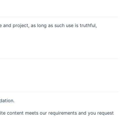
nd project, as long as such use is truthful,
dation.
ite content meets our requirements and you request