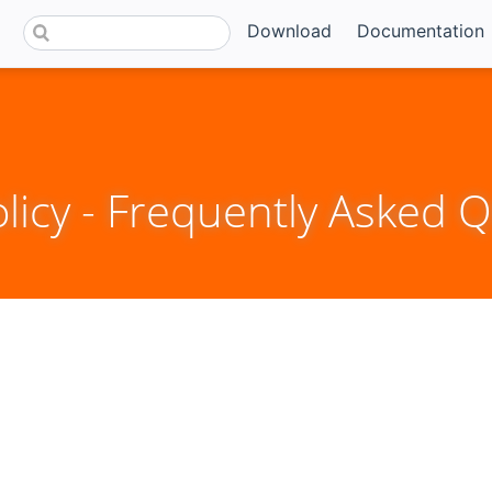
Download
Documentation
icy - Frequently Asked Q