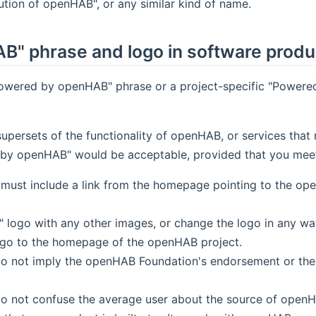
tion of openHAB", or any similar kind of name.
B" phrase and logo in software produ
Powered by openHAB" phrase or a project-specific "Powered
 supersets of the functionality of openHAB, or services t
y openHAB" would be acceptable, provided that you meet a
must include a link from the homepage pointing to the o
ogo with any other images, or change the logo in any way 
ogo to the homepage of the openHAB project.
o not imply the openHAB Foundation's endorsement or the af
do not confuse the average user about the source of openH