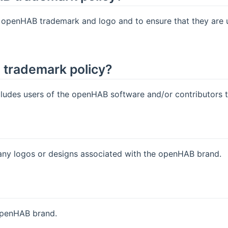
e openHAB trademark and logo and to ensure that they are 
e trademark policy?
des users of the openHAB software and/or contributors to 
y logos or designs associated with the openHAB brand.
openHAB brand.