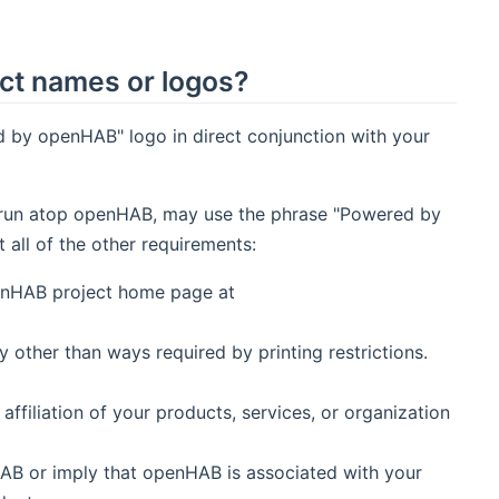
ct names or logos?
 by openHAB" logo in direct conjunction with your
hat run atop openHAB, may use the phrase "Powered by
ll of the other requirements:
penHAB project home page at
other than ways required by printing restrictions.
filiation of your products, services, or organization
AB or imply that openHAB is associated with your