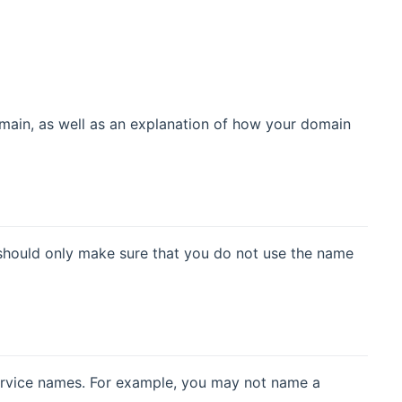
domain, as well as an explanation of how your domain
should only make sure that you do not use the name
ervice names. For example, you may not name a