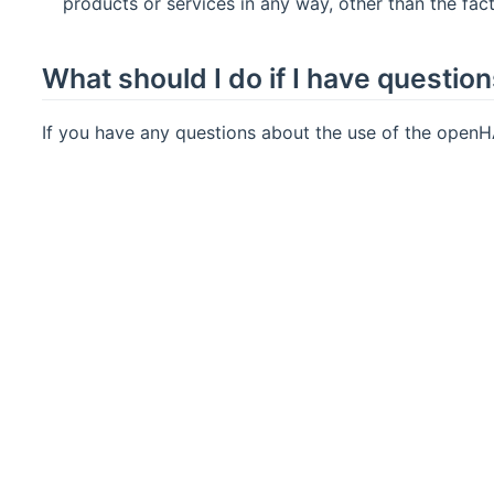
products or services in any way, other than the fac
What should I do if I have questio
If you have any questions about the use of the openH