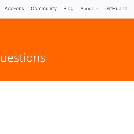
(o
Add-ons
Community
Blog
GitHub
About
uestions