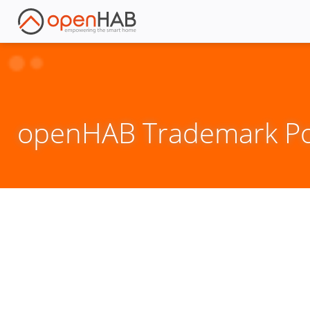
openHAB Trademark Pol