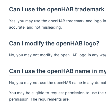
Can I use the openHAB trademark 
Yes, you may use the openHAB trademark and logo in y
accurate, and not misleading.
Can I modify the openHAB logo?
No, you may not modify the openHAB logo in any way,
Can I use the openHAB name in m
No, you may not use the openHAB name in any domain 
You may be eligible to request permission to use th
permission. The requirements are: