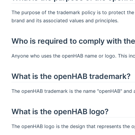
The purpose of the trademark policy is to protect th
brand and its associated values and principles.
Who is required to comply with th
Anyone who uses the openHAB name or logo. This inclu
What is the openHAB trademark?
The openHAB trademark is the name "openHAB" and an
What is the openHAB logo?
The openHAB logo is the design that represents the 