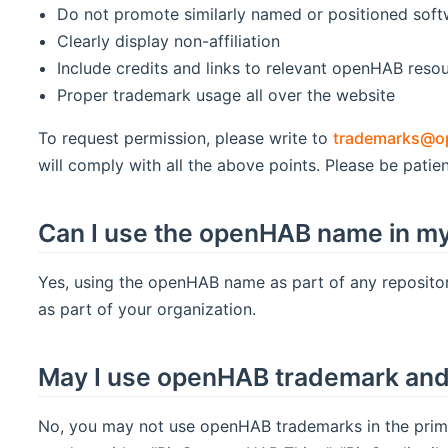
Do not promote similarly named or positioned sof
Clearly display non-affiliation
Include credits and links to relevant openHAB reso
Proper trademark usage all over the website
To request permission, please write to
trademarks@o
will comply with all the above points. Please be patien
Can I use the openHAB name in my
Yes, using the openHAB name as part of any repositor
as part of your organization.
May I use openHAB trademark and 
No, you may not use openHAB trademarks in the prima