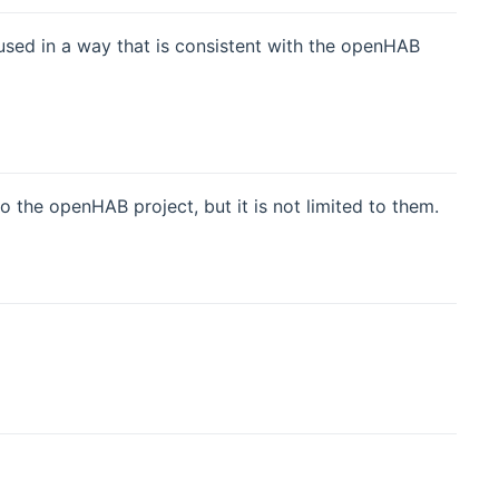
used in a way that is consistent with the openHAB
the openHAB project, but it is not limited to them.