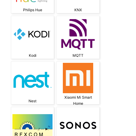
Philips Hue
KNX
Kodi
MQTT
Xiaomi Mi Smart
Nest
Home