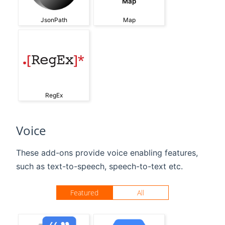
Map
JsonPath
Map
RegEx
Voice
These add-ons provide voice enabling features,
such as text-to-speech, speech-to-text etc.
Featured
All