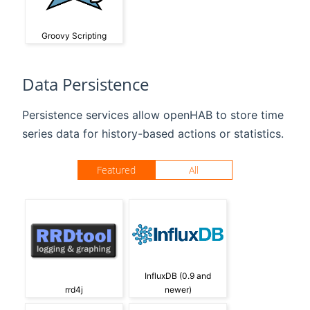
Groovy Scripting
Data Persistence
Persistence services allow openHAB to store time
series data for history-based actions or statistics.
Featured
All
InfluxDB (0.9 and
rrd4j
newer)