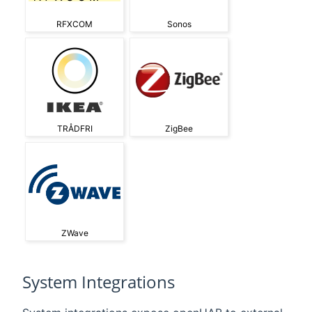
RFXCOM
Sonos
TRÅDFRI
ZigBee
ZWave
System Integrations