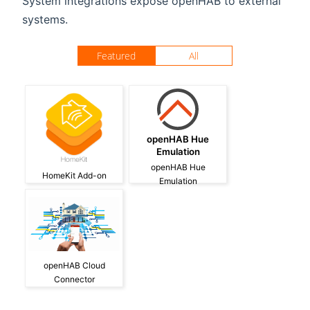
System integrations expose openHAB to external
systems.
Featured
All
openHAB Hue
Emulation
openHAB Hue
HomeKit Add-on
Emulation
openHAB Cloud
Connector