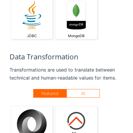
JDBC
MongoDB
Data Transformation
Transformations are used to translate between
technical and human-readable values for items.
Featured
All