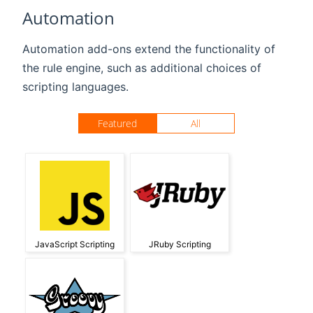
Automation
Automation add-ons extend the functionality of
the rule engine, such as additional choices of
scripting languages.
Featured
All
JavaScript Scripting
JRuby Scripting