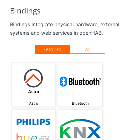
Bindings
Bindings integrate physical hardware, external
systems and web services in openHAB.
Featured
All
Astro
Astro
Bluetooth