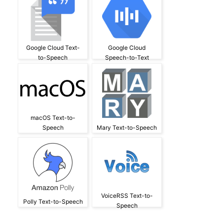
Google Cloud Text-
Google Cloud
to-Speech
Speech-to-Text
macOS Text-to-
Speech
Mary Text-to-Speech
VoiceRSS Text-to-
Polly Text-to-Speech
Speech