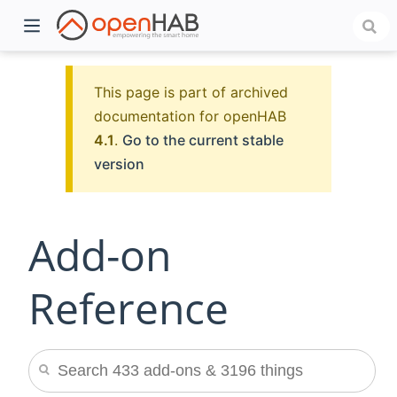
This page is part of archived
documentation for openHAB
4.1
.
Go to the current stable
version
Add-on
)
Reference