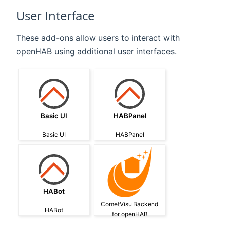
User Interface
These add-ons allow users to interact with
openHAB using additional user interfaces.
Basic UI
HABPanel
Basic UI
HABPanel
HABot
CometVisu Backend
HABot
for openHAB