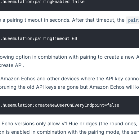
 a pairing timeout in seconds. After that timeout, the
pair
lowing option in combination with pairing to create a new A
reate API.
 Amazon Echos and other devices where the API key cannot 
pruning the old API keys are gone but Amazon Echos will kee
ho versions only allow V1 Hue bridges (the round ones, no
on is enabled in combination with the pairing mode, the ser