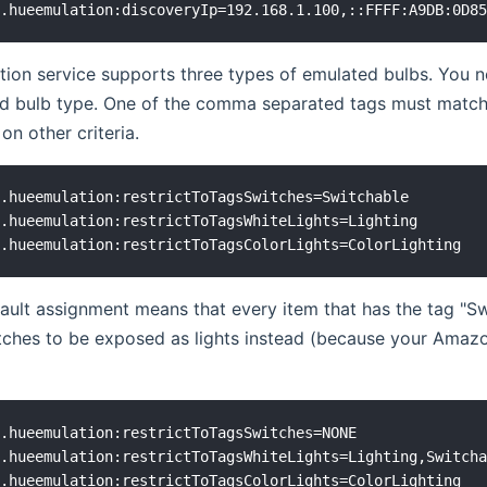
ion service supports three types of emulated bulbs. You ne
d bulb type. One of the comma separated tags must match
on other criteria.
.hueemulation:restrictToTagsSwitches=Switchable

.hueemulation:restrictToTagsWhiteLights=Lighting

ult assignment means that every item that has the tag "Swi
tches to be exposed as lights instead (because your Amaz
.hueemulation:restrictToTagsSwitches=NONE

.hueemulation:restrictToTagsWhiteLights=Lighting,Switcha