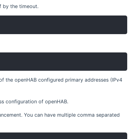
f by the timeout.
y of the openHAB configured primary addresses (IPv4
ess configuration of openHAB.
nouncement. You can have multiple comma separated