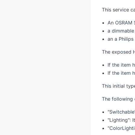
This service c
An OSRAM 
a dimmable 
an a Philip
The exposed H
If the item 
If the item 
This initial ty
The following 
"Switchable
"Lighting":
"ColorLighti