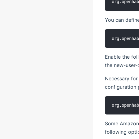
You can define
Enable the fol
the new-user-c
Necessary for
configuration 
Some Amazon Ec
following opti