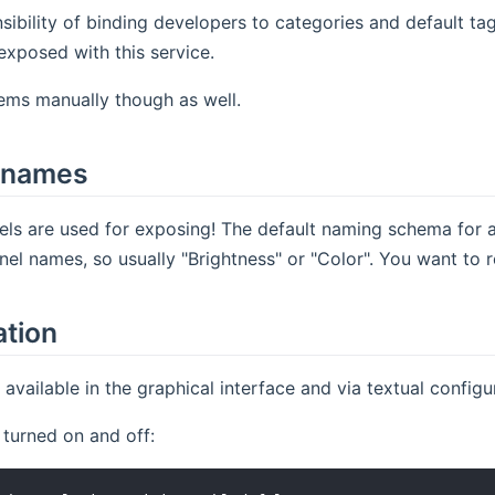
nsibility of binding developers to categories and default ta
exposed with this service.
ems manually though as well.
 names
els are used for exposing! The default naming schema for 
nnel names, so usually "Brightness" or "Color". You want to
ation
e available in the graphical interface and via textual config
 turned on and off: