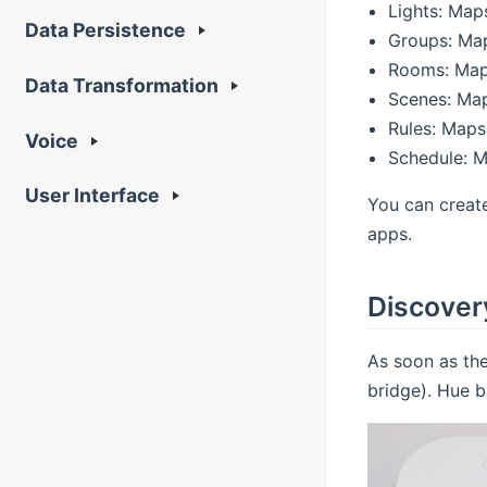
Lights: Map
Data Persistence
Groups: Map
Rooms: Maps
Data Transformation
Scenes: Map
Rules: Maps
Voice
Schedule: M
User Interface
You can creat
apps.
Discover
As soon as the
bridge). Hue b