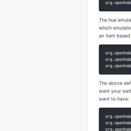
The hue emulat
which emulate
an item based 
org.openhab
org.openhab
The above defa
want your swi
want to have:
org.openhab
org.openhab