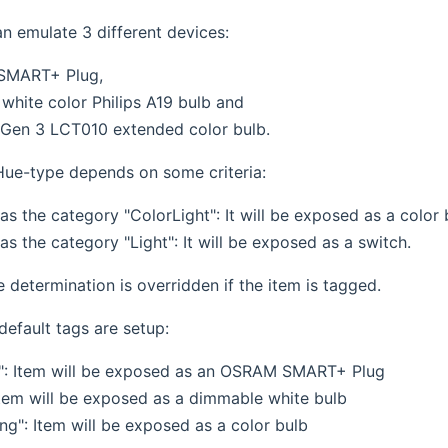
an emulate 3 different devices:
SMART+ Plug,
white color Philips A19 bulb and
s Gen 3 LCT010 extended color bulb.
ue-type depends on some criteria:
has the category "ColorLight": It will be exposed as a color 
has the category "Light": It will be exposed as a switch.
pe determination is overridden if the item is tagged.
default tags are setup:
": Item will be exposed as an OSRAM SMART+ Plug
 Item will be exposed as a dimmable white bulb
ng": Item will be exposed as a color bulb