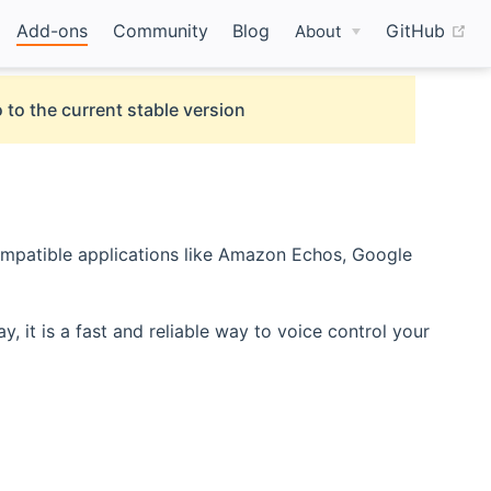
(o
Add-ons
Community
Blog
GitHub
About
 to the current stable version
mpatible applications like Amazon Echos, Google
t is a fast and reliable way to voice control your