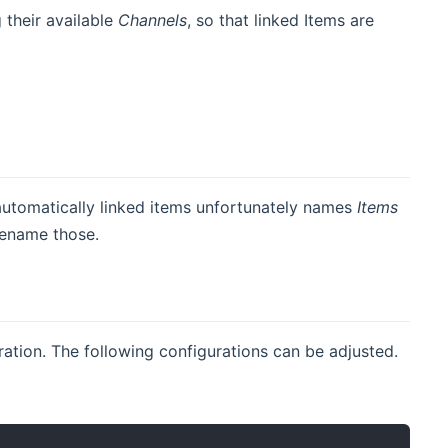
g their available
Channels
, so that linked Items are
automatically linked items unfortunately names
Items
 rename those.
uration. The following configurations can be adjusted.