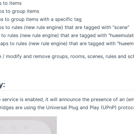
s to items
s to group items
 to group items with a specific tag
s to rules (new rule engine) that are tagged with "scene"
 to rules (new rule engine) that are tagged with "hueemulat
aps to rules (new rule engine) that are tagged with "hueem
e / modify and remove groups, rooms, scenes, rules and sc
y:
 service is enabled, it will announce the presence of an (
ridges are using the Universal Plug and Play (UPnP) protoco