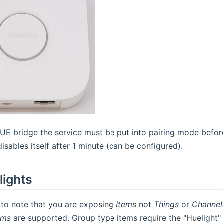
HUE bridge the service must be put into pairing mode before
isables itself after 1 minute (can be configured).
lights
t to note that you are exposing
Items
not
Things
or
Channel
ems
are supported. Group type items require the "Huelight"