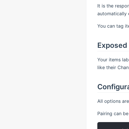
It is the respo
automatically 
You can tag it
Exposed
Your items lab
like their Cha
Configur
All options ar
Pairing can be