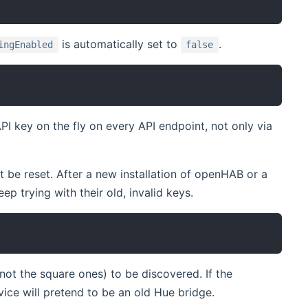
is automatically set to
.
ingEnabled
false
PI key on the fly on every API endpoint, not only via
be reset. After a new installation of openHAB or a
p trying with their old, invalid keys.
t the square ones) to be discovered. If the
vice will pretend to be an old Hue bridge.