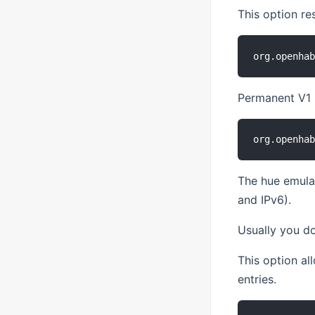
This option re
Permanent V1 b
The hue emulat
and IPv6).
Usually you do
This option a
entries.