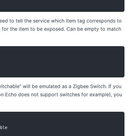
ed to tell the service which item tag corresponds to
 for the item to be exposed. Can be empty to match
tchable" will be emulated as a Zigbee Switch. If you
on Echo does not support switches for example), you
ble
