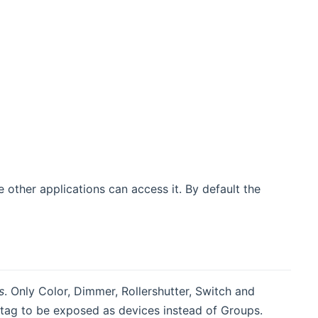
 other applications can access it. By default the
s
. Only Color, Dimmer, Rollershutter, Switch and
 tag to be exposed as devices instead of Groups.