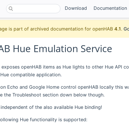
Download
Documentation
age is part of archived documentation for openHAB
4.1
.
Go
B Hue Emulation Service
 exposes openHAB items as Hue lights to other Hue API co
Hue compatible application.
 Echo and Google Home control openHAB locally this way, i
See the Troubleshoot section down below though.
s independent of the also available Hue binding!
following Hue functionality is supported: