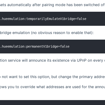
sets automatically after pairing mode has been switched of
ridge emulation (no obvious reason to enable that):
ion service will announce its existence via UPnP on ever
 not want to set this option, but change the primary addr
llows you to override what addresses are used for the an