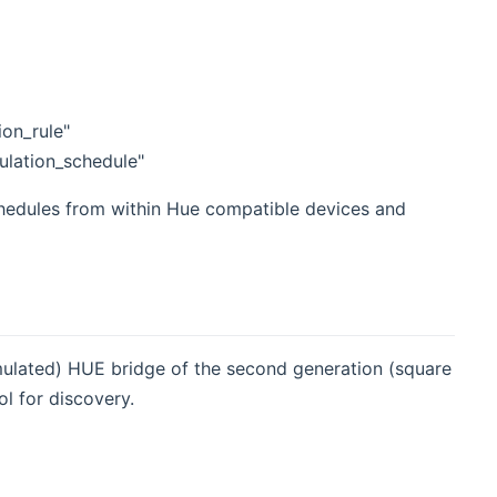
ion_rule"
ulation_schedule"
hedules from within Hue compatible devices and
emulated) HUE bridge of the second generation (square
l for discovery.