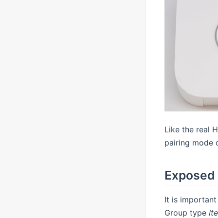
Like the real 
pairing mode d
Exposed 
It is importan
Group type
It