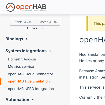
Stable
Latest
(4.2.0)
(4.3.0)
This p
Archived
openHA
Bindings
System Integrations
Hue Emulation
HomeKit Add-on
Homes or any 
Metrics service
Because Amazon
openHAB Cloud Connector
installation. 
openHAB Hue Emulation
This service i
openHAB NEEO Integration
Currently the 
Automation