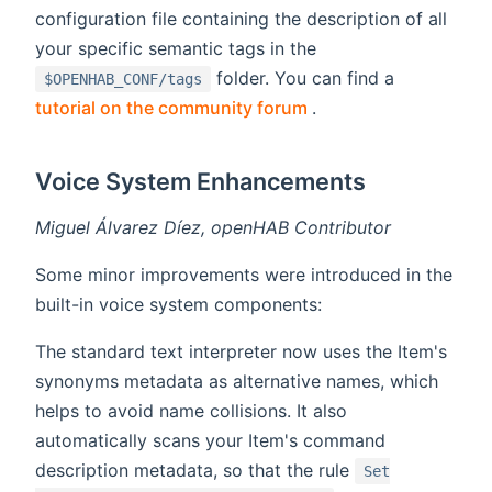
configuration file containing the description of all
your specific semantic tags in the
folder. You can find a
$OPENHAB_CONF/tags
(opens new window)
tutorial on the community forum
.
Voice System Enhancements
Miguel Álvarez Díez, openHAB Contributor
Some minor improvements were introduced in the
built-in voice system components:
The standard text interpreter now uses the Item's
synonyms metadata as alternative names, which
helps to avoid name collisions. It also
automatically scans your Item's command
description metadata, so that the rule
Set