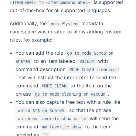
is supported
<ItemLabel> to <ItemCommandLabel>
out-of-the-box for all supported languages.
Additionally, the
metadata
voiceSystem
namespace was created to allow adding custom
rules, for example:
You can add the rule
go to mode $cmd$ on
to an Item labeled
with
$name$
Vacuum
command description
:
MODE_CLEAN=cleaning
That will instruct the interpreter to send the
command
to the Item on the
MODE_CLEAN
phrase
.
go to mode cleaning on vacuum
You can also capture free text with a rule like
, so that the phrase
watch $*$ on $name$
will send the
watch my favorite show on tv
command
to the Item
my favorite show
labeled as
.
TV