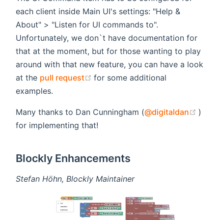
each client inside Main UI's settings: "Help &
About" > "Listen for UI commands to".
Unfortunately, we don`t have documentation for
that at the moment, but for those wanting to play
around with that new feature, you can have a look
(opens new window)
at the
pull request
for some additional
examples.
(open
Many thanks to Dan Cunningham (
@digitaldan
)
for implementing that!
Blockly Enhancements
Stefan Höhn, Blockly Maintainer