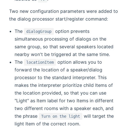
Two new configuration parameters were added to
the dialog processor start/register command:
The
option prevents
dialogGroup
simultaneous processing of dialogs on the
same group, so that several speakers located
nearby won't be triggered at the same time.
The
option allows you to
locationItem
forward the location of a speaker/dialog
processor to the standard interpreter. This
makes the interpreter prioritize child Items of
the location provided, so that you can use
"Light" as Item label for two Items in different
two different rooms with a speaker each, and
the phrase
will target the
Turn on the light
light Item of the correct room.