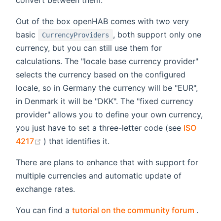
convert between them.
Out of the box openHAB comes with two very
basic
, both support only one
CurrencyProviders
currency, but you can still use them for
calculations. The "locale base currency provider"
selects the currency based on the configured
locale, so in Germany the currency will be "EUR",
in Denmark it will be "DKK". The "fixed currency
provider" allows you to define your own currency,
you just have to set a three-letter code (see
ISO
(opens new window)
4217
) that identifies it.
There are plans to enhance that with support for
multiple currencies and automatic update of
exchange rates.
(open
You can find a
tutorial on the community forum
.