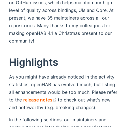
on GitHub issues, which helps maintain our high
level of quality across bindings, UIs and Core. At
present, we have 35 maintainers across all our
repositories. Many thanks to my colleagues for
making openHAB 4.1 a Christmas present to our
community!
Highlights
As you might have already noticed in the activity
statistics, openHAB has evolved much, but listing
all enhancements would be too much. Please refer
(opens new window)
to the
release notes
to check out what's new
and noteworthy (e.g. breaking changes).
In the following sections, our maintainers and