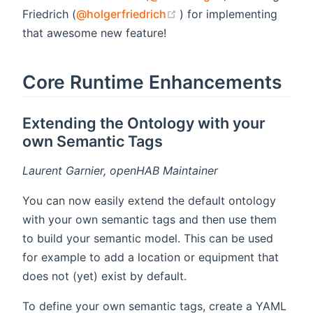
(opens new window)
Friedrich (
@holgerfriedrich
) for implementing
that awesome new feature!
Core Runtime Enhancements
Extending the Ontology with your
own Semantic Tags
Laurent Garnier, openHAB Maintainer
You can now easily extend the default ontology
with your own semantic tags and then use them
to build your semantic model. This can be used
for example to add a location or equipment that
does not (yet) exist by default.
To define your own semantic tags, create a YAML