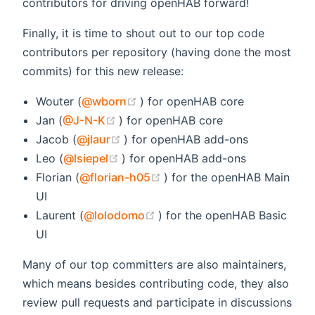
contributors for driving openHAB forward!
Finally, it is time to shout out to our top code
contributors per repository (having done the most
commits) for this new release:
(opens new window)
Wouter (
@wborn
) for openHAB core
(opens new window)
Jan (
@J-N-K
) for openHAB core
(opens new window)
Jacob (
@jlaur
) for openHAB add-ons
(opens new window)
Leo (
@lsiepel
) for openHAB add-ons
(opens new window)
Florian (
@florian-h05
) for the openHAB Main
UI
(opens new window)
Laurent (
@lolodomo
) for the openHAB Basic
UI
Many of our top committers are also maintainers,
which means besides contributing code, they also
review pull requests and participate in discussions