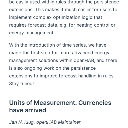
be easily used within rules through the persistence
extensions. This makes it much easier for users to
implement complex optimization logic that
requires forecast data, e.g. for heating control or
energy management.
With the introduction of time series, we have
made the first step for more advanced energy
management solutions within openHAB, and there
is also ongoing work on the persistence
extensions to improve forecast handling in rules.
Stay tuned!
Units of Measurement: Currencies
have arrived
Jan N. Klug, openHAB Maintainer