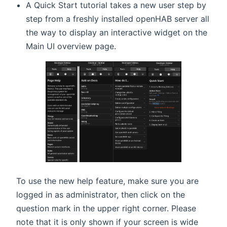
A Quick Start tutorial takes a new user step by
step from a freshly installed openHAB server all
the way to display an interactive widget on the
Main UI overview page.
To use the new help feature, make sure you are
logged in as administrator, then click on the
question mark in the upper right corner. Please
note that it is only shown if your screen is wide