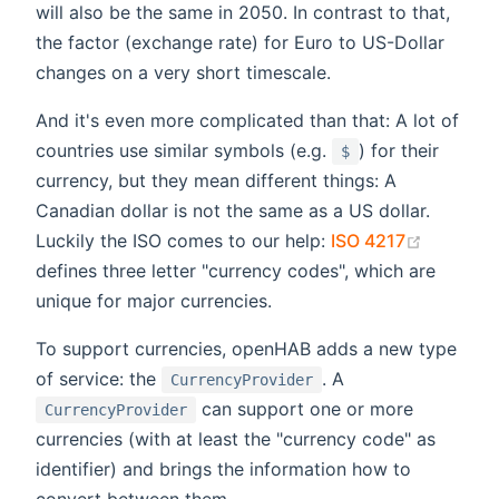
will also be the same in 2050. In contrast to that,
the factor (exchange rate) for Euro to US-Dollar
changes on a very short timescale.
And it's even more complicated than that: A lot of
countries use similar symbols (e.g.
) for their
$
currency, but they mean different things: A
Canadian dollar is not the same as a US dollar.
(opens 
Luckily the ISO comes to our help:
ISO 4217
defines three letter "currency codes", which are
unique for major currencies.
To support currencies, openHAB adds a new type
of service: the
. A
CurrencyProvider
can support one or more
CurrencyProvider
currencies (with at least the "currency code" as
identifier) and brings the information how to