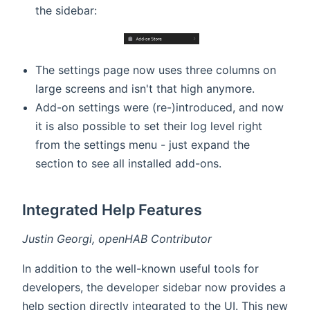
the sidebar:
The settings page now uses three columns on
large screens and isn't that high anymore.
Add-on settings were (re-)introduced, and now
it is also possible to set their log level right
from the settings menu - just expand the
section to see all installed add-ons.
Integrated Help Features
Justin Georgi, openHAB Contributor
In addition to the well-known useful tools for
developers, the developer sidebar now provides a
help section directly integrated to the UI. This new