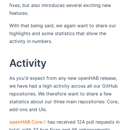
fixes, but also introduces several exciting new
features.
With that being said, we again want to share our
highlights and some statistics that show the
activity in numbers.
Activity
As you'd expect from any new openHAB release,
we have had a high activity across all our GitHub
repositories. We therefore want to share a few
statistics about our three main repositories: Core,
add-ons and UIs.
(opens new window)
openHAB Core
has received 124 pull requests in
total, with 32 bug fixes and 46 enhancements