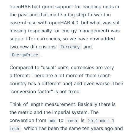
openHAB had good support for handling units in
the past and that made a big step forward in
ease-of-use with openHAB 4.0, but what was still
missing (especially for energy management) was
support for currencies, so we have now added
two new dimensions:
and
Currency
.
EnergyPrice
Compared to "usual" units, currencies are very
different: There are a lot more of them (each
country has a different one) and even worse: Their
"conversion factor" is not fixed.
Think of length measurement: Basically there is
the metric and the imperial system. The
conversion from
to
is
mm
inch
25.4 mm = 1
, which has been the same ten years ago and
inch