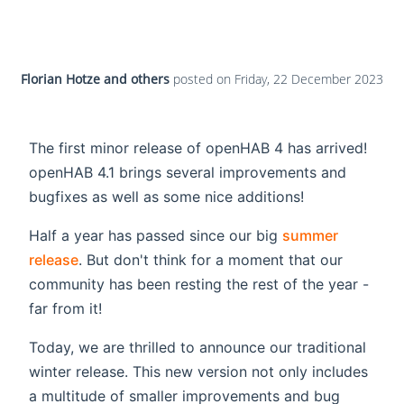
Florian Hotze and others
posted on
Friday, 22 December 2023
The first minor release of openHAB 4 has arrived!
openHAB 4.1 brings several improvements and
bugfixes as well as some nice additions!
Half a year has passed since our big
summer
release
. But don't think for a moment that our
community has been resting the rest of the year -
far from it!
Today, we are thrilled to announce our traditional
winter release. This new version not only includes
a multitude of smaller improvements and bug