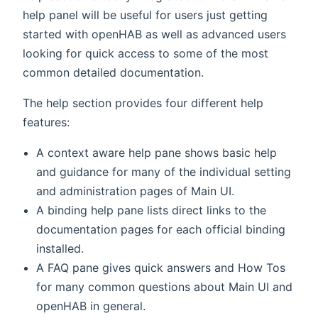
help panel will be useful for users just getting
started with openHAB as well as advanced users
looking for quick access to some of the most
common detailed documentation.
The help section provides four different help
features:
A context aware help pane shows basic help
and guidance for many of the individual setting
and administration pages of Main UI.
A binding help pane lists direct links to the
documentation pages for each official binding
installed.
A FAQ pane gives quick answers and How Tos
for many common questions about Main UI and
openHAB in general.