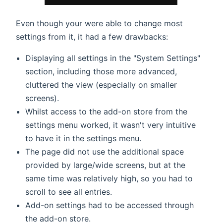
Even though your were able to change most
settings from it, it had a few drawbacks:
Displaying all settings in the "System Settings"
section, including those more advanced,
cluttered the view (especially on smaller
screens).
Whilst access to the add-on store from the
settings menu worked, it wasn't very intuitive
to have it in the settings menu.
The page did not use the additional space
provided by large/wide screens, but at the
same time was relatively high, so you had to
scroll to see all entries.
Add-on settings had to be accessed through
the add-on store.