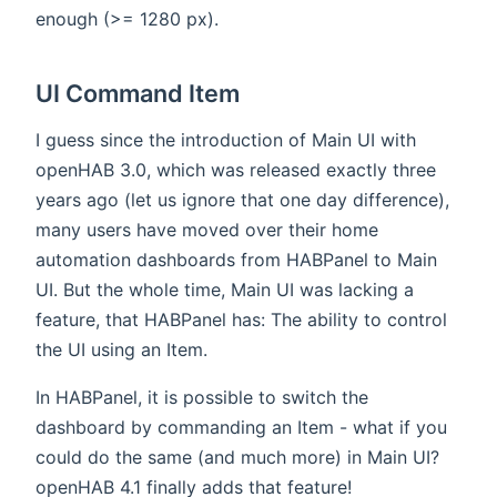
enough (>= 1280 px).
UI Command Item
I guess since the introduction of Main UI with
openHAB 3.0, which was released exactly three
years ago (let us ignore that one day difference),
many users have moved over their home
automation dashboards from HABPanel to Main
UI. But the whole time, Main UI was lacking a
feature, that HABPanel has: The ability to control
the UI using an Item.
In HABPanel, it is possible to switch the
dashboard by commanding an Item - what if you
could do the same (and much more) in Main UI?
openHAB 4.1 finally adds that feature!