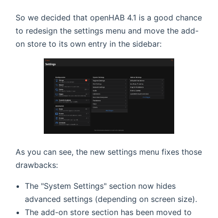
So we decided that openHAB 4.1 is a good chance
to redesign the settings menu and move the add-
on store to its own entry in the sidebar:
As you can see, the new settings menu fixes those
drawbacks:
The "System Settings" section now hides
advanced settings (depending on screen size).
The add-on store section has been moved to