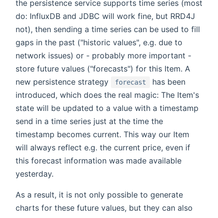
the persistence service supports time series (most
do: InfluxDB and JDBC will work fine, but RRD4J
not), then sending a time series can be used to fill
gaps in the past ("historic values", e.g. due to
network issues) or - probably more important -
store future values ("forecasts") for this Item. A
new persistence strategy
has been
forecast
introduced, which does the real magic: The Item's
state will be updated to a value with a timestamp
send in a time series just at the time the
timestamp becomes current. This way our Item
will always reflect e.g. the current price, even if
this forecast information was made available
yesterday.
As a result, it is not only possible to generate
charts for these future values, but they can also