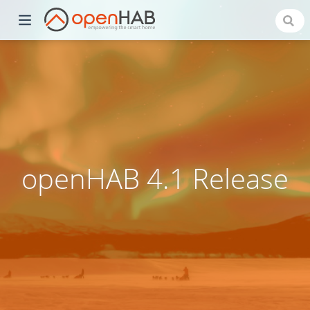
openHAB 4.1 Release
)