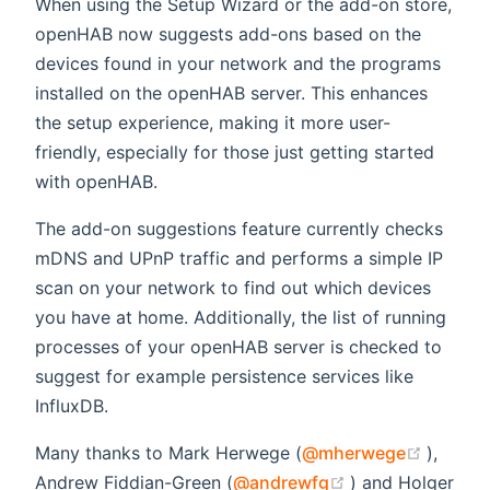
When using the Setup Wizard or the add-on store,
openHAB now suggests add-ons based on the
devices found in your network and the programs
installed on the openHAB server. This enhances
the setup experience, making it more user-
friendly, especially for those just getting started
with openHAB.
The add-on suggestions feature currently checks
mDNS and UPnP traffic and performs a simple IP
scan on your network to find out which devices
you have at home. Additionally, the list of running
processes of your openHAB server is checked to
suggest for example persistence services like
InfluxDB.
(opens
Many thanks to Mark Herwege (
@mherwege
),
(opens new win
Andrew Fiddian-Green (
@andrewfg
) and Holger