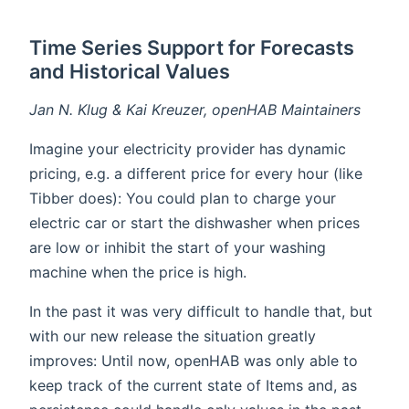
Time Series Support for Forecasts
and Historical Values
Jan N. Klug & Kai Kreuzer, openHAB Maintainers
Imagine your electricity provider has dynamic
pricing, e.g. a different price for every hour (like
Tibber does): You could plan to charge your
electric car or start the dishwasher when prices
are low or inhibit the start of your washing
machine when the price is high.
In the past it was very difficult to handle that, but
with our new release the situation greatly
improves: Until now, openHAB was only able to
keep track of the current state of Items and, as