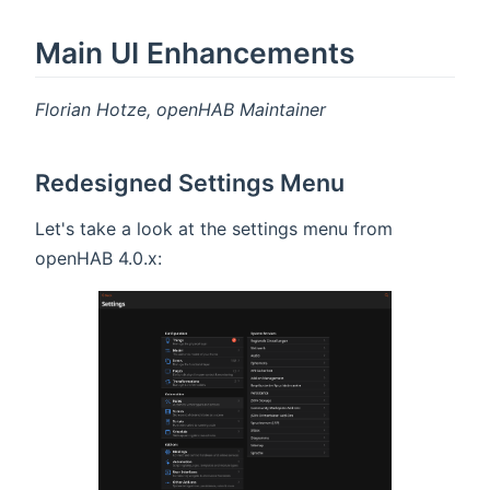
Main UI Enhancements
Florian Hotze, openHAB Maintainer
Redesigned Settings Menu
Let's take a look at the settings menu from
openHAB 4.0.x: