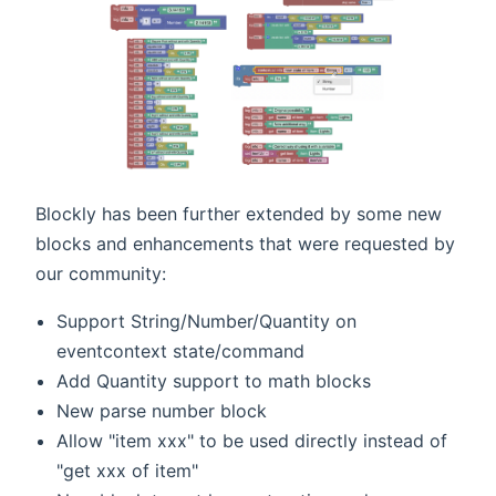
Blockly has been further extended by some new
blocks and enhancements that were requested by
our community:
Support String/Number/Quantity on
eventcontext state/command
Add Quantity support to math blocks
New parse number block
Allow "item xxx" to be used directly instead of
"get xxx of item"