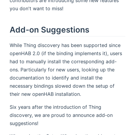
contributors are introducing some new features
you don't want to miss!
Add-on Suggestions
While Thing discovery has been supported since
openHAB 2.0 (if the binding implements it), users
had to manually install the corresponding add-
ons. Particularly for new users, looking up the
documentation to identify and install the
necessary bindings slowed down the setup of
their new openHAB installation.
Six years after the introduction of Thing
discovery, we are proud to announce add-on
suggestions!