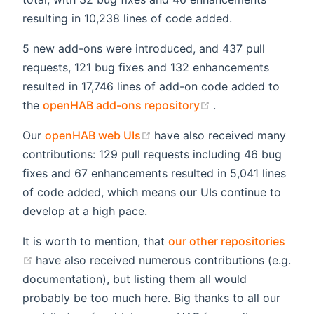
resulting in 10,238 lines of code added.
5 new add-ons were introduced, and 437 pull
requests, 121 bug fixes and 132 enhancements
resulted in 17,746 lines of add-on code added to
(opens new windo
the
openHAB add-ons repository
.
(opens new window)
Our
openHAB web UIs
have also received many
contributions: 129 pull requests including 46 bug
fixes and 67 enhancements resulted in 5,041 lines
of code added, which means our UIs continue to
develop at a high pace.
It is worth to mention, that
our other repositories
(opens new window)
have also received numerous contributions (e.g.
documentation), but listing them all would
probably be too much here. Big thanks to all our