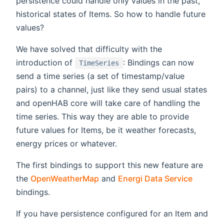
persistence could handle only values in the past,
historical states of Items. So how to handle future
values?
We have solved that difficulty with the
introduction of
: Bindings can now
TimeSeries
send a time series (a set of timestamp/value
pairs) to a channel, just like they send usual states
and openHAB core will take care of handling the
time series. This way they are able to provide
future values for Items, be it weather forecasts,
energy prices or whatever.
The first bindings to support this new feature are
the
OpenWeatherMap
and
Energi Data Service
bindings.
If you have persistence configured for an Item and