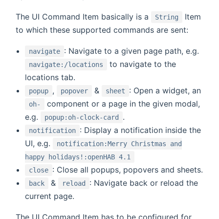
The UI Command Item basically is a
Item
String
to which these supported commands are sent:
: Navigate to a given page path, e.g.
navigate
to navigate to the
navigate:/locations
locations tab.
,
&
: Open a widget, an
popup
popover
sheet
component or a page in the given modal,
oh-
e.g.
.
popup:oh-clock-card
: Display a notification inside the
notification
UI, e.g.
notification:Merry Christmas and
happy holidays!:openHAB 4.1
: Close all popups, popovers and sheets.
close
&
: Navigate back or reload the
back
reload
current page.
The UI Command Item has to be configured for