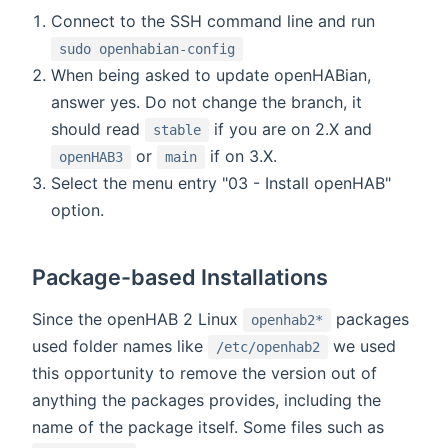
Connect to the SSH command line and run
sudo openhabian-config
When being asked to update openHABian,
answer yes. Do not change the branch, it
should read
if you are on 2.X and
stable
or
if on 3.X.
openHAB3
main
Select the menu entry "03 - Install openHAB"
option.
Package-based Installations
Since the openHAB 2 Linux
packages
openhab2*
used folder names like
we used
/etc/openhab2
this opportunity to remove the version out of
anything the packages provides, including the
name of the package itself. Some files such as