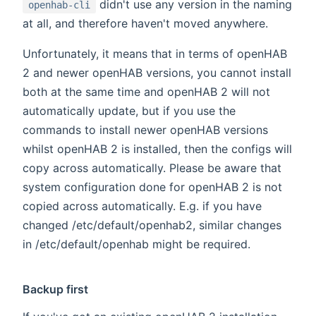
didn't use any version in the naming
openhab-cli
at all, and therefore haven't moved anywhere.
Unfortunately, it means that in terms of openHAB
2 and newer openHAB versions, you cannot install
both at the same time and openHAB 2 will not
automatically update, but if you use the
commands to install newer openHAB versions
whilst openHAB 2 is installed, then the configs will
copy across automatically. Please be aware that
system configuration done for openHAB 2 is not
copied across automatically. E.g. if you have
changed /etc/default/openhab2, similar changes
in /etc/default/openhab might be required.
Backup first