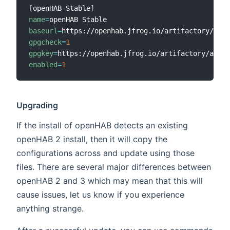
[
openHAB-Stable
]
name
=
baseurl
=
gpgcheck
=
1
gpgkey
=
enabled
=
1
Upgrading
If the install of openHAB detects an existing
openHAB 2 install, then it will copy the
configurations across and update using those
files. There are several major differences between
openHAB 2 and 3 which may mean that this will
cause issues, let us know if you experience
anything strange.