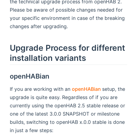
the technical upgrade process from openHAB 2.
Please be aware of possible changes needed for
your specific environment in case of the breaking
changes after upgrading.
Upgrade Process for different
installation variants
openHABian
(opens new w
If you are working with an
openHABian
setup, the
upgrade is quite easy. Regardless of if you are
currently using the openHAB 2.5 stable release or
one of the latest 3.0.0 SNAPSHOT or milestone
builds, switching to openHAB x.0.0 stable is done
in just a few steps: