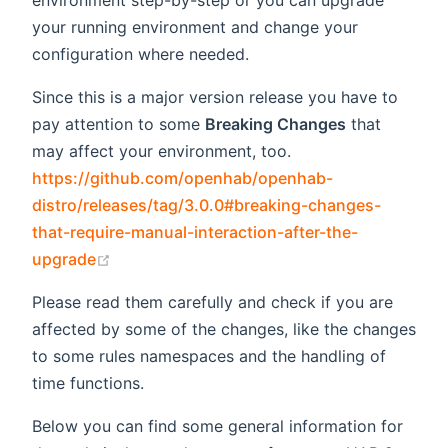
environment step-by-step or you can upgrade
your running environment and change your
configuration where needed.
Since this is a major version release you have to
pay attention to some
Breaking Changes
that
may affect your environment, too.
https://github.com/openhab/openhab-
distro/releases/tag/3.0.0#breaking-changes-
that-require-manual-interaction-after-the-
(opens new window)
upgrade
Please read them carefully and check if you are
affected by some of the changes, like the changes
to some rules namespaces and the handling of
time functions.
Below you can find some general information for