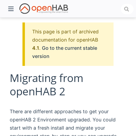
This page is part of archived
documentation for openHAB
4.1
.
Go to the current stable
version
Migrating from
openHAB 2
)
There are different approaches to get your
openHAB 2 Environment upgraded. You could
start with a fresh install and migrate your