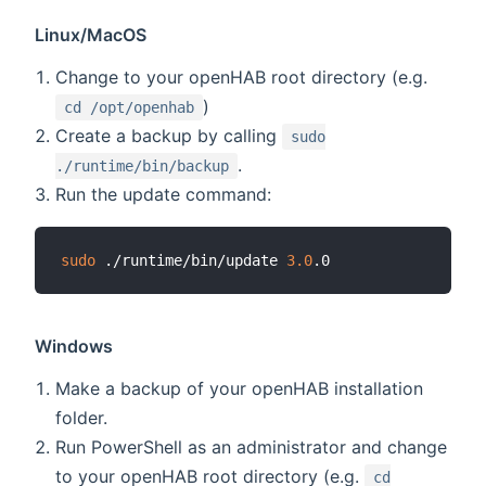
Linux/MacOS
Change to your openHAB root directory (e.g.
)
cd /opt/openhab
Create a backup by calling
sudo
.
./runtime/bin/backup
Run the update command:
sudo
 ./runtime/bin/update 
3.0
Windows
Make a backup of your openHAB installation
folder.
Run PowerShell as an administrator and change
to your openHAB root directory (e.g.
cd