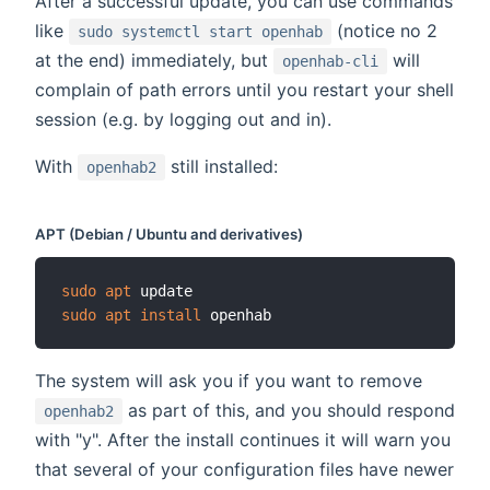
After a successful update, you can use commands
like
(notice no 2
sudo systemctl start openhab
at the end) immediately, but
will
openhab-cli
complain of path errors until you restart your shell
session (e.g. by logging out and in).
With
still installed:
openhab2
APT (Debian / Ubuntu and derivatives)
sudo
apt
sudo
apt
install
The system will ask you if you want to remove
as part of this, and you should respond
openhab2
with "y". After the install continues it will warn you
that several of your configuration files have newer