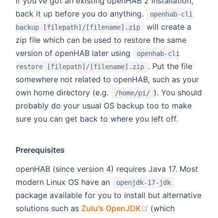
If you've got an existing openHAB 2 installation,
back it up before you do anything.
openhab-cli
will create a
backup [filepath]/[filename].zip
zip file which can be used to restore the same
version of openHAB later using
openhab-cli
. Put the file
restore [filepath]/[filename].zip
somewhere not related to openHAB, such as your
own home directory (e.g.
). You should
/home/pi/
probably do your usual OS backup too to make
sure you can get back to where you left off.
Prerequisites
openHAB (since version 4) requires Java 17. Most
modern Linux OS have an
openjdk-17-jdk
package available for you to install but alternative
(opens new wind
solutions such as
Zulu's OpenJDK
(which