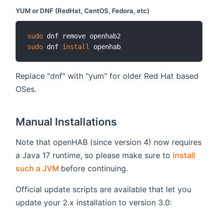
YUM or DNF (RedHat, CentOS, Fedora, etc)
sudo
sudo
 dnf 
install
Replace "dnf" with "yum" for older Red Hat based
OSes.
Manual Installations
Note that openHAB (since version 4) now requires
a Java 17 runtime, so please make sure to
install
(opens new window)
such a JVM
before continuing.
Official update scripts are available that let you
update your 2.x installation to version 3.0: