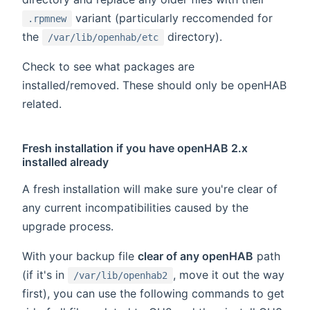
variant (particularly reccomended for
.rpmnew
the
directory).
/var/lib/openhab/etc
Check to see what packages are
installed/removed. These should only be openHAB
related.
Fresh installation if you have openHAB 2.x
installed already
A fresh installation will make sure you're clear of
any current incompatibilities caused by the
upgrade process.
With your backup file
clear of any openHAB
path
(if it's in
, move it out the way
/var/lib/openhab2
first), you can use the following commands to get