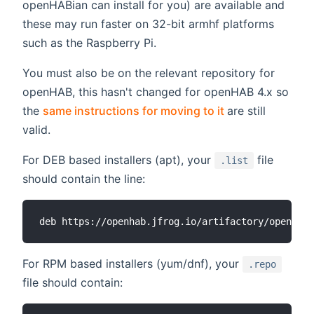
openHABian can install for you) are available and
these may run faster on 32-bit armhf platforms
such as the Raspberry Pi.
You must also be on the relevant repository for
openHAB, this hasn't changed for openHAB 4.x so
(opens new win
the
same instructions for moving to it
are still
valid.
For DEB based installers (apt), your
file
.list
should contain the line:
For RPM based installers (yum/dnf), your
.repo
file should contain: