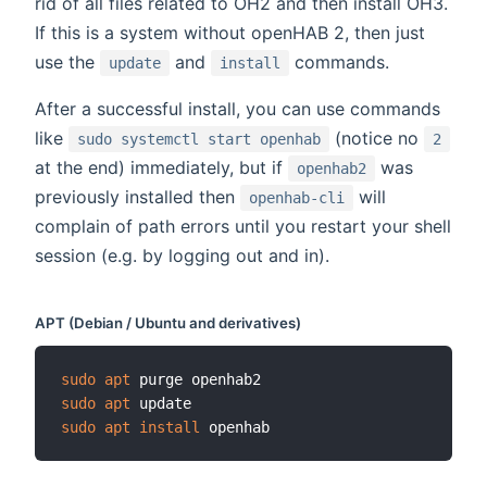
rid of all files related to OH2 and then install OH3.
If this is a system without openHAB 2, then just
use the
and
commands.
update
install
After a successful install, you can use commands
like
(notice no
sudo systemctl start openhab
2
at the end) immediately, but if
was
openhab2
previously installed then
will
openhab-cli
complain of path errors until you restart your shell
session (e.g. by logging out and in).
APT (Debian / Ubuntu and derivatives)
sudo
apt
sudo
apt
sudo
apt
install