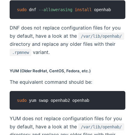
sudo
 dnf 
--allowerasing
install
DNF does not replace configuration files for you
by default, have a look at the
/var/lib/openhab/
directory and replace any older files with their
variant.
.rpmnew
YUM (Older RedHat, CentOS, Fedora, etc.)
The equivalent command should be:
sudo
YUM does not replace configuration files for you
by default, have a look at the
/var/lib/openhab/
directory and replace any older files with their