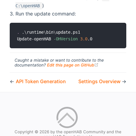
)
C:\openHAB
Run the update command:
.
 .
\
runtime
\
bin
\
update.ps1

Update-openHAB 
-OHVersion
3.0
Caught a mistake or want to contribute to the
(opens new windo
documentation?
Edit this page on GitHub
←
API Token Generation
Settings Overview
→
Copyright © 2026 by the openHAB Community and the