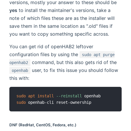
versions, mostly your answer to these should be
yes
to install the maintainer's versions, take a
note of which files these are as the installer will
save them in the same location as ".old" files if
you want to copy something specific across.
You can get rid of openHAB2 leftover
configuration files by using the
sudo apt purge
command, but this also gets rid of the
openhab2
user, to fix this issue you should follow
openhab
this with:
sudo
apt
install
--reinstall
sudo
DNF (RedHat, CentOS, Fedora, etc.)