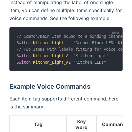
Instead of manipulating the label of one single
Item, you can define multiple Items specifically for
voice commands. See the following example:
// Common/main Item bound to a binding channel
Switch
Kitchen_Light
"Ground Floor LEDs Kitche
// Two Items with labels fitting for voice comman
Switch
Kitchen_Light_A
"Kitchen Light"
Switch
Kitchen_Light_A2
"Kitchen LEDs"
Example Voice Commands
Each item tag supports different command, here
is the summary:
Key
Tag
Commands
word