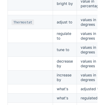
value in
bright by
percentage
values in
adjust to
Thermostat
degrees
regulate
values in
to
degrees
values in
tune to
degrees
decrease
values in
by
degrees
increase
values in
by
degrees
what's
adjusted to
what's
regulated to