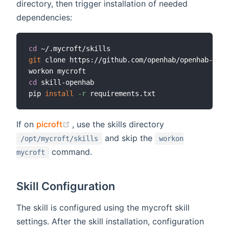
directory, then trigger installation of needed
dependencies:
cd
git
 clone https://github.com/openhab/openhab-mycr
cd
 skill-openhab

pip 
install
-r
(opens new window)
If on
picroft
, use the skills directory
and skip the
/opt/mycroft/skills
workon
command.
mycroft
Skill Configuration
The skill is configured using the mycroft skill
settings. After the skill installation, configuration