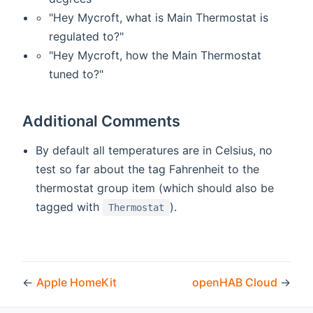
"Hey Mycroft, what is Main Thermostat is
regulated to?"
"Hey Mycroft, how the Main Thermostat
tuned to?"
Additional Comments
By default all temperatures are in Celsius, no
test so far about the tag Fahrenheit to the
thermostat group item (which should also be
tagged with
).
Thermostat
←
Apple HomeKit
openHAB Cloud
→