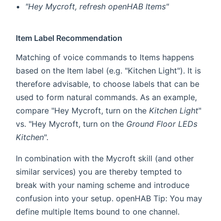
"Hey Mycroft, refresh openHAB Items"
Item Label Recommendation
Matching of voice commands to Items happens
based on the Item label (e.g. "Kitchen Light"). It is
therefore advisable, to choose labels that can be
used to form natural commands. As an example,
compare "Hey Mycroft, turn on the
Kitchen Light
"
vs. "Hey Mycroft, turn on the
Ground Floor LEDs
Kitchen
".
In combination with the Mycroft skill (and other
similar services) you are thereby tempted to
break with your naming scheme and introduce
confusion into your setup. openHAB Tip: You may
define multiple Items bound to one channel.