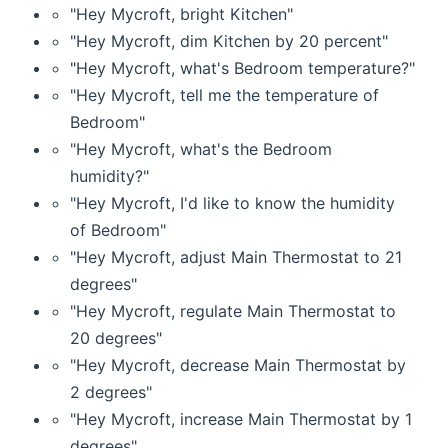
"Hey Mycroft, bright Kitchen"
"Hey Mycroft, dim Kitchen by 20 percent"
"Hey Mycroft, what's Bedroom temperature?"
"Hey Mycroft, tell me the temperature of
Bedroom"
"Hey Mycroft, what's the Bedroom
humidity?"
"Hey Mycroft, I'd like to know the humidity
of Bedroom"
"Hey Mycroft, adjust Main Thermostat to 21
degrees"
"Hey Mycroft, regulate Main Thermostat to
20 degrees"
"Hey Mycroft, decrease Main Thermostat by
2 degrees"
"Hey Mycroft, increase Main Thermostat by 1
degrees"