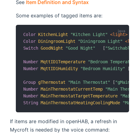
(opens new window)
See
Item Definition and Syntax
Some examples of tagged items are:
Color
KitchenLight
"Kitchen Light"
 <light>
 (gK
Color
DiningroomLight
"Diningroom Light"
 <ligh
Switch
GoodNight
"Good Night"
[
"Switchable"
]
Number
MqttID1Temperature
"Bedroom Temperature
Number
MqttID1Humidity
"Bedroom Humidity"
[
"Cu
Group
gThermostat
"Main Thermostat"
[
"gMainThe
Number
MainThermostatCurrentTemp
"Main Thermos
Number
MainThermostatTargetTemperature
"Main T
String
MainThermostatHeatingCoolingMode
"Main 
If items are modified in openHAB, a refresh in
Mycroft is needed by the voice command: