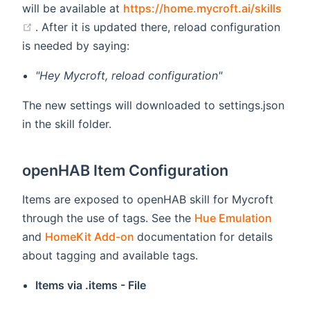
will be available at
https://home.mycroft.ai/skills
(opens new window)
. After it is updated there, reload configuration
is needed by saying:
"Hey Mycroft, reload configuration"
The new settings will downloaded to settings.json
in the skill folder.
openHAB Item Configuration
Items are exposed to openHAB skill for Mycroft
(opens
through the use of tags. See the
Hue Emulation
(opens new window)
and
HomeKit Add-on
documentation for details
about tagging and available tags.
Items via .items - File