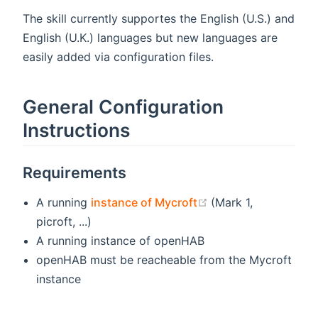
The skill currently supportes the English (U.S.) and
English (U.K.) languages but new languages are
easily added via configuration files.
General Configuration
Instructions
Requirements
(opens new window
A running
instance of Mycroft
(Mark 1,
picroft, ...)
A running instance of openHAB
openHAB must be reacheable from the Mycroft
instance