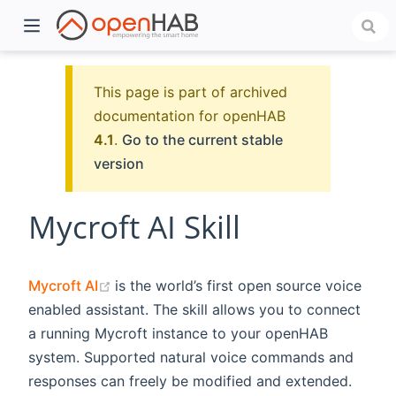
This page is part of archived
documentation for openHAB
4.1
.
Go to the current stable
version
Mycroft AI Skill
)
(opens new window)
Mycroft AI
is the world’s first open source voice
enabled assistant. The skill allows you to connect
a running Mycroft instance to your openHAB
system. Supported natural voice commands and
responses can freely be modified and extended.