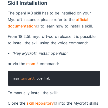
Skill Installation
The openHAB skill has to be installed on your
Mycroft instance, please refer to the
official
(opens new window)
documentation
to learn how to install a skill.
From 18.2.5b mycroft-core release it is possible
to install the skill using the voice command:
"Hey Mycroft, install openhab"
(opens new window)
or via the
msm
command:
msm 
install
To manually install the skill:
(opens new window)
Clone the
skill repository
into the Mycroft skills