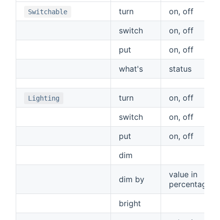
turn
on, off
Switchable
switch
on, off
put
on, off
what's
status
turn
on, off
Lighting
switch
on, off
put
on, off
dim
value in
dim by
percentage
bright