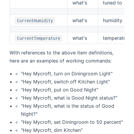
what's
tuned to
what's
humidity
CurrentHumidity
what's
temperature
CurrentTemperature
With references to the above item definitions,
here are an examples of working commands:
"Hey Mycroft, turn on Diningroom Light"
"Hey Mycroft, switch off Kitchen Light"
"Hey Mycroft, put on Good Night"
"Hey Mycroft, what is Good Night status?"
"Hey Mycroft, what is the status of Good
Night?"
"Hey Mycroft, set Diningroom to 50 percent"
"Hey Mycroft, dim Kitchen"