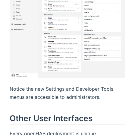
Notice the new Settings and Developer Tools
menus are accessible to administrators.
Other User Interfaces
Every openHAB deployment is unique.