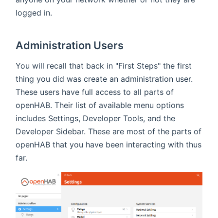
logged in.
Administration Users
You will recall that back in "First Steps" the first
thing you did was create an administration user.
These users have full access to all parts of
openHAB. Their list of available menu options
includes Settings, Developer Tools, and the
Developer Sidebar. These are most of the parts of
openHAB that you have been interacting with thus
far.