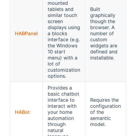
mounted
tablets and
Built
similar touch
graphically
screen
though the
displays using
browser. A
HABPanel
a blocks
number of
interface (e.g.
custom
the Windows
widgets are
10 start
defined and
menu) with a
installable.
lot of
customization
options.
Provides a
basic chatbot
interface to
Requires the
interact with
configuration
HABot
your home
of the
automation
semantic
through
model.
natural