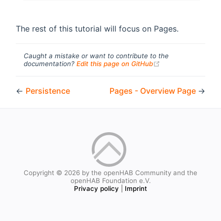
The rest of this tutorial will focus on Pages.
Caught a mistake or want to contribute to the
(opens new windo
documentation?
Edit this page on GitHub
←
Persistence
Pages - Overview Page
→
Copyright © 2026 by the openHAB Community and the
openHAB Foundation e.V.
Privacy policy
|
Imprint