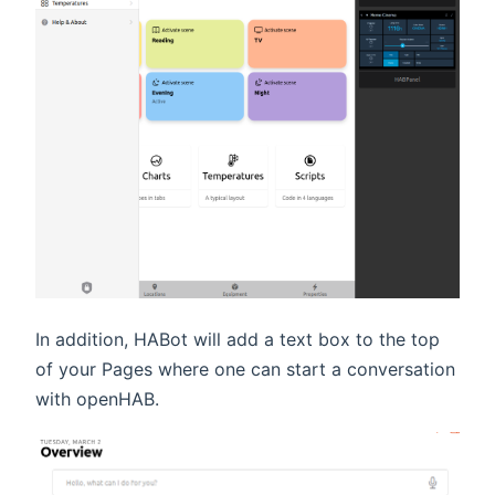
In addition, HABot will add a text box to the top
of your Pages where one can start a conversation
with openHAB.