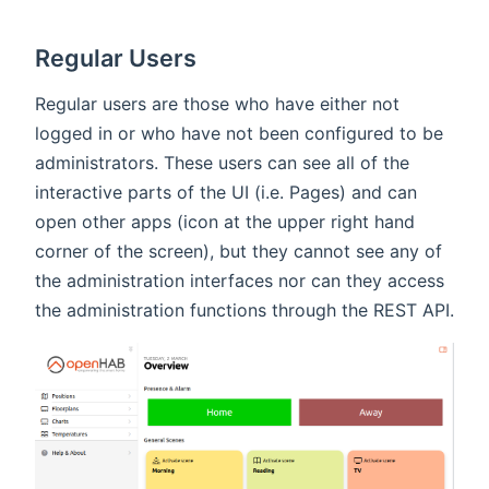
Regular Users
Regular users are those who have either not
logged in or who have not been configured to be
administrators. These users can see all of the
interactive parts of the UI (i.e. Pages) and can
open other apps (icon at the upper right hand
corner of the screen), but they cannot see any of
the administration interfaces nor can they access
the administration functions through the REST API.