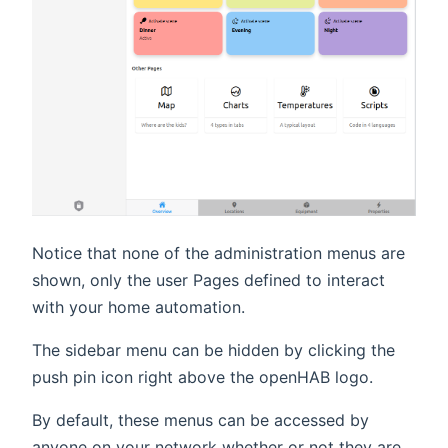
Notice that none of the administration menus are
shown, only the user Pages defined to interact
with your home automation.
The sidebar menu can be hidden by clicking the
push pin icon right above the openHAB logo.
By default, these menus can be accessed by
anyone on your network whether or not they are