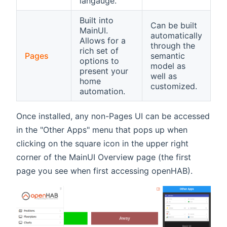
langauge.
Built into
Can be built
MainUI.
automatically
Allows for a
through the
rich set of
Pages
semantic
options to
model as
present your
well as
home
customized.
automation.
Once installed, any non-Pages UI can be accessed
in the "Other Apps" menu that pops up when
clicking on the square icon in the upper right
corner of the MainUI Overview page (the first
page you see when first accessing openHAB).