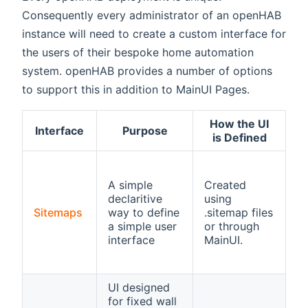
Consequently every administrator of an openHAB
instance will need to create a custom interface for
the users of their bespoke home automation
system. openHAB provides a number of options
to support this in addition to MainUI Pages.
How the UI
Interface
Purpose
N
is Defined
U
b
A simple
Created
Ba
declaritive
using
a
Sitemaps
way to define
.sitemap files
p
a simple user
or through
a
interface
MainUI.
b
de
UI designed
for fixed wall