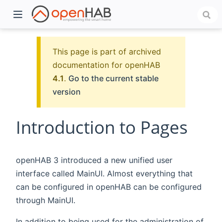
This page is part of archived
documentation for openHAB
4.1
.
Go to the current stable
version
Introduction to Pages
)
openHAB 3 introduced a new unified user
interface called MainUI. Almost everything that
can be configured in openHAB can be configured
through MainUI.
In addition to being used for the administration of