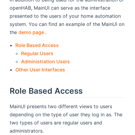
openHAB, MainUI can serve as the interface
presented to the users of your home automation
system. You can find an example of the MainUI on
(opens new window)
the
demo page
.
Role Based Access
Regular Users
Administration Users
Other User Interfaces
Role Based Access
MainUI presents two different views to users
depending on the type of user they log in as. The
two types of users are regular users and
administrators.