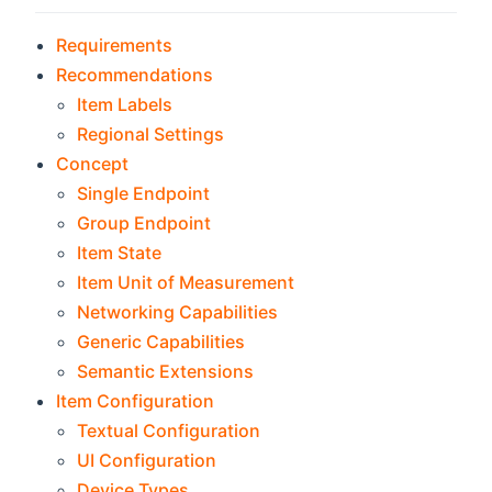
Requirements
Recommendations
Item Labels
Regional Settings
Concept
Single Endpoint
Group Endpoint
Item State
Item Unit of Measurement
Networking Capabilities
Generic Capabilities
Semantic Extensions
Item Configuration
Textual Configuration
UI Configuration
Device Types