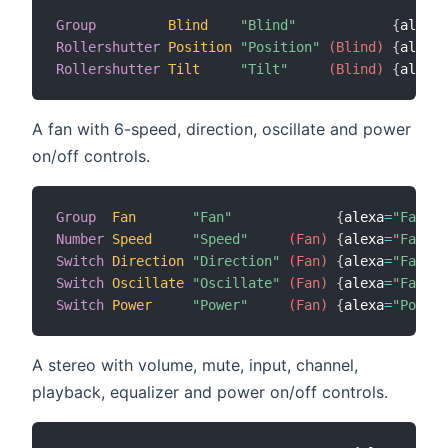
Group
Blind
"Blind"
{
alexa
=
Rollershutter
Position
"Position"
 (Blind)
{
alexa
=
Rollershutter
Tilt
"Tilt"
 (Blind)
{
alexa
=
A fan with 6-speed, direction, oscillate and power
on/off controls.
Group
Fan
"Fan"
{
alexa
=
"Fan"
}
Number
Speed
"Speed"
 (Fan)
{
alexa
=
"FanSpe
Switch
Direction
"Direction"
 (Fan)
{
alexa
=
"FanDir
Switch
Oscillate
"Oscillate"
 (Fan)
{
alexa
=
"FanOsc
Switch
Power
"Power"
 (Fan)
{
alexa
=
"PowerS
A stereo with volume, mute, input, channel,
playback, equalizer and power on/off controls.