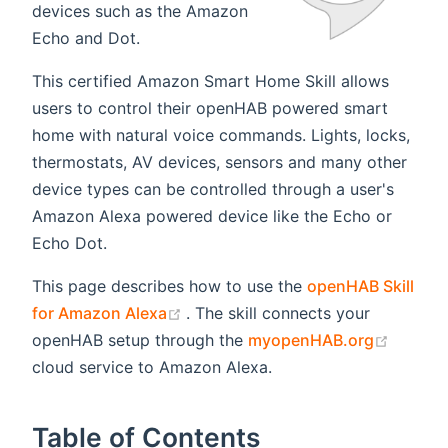
devices such as the Amazon
Echo and Dot.
This certified Amazon Smart Home Skill allows
users to control their openHAB powered smart
home with natural voice commands. Lights, locks,
thermostats, AV devices, sensors and many other
device types can be controlled through a user's
Amazon Alexa powered device like the Echo or
Echo Dot.
This page describes how to use the
openHAB Skill
(opens new window)
for Amazon Alexa
. The skill connects your
(opens
openHAB setup through the
myopenHAB.org
cloud service to Amazon Alexa.
Table of Contents