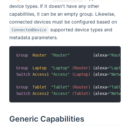
device types. If it doesn't have any other
capabilities, it can be an empty group. Likewise,
connected devices must be configured based on
supported device types and
ConnectedDevice
metadata parameters.
Group
Router
"Router"
{
alexa
=
"Router"
}
Group
Laptop
"Laptop"
 (Router)
{
alexa
=
"Laptop"
Switch
Access1
"Access"
 (Laptop)
{
alexa
=
"NetworkA
Group
Tablet
"Tablet"
 (Router)
{
alexa
=
"Tablet"
Switch
Access2
"Access"
 (Tablet)
{
alexa
=
"NetworkA
Generic Capabilities