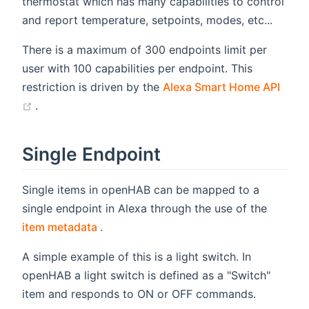
thermostat which has many capabilities to control
and report temperature, setpoints, modes, etc...
There is a maximum of 300 endpoints limit per
user with 100 capabilities per endpoint. This
restriction is driven by the
Alexa Smart Home API
(opens new window)
.
Single Endpoint
Single items in openHAB can be mapped to a
single endpoint in Alexa through the use of the
(opens new window)
item metadata
.
A simple example of this is a light switch. In
openHAB a light switch is defined as a "Switch"
item and responds to ON or OFF commands.