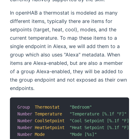
In openHAB a thermostat is modeled as many
different items, typically there are items for
setpoints (target, heat, cool), modes, and the
current temperature. To map these items to a
single endpoint in Alexa, we will add them to a
group which also uses "Alexa" metadata. When
items are Alexa-enabled, but are also a member
of a group Alexa-enabled, they will be added to
the group endpoint and not exposed as their own
endpoints.
Group
Thermostat
"Bedroom"
Number
Temperature
"Temperature [%.1f °F]"
 (T
Number
CoolSetpoint
"Cool Setpoint [%.1f °F]"
 (T
Number
HeatSetpoint
"Heat Setpoint [%.1f °F]"
 (T
Number
Mode
"Mode [%s]"
 (T