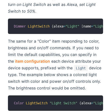
turn on Light Switch
as well as
Alexa, set Light
Switch to 50%
.
Dimmer
LightSwitch
{
alexa
=
"Light"
[
name
=
"Light Sw
The same for a "Color" item responding to color,
brightness and on/off commands. If you need to
limit the default capabilities, you can specify in
the
item configuration
each device attribute your
device supports, prefixed with the
device
Light
type. The example below shows a colored light
switch with color and power on/off controls only.
The brightness control would be omitted.
Color
LightSwitch
"Light Switch"
{
alexa
=
"Light.Co