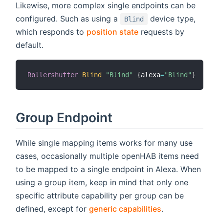
Likewise, more complex single endpoints can be
configured. Such as using a
device type,
Blind
which responds to
position state
requests by
default.
Rollershutter
Blind
"Blind"
{
alexa
=
"Blind"
}
Group Endpoint
While single mapping items works for many use
cases, occasionally multiple openHAB items need
to be mapped to a single endpoint in Alexa. When
using a group item, keep in mind that only one
specific attribute capability per group can be
defined, except for
generic capabilities
.