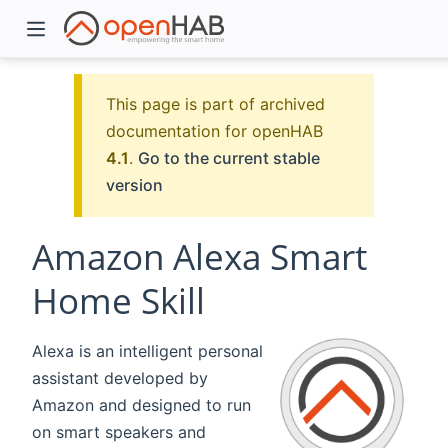
This page is part of archived
documentation for openHAB
4.1
.
Go to the current stable
version
Amazon Alexa Smart
Home Skill
)
Alexa is an intelligent personal
assistant developed by
Amazon and designed to run
on smart speakers and