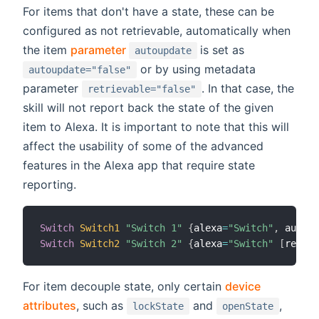
For items that don't have a state, these can be
configured as not retrievable, automatically when
(opens new window)
the item
parameter
is set as
autoupdate
or by using metadata
autoupdate="false"
parameter
. In that case, the
retrievable="false"
skill will not report back the state of the given
item to Alexa. It is important to note that this will
affect the usability of some of the advanced
features in the Alexa app that require state
reporting.
Switch
Switch1
"Switch 1"
{
alexa
=
"Switch"
,
 autoup
Switch
Switch2
"Switch 2"
{
alexa
=
"Switch"
[
retrie
For item decouple state, only certain
device
attributes
, such as
and
,
lockState
openState