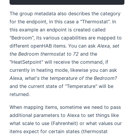
The group metadata also describes the category
for the endpoint, in this case a "Thermostat". In
this example an endpoint is created called
"Bedroom", its various capabilities are mapped to
different openHAB items. You can ask
Alexa, set
the Bedroom thermostat to 72
and the
"HeatSetpoint" will receive the command, if
currently in heating mode, likewise you can ask
Alexa, what's the temperature of the Bedroom?
and the current state of "Temperature" will be
returned.
When mapping items, sometime we need to pass
additional parameters to Alexa to set things like
what scale to use (Fahrenheit) or what values our
items expect for certain states (thermostat