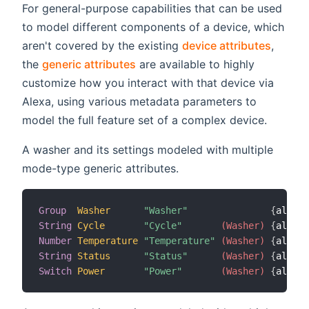
For general-purpose capabilities that can be used
to model different components of a device, which
aren't covered by the existing
device attributes
,
the
generic attributes
are available to highly
customize how you interact with that device via
Alexa, using various metadata parameters to
model the full feature set of a complex device.
A washer and its settings modeled with multiple
mode-type generic attributes.
Group
Washer
"Washer"
{
alexa
=
String
Cycle
"Cycle"
 (Washer)
{
alexa
=
Number
Temperature
"Temperature"
 (Washer)
{
alexa
=
String
Status
"Status"
 (Washer)
{
alexa
=
Switch
Power
"Power"
 (Washer)
{
alexa
=