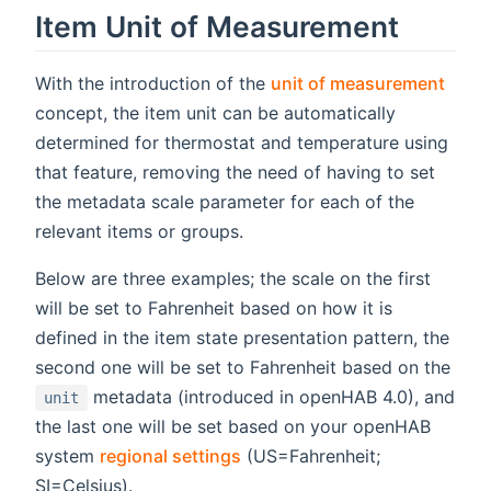
Item Unit of Measurement
(ope
With the introduction of the
unit of measurement
concept, the item unit can be automatically
determined for thermostat and temperature using
that feature, removing the need of having to set
the metadata scale parameter for each of the
relevant items or groups.
Below are three examples; the scale on the first
will be set to Fahrenheit based on how it is
defined in the item state presentation pattern, the
second one will be set to Fahrenheit based on the
metadata (introduced in openHAB 4.0), and
unit
the last one will be set based on your openHAB
system
regional settings
(US=Fahrenheit;
SI=Celsius).