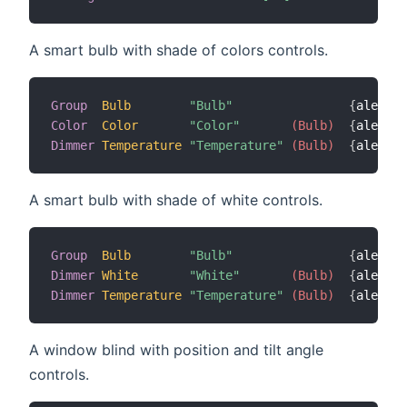
A smart bulb with shade of colors controls.
Group
Bulb
"Bulb"
{
alexa
=
"
Color
Color
"Color"
 (Bulb)
{
alexa
=
"
Dimmer
Temperature
"Temperature"
 (Bulb)
{
alexa
=
"
A smart bulb with shade of white controls.
Group
Bulb
"Bulb"
{
alexa
=
"
Dimmer
White
"White"
 (Bulb)
{
alexa
=
"
Dimmer
Temperature
"Temperature"
 (Bulb)
{
alexa
=
"
A window blind with position and tilt angle
controls.