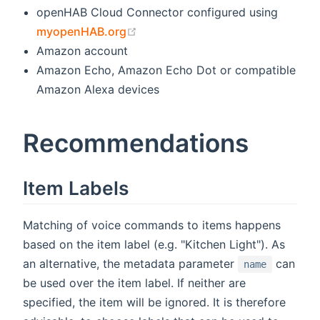
openHAB Cloud Connector configured using
(opens new window)
myopenHAB.org
Amazon account
Amazon Echo, Amazon Echo Dot or compatible
Amazon Alexa devices
Recommendations
Item Labels
Matching of voice commands to items happens
based on the item label (e.g. "Kitchen Light"). As
an alternative, the metadata parameter
can
name
be used over the item label. If neither are
specified, the item will be ignored. It is therefore