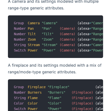
A camera and its settings modeled with multiple
range-type generic attributes.
Group
Camera
"Camera"
{
alexa
=
"Camera"
}
Number
Pan
"Pan"
 (Camera)
{
alexa
=
"RangeValu
Number
Tilt
"Tilt"
 (Camera)
{
alexa
=
"RangeValu
Number
Zoom
"Zoom"
 (Camera)
{
alexa
=
"RangeValu
String
Stream
"Stream"
 (Camera)
{
alexa
=
"CameraStr
Switch
Power
"Power"
 (Camera)
{
alexa
=
"PowerStat
A fireplace and its settings modeled with a mix of
range/mode-type generic attributes.
Group
Fireplace
"Fireplace"
{
alexa
=
"
Number
Burners
"Burners"
 (Fireplace)
{
alexa
=
"
String
Flame
"Flame"
 (Fireplace)
{
alexa
=
"
Color
Color
"Color"
 (Fireplace)
{
alexa
=
"
Switch
Power
"Power"
 (Fireplace)
{
alexa
=
"