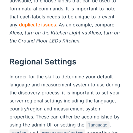
advisable, to choose labels that can be used to
form natural commands. It is important to note
that each labels needs to be unique to prevent
any
duplicate issues
. As an example, compare
Alexa, turn on the Kitchen Light
vs
Alexa, turn on
the Ground Floor LEDs Kitchen
.
Regional Settings
In order for the skill to determine your default
language and measurement system to use during
the discovery process, it is important to set your
server regional settings including the language,
country/region and measurement system
properties. These can either be accomplished by
using the admin UI, or setting the
,
language
and
properties for