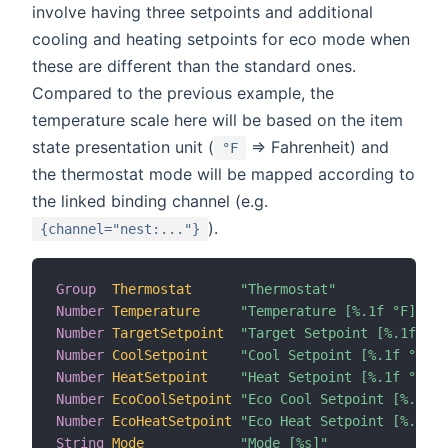
involve having three setpoints and additional
cooling and heating setpoints for eco mode when
these are different than the standard ones.
Compared to the previous example, the
temperature scale here will be based on the item
state presentation unit (
=> Fahrenheit) and
°F
the thermostat mode will be mapped according to
the linked binding channel (e.g.
).
{channel="nest:..."}
Group
Thermostat
"Thermostat"
Number
Temperature
"Temperature [%.1f °F]"
Number
TargetSetpoint
"Target Setpoint [%.1f °F]
Number
CoolSetpoint
"Cool Setpoint [%.1f °F]"
Number
HeatSetpoint
"Heat Setpoint [%.1f °F]"
Number
EcoCoolSetpoint
"Eco Cool Setpoint [%.1f °
Number
EcoHeatSetpoint
"Eco Heat Setpoint [%.1f °
String
Mode
"Mode [%s]"