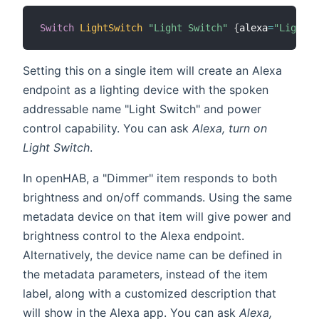
Switch
LightSwitch
"Light Switch"
{
alexa
=
"Light"
}
Setting this on a single item will create an Alexa
endpoint as a lighting device with the spoken
addressable name "Light Switch" and power
control capability. You can ask
Alexa, turn on
Light Switch
.
In openHAB, a "Dimmer" item responds to both
brightness and on/off commands. Using the same
metadata device on that item will give power and
brightness control to the Alexa endpoint.
Alternatively, the device name can be defined in
the metadata parameters, instead of the item
label, along with a customized description that
will show in the Alexa app. You can ask
Alexa,