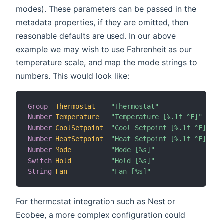
modes). These parameters can be passed in the
metadata properties, if they are omitted, then
reasonable defaults are used. In our above
example we may wish to use Fahrenheit as our
temperature scale, and map the mode strings to
numbers. This would look like:
Group
Thermostat
"Thermostat"
Number
Temperature
"Temperature [%.1f °F]"
 (T
Number
CoolSetpoint
"Cool Setpoint [%.1f °F]"
 (T
Number
HeatSetpoint
"Heat Setpoint [%.1f °F]"
 (T
Number
Mode
"Mode [%s]"
 (T
Switch
Hold
"Hold [%s]"
 (T
String
Fan
"Fan [%s]"
 (T
For thermostat integration such as Nest or
Ecobee, a more complex configuration could