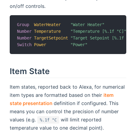
on/off controls.
Group
WaterHeater
"Water Heater"
Number
Temperature
"Temperature [%.1f °C]"
Number
TargetSetpoint
"Target Setpoint [%.1f °C]"
Switch
Power
"Power"
Item State
Item states, reported back to Alexa, for numerical
item types are formatted based on their
item
(opens new window)
state presentation
definition if configured. This
means you can control the precision of number
values (e.g.
will limit reported
%.1f °C
temperature value to one decimal point).