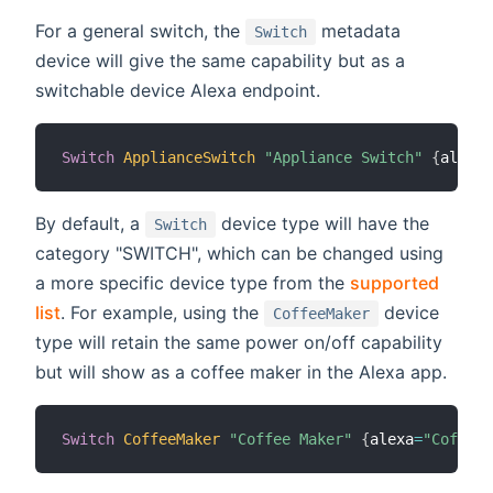
For a general switch, the
metadata
Switch
device will give the same capability but as a
switchable device Alexa endpoint.
Switch
ApplianceSwitch
"Appliance Switch"
{
alexa
=
By default, a
device type will have the
Switch
category "SWITCH", which can be changed using
a more specific device type from the
supported
list
. For example, using the
device
CoffeeMaker
type will retain the same power on/off capability
but will show as a coffee maker in the Alexa app.
Switch
CoffeeMaker
"Coffee Maker"
{
alexa
=
"CoffeeM