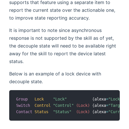
supports that feature using a separate item to
report the current state over the actionable one,
to improve state reporting accuracy.
It is important to note since asynchronous
response is not supported by the skill as of yet,
the decouple state will need to be available right
away for the skill to report the device latest
status.
Below is an example of a lock device with
decouple state.
Group
Lock
"Lock"
{
alexa
=
"Lock"
}
Switch
Control
"Control"
 (Lock)
{
alexa
=
"TargetLo
Contact
Status
"Status"
 (Lock)
{
alexa
=
"CurrentL