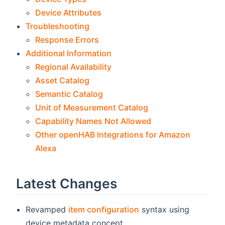
Device Attributes
Troubleshooting
Response Errors
Additional Information
Regional Availability
Asset Catalog
Semantic Catalog
Unit of Measurement Catalog
Capability Names Not Allowed
Other openHAB Integrations for Amazon
Alexa
Latest Changes
Revamped
item configuration
syntax using
device metadata concept.