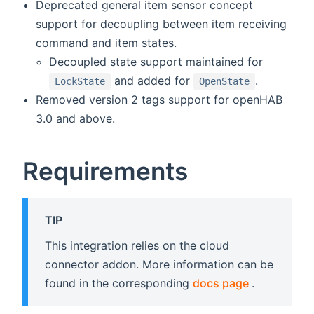
Deprecated general item sensor concept
support for decoupling between item receiving
command and item states.
Decoupled state support maintained for
and added for
.
LockState
OpenState
Removed version 2 tags support for openHAB
3.0 and above.
Requirements
TIP
This integration relies on the cloud
connector addon. More information can be
(opens new
found in the corresponding
docs page
.