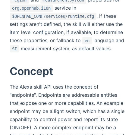
region
measurementSystem
service in
org.openhab.i18n
. If these
$OPENHAB_CONF/services/runtime.cfg
settings aren't defined, the skill will either use the
item level configuration, if available, to determine
these properties, or fallback to
language and
en
measurement system, as default values.
SI
Concept
The Alexa skill API uses the concept of
"endpoints". Endpoints are addressable entities
that expose one or more capabilities. An example
endpoint may be a light switch, which has a single
capability to control power and report its state
(ON/OFF). A more complex endpoint may be a