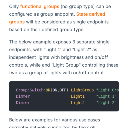
(opens new window)
Only
functional groups
(no group type) can be
configured as group endpoint.
State derived
(opens new window)
groups
will be considered as single endpoints
based on their defined group type.
The below example exposes 3 separate single
endpoints, with "Light 1" and "Light 2" as
independent lights with brightness and on/off
controls, while and "Light Group" controlling these
two as a group of lights with on/off control.
Group
:
Switch
:
OR
(
ON
,
OFF
)
LightGroup
"Light Group"
Dimmer
Light1
"Light 1"
 
Dimmer
Light2
"Light 2"
 
Below are examples for various use cases
currently natively supported by the skill.