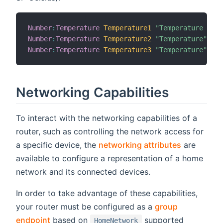
Number
:
Temperature
Temperature1
"Temperature [%.1
Number
:
Temperature
Temperature2
"Temperature"
Number
:
Temperature
Temperature3
"Temperature"
Networking Capabilities
To interact with the networking capabilities of a
router, such as controlling the network access for
a specific device, the
networking attributes
are
available to configure a representation of a home
network and its connected devices.
In order to take advantage of these capabilities,
your router must be configured as a
group
endpoint
based on
supported
HomeNetwork