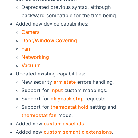
Deprecated previous syntax, although
backward compatible for the time being.
Added new device capabilities:
Camera
Door/Window Covering
Fan
Networking
Vacuum
Updated existing capabilities:
New security
arm state
errors handling.
Support for
input
custom mappings.
Support for
playback stop
requests.
Support for
thermostat hold
setting and
thermostat fan
mode.
Added new
custom asset ids
.
Added new
custom semantic extensions
.