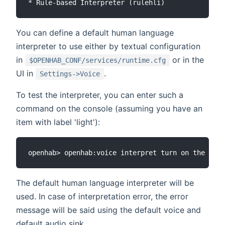
You can define a default human language
interpreter to use either by textual configuration
in
or in the
$OPENHAB_CONF/services/runtime.cfg
UI in
.
Settings->Voice
To test the interpreter, you can enter such a
command on the console (assuming you have an
item with label 'light'):
The default human language interpreter will be
used. In case of interpretation error, the error
message will be said using the default voice and
default audio sink.