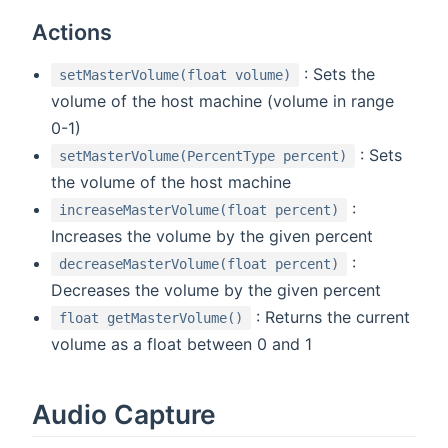
Actions
: Sets the
setMasterVolume(float volume)
volume of the host machine (volume in range
0-1)
: Sets
setMasterVolume(PercentType percent)
the volume of the host machine
:
increaseMasterVolume(float percent)
Increases the volume by the given percent
:
decreaseMasterVolume(float percent)
Decreases the volume by the given percent
: Returns the current
float getMasterVolume()
volume as a float between 0 and 1
Audio Capture