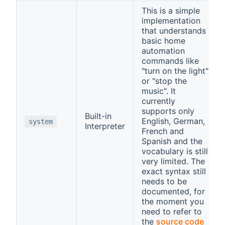
This is a simple
implementation
that understands
basic home
automation
commands like
"turn on the light"
or "stop the
music". It
currently
supports only
Built-in
English, German,
system
Interpreter
French and
Spanish and the
vocabulary is still
very limited. The
exact syntax still
needs to be
documented, for
the moment you
need to refer to
the
source code