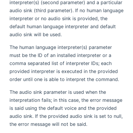
interpreter(s) (second parameter) and a particular
audio sink (third parameter). If no human language
interpreter or no audio sink is provided, the
default human language interpreter and default
audio sink will be used.
The human language interpreter(s) parameter
must be the ID of an installed interpreter or a
comma separated list of interpreter IDs; each
provided interpreter is executed in the provided
order until one is able to interpret the command.
The audio sink parameter is used when the
interpretation fails; in this case, the error message
is said using the default voice and the provided
audio sink. If the provided audio sink is set to null,
the error message will not be said.