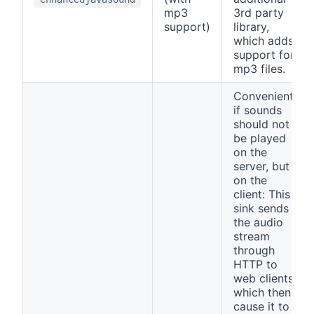
mp3
3rd party
support)
library,
which adds
support for
mp3 files.
Convenient,
if sounds
should not
be played
on the
server, but
on the
client: This
sink sends
the audio
stream
through
HTTP to
web clients,
which then
cause it to