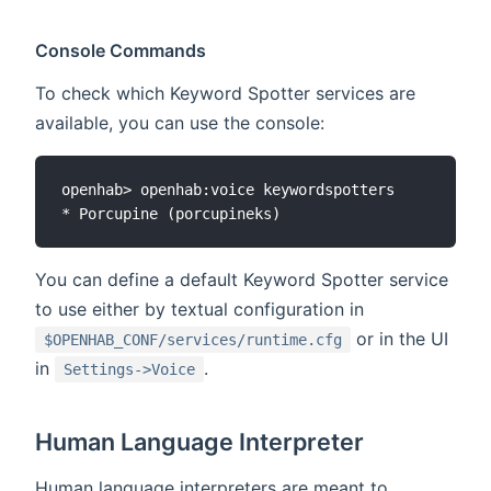
Console Commands
To check which Keyword Spotter services are
available, you can use the console:
openhab> openhab:voice keywordspotters

You can define a default Keyword Spotter service
to use either by textual configuration in
or in the UI
$OPENHAB_CONF/services/runtime.cfg
in
.
Settings->Voice
Human Language Interpreter
Human language interpreters are meant to