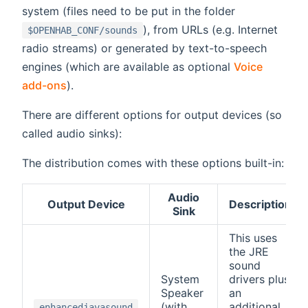
system (files need to be put in the folder
), from URLs (e.g. Internet
$OPENHAB_CONF/sounds
radio streams) or generated by text-to-speech
engines (which are available as optional
Voice
add-ons
).
There are different options for output devices (so
called audio sinks):
The distribution comes with these options built-in:
Audio
Output Device
Description
Sink
This uses
the JRE
sound
System
drivers plus
Speaker
an
(with
additional
enhancedjavasound