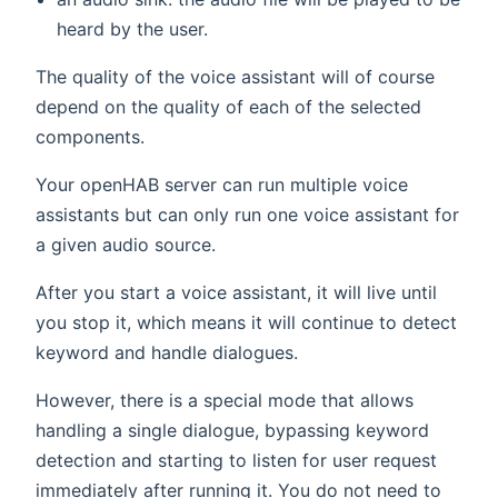
heard by the user.
The quality of the voice assistant will of course
depend on the quality of each of the selected
components.
Your openHAB server can run multiple voice
assistants but can only run one voice assistant for
a given audio source.
After you start a voice assistant, it will live until
you stop it, which means it will continue to detect
keyword and handle dialogues.
However, there is a special mode that allows
handling a single dialogue, bypassing keyword
detection and starting to listen for user request
immediately after running it. You do not need to