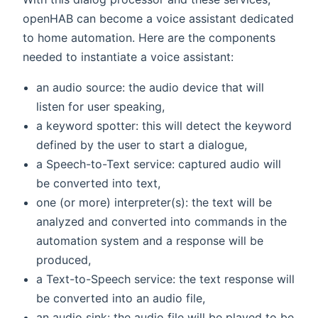
openHAB can become a voice assistant dedicated
to home automation. Here are the components
needed to instantiate a voice assistant:
an audio source: the audio device that will
listen for user speaking,
a keyword spotter: this will detect the keyword
defined by the user to start a dialogue,
a Speech-to-Text service: captured audio will
be converted into text,
one (or more) interpreter(s): the text will be
analyzed and converted into commands in the
automation system and a response will be
produced,
a Text-to-Speech service: the text response will
be converted into an audio file,
an audio sink: the audio file will be played to be