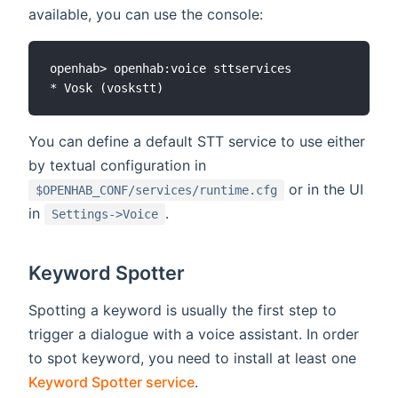
available, you can use the console:
openhab> openhab:voice sttservices

You can define a default STT service to use either
by textual configuration in
or in the UI
$OPENHAB_CONF/services/runtime.cfg
in
.
Settings->Voice
Keyword Spotter
Spotting a keyword is usually the first step to
trigger a dialogue with a voice assistant. In order
to spot keyword, you need to install at least one
Keyword Spotter service
.