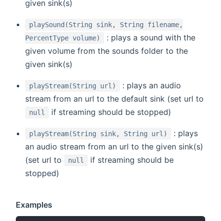
given sink(s)
playSound(String sink, String filename,
: plays a sound with the
PercentType volume)
given volume from the sounds folder to the
given sink(s)
: plays an audio
playStream(String url)
stream from an url to the default sink (set url to
if streaming should be stopped)
null
: plays
playStream(String sink, String url)
an audio stream from an url to the given sink(s)
(set url to
if streaming should be
null
stopped)
Examples