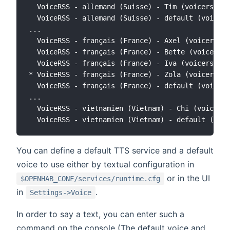
  VoiceRSS - allemand (Suisse) - Tim (voicerss:de
  VoiceRSS - allemand (Suisse) - default (voicers
...

  VoiceRSS - français (France) - Axel (voicerss:f
  VoiceRSS - français (France) - Bette (voicerss:
  VoiceRSS - français (France) - Iva (voicerss:fr
* VoiceRSS - français (France) - Zola (voicerss:f
  VoiceRSS - français (France) - default (voicers
...

  VoiceRSS - vietnamien (Vietnam) - Chi (voicerss
You can define a default TTS service and a default
voice to use either by textual configuration in
or in the UI
$OPENHAB_CONF/services/runtime.cfg
in
.
Settings->Voice
In order to say a text, you can enter such a
command on the console (The default voice and