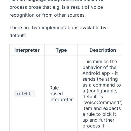
process prose that e.g. is a result of voice
recognition or from other sources.
There are two implementations available by
default:
Interpreter
Type
Description
This mimics the
behavior of the
Android app - it
sends the string
as a command to
Rule-
a (configurable,
based
rulehli
default is
Interpreter
"VoiceCommand")
item and expects
a rule to pick it
up and further
process it.