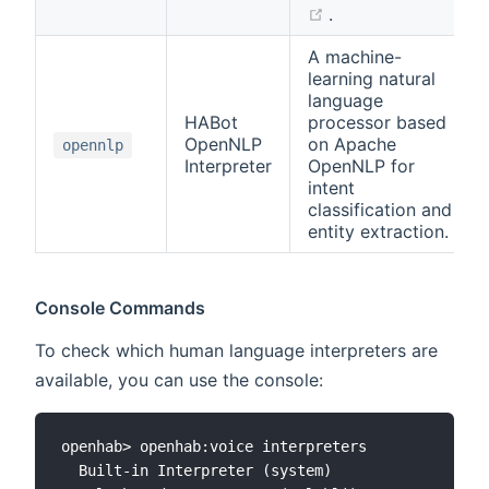
(opens new windo
.
A machine-
learning natural
language
HABot
processor based
OpenNLP
on Apache
opennlp
Interpreter
OpenNLP for
intent
classification and
entity extraction.
Console Commands
To check which human language interpreters are
available, you can use the console:
openhab> openhab:voice interpreters

  Built-in Interpreter (system)
