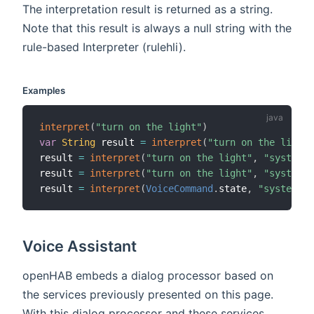
The interpretation result is returned as a string.
Note that this result is always a null string with the
rule-based Interpreter (rulehli).
Examples
interpret
(
"turn on the light"
)
var
String
 result 
=
interpret
(
"turn on the light"
result 
=
interpret
(
"turn on the light"
,
"system"
,
result 
=
interpret
(
"turn on the light"
,
"system,r
result 
=
interpret
(
VoiceCommand
.
state
,
"system"
,
Voice Assistant
openHAB embeds a dialog processor based on
the services previously presented on this page.
With this dialog processor and these services,