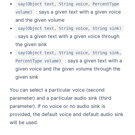
say(Object text, String voice, PercentType
: says a given text with a given voice
volume)
and the given volume
say(Object text, String voice, String sink)
: says a given text with a given voice through
the given sink
say(Object text, String voice, String sink,
: says a given text with a
PercentType volume)
given voice and the given volume through the
given sink
You can select a particular voice (second
parameter) and a particular audio sink (third
parameter). If no voice or no audio sink is
provided, the default voice and default audio sink
will be used.