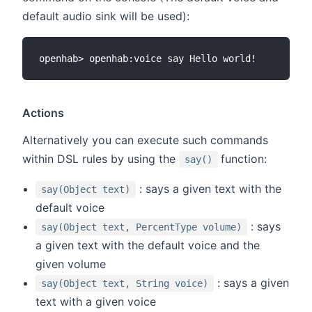
default audio sink will be used):
Actions
Alternatively you can execute such commands
(opens new win
within DSL rules by using the
function:
say()
: says a given text with the
say(Object text)
default voice
: says
say(Object text, PercentType volume)
a given text with the default voice and the
given volume
: says a given
say(Object text, String voice)
text with a given voice