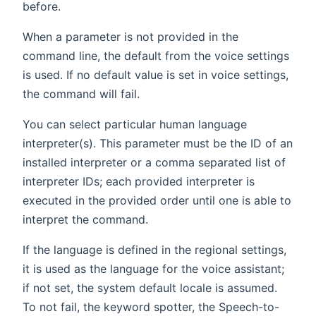
before.
When a parameter is not provided in the
command line, the default from the voice settings
is used. If no default value is set in voice settings,
the command will fail.
You can select particular human language
interpreter(s). This parameter must be the ID of an
installed interpreter or a comma separated list of
interpreter IDs; each provided interpreter is
executed in the provided order until one is able to
interpret the command.
If the language is defined in the regional settings,
it is used as the language for the voice assistant;
if not set, the system default locale is assumed.
To not fail, the keyword spotter, the Speech-to-