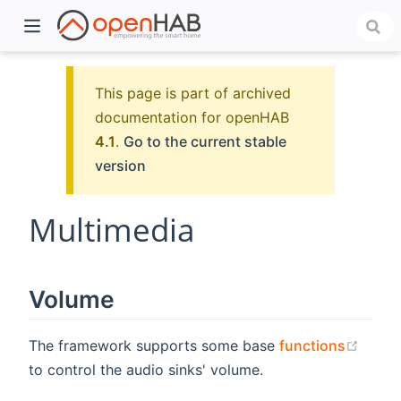
This page is part of archived
documentation for openHAB
4.1
.
Go to the current stable
version
Multimedia
)
Volume
(open
The framework supports some base
functions
to control the audio sinks' volume.