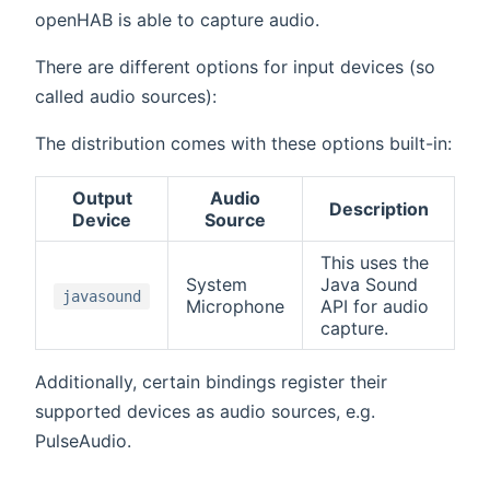
openHAB is able to capture audio.
There are different options for input devices (so
called audio sources):
The distribution comes with these options built-in:
Output
Audio
Description
Device
Source
This uses the
System
Java Sound
javasound
Microphone
API for audio
capture.
Additionally, certain bindings register their
supported devices as audio sources, e.g.
PulseAudio.