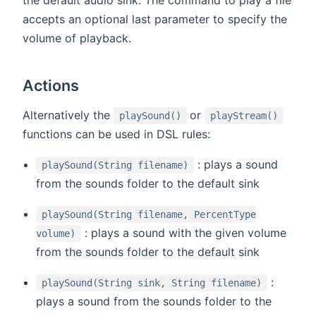
accepts an optional last parameter to specify the
volume of playback.
Actions
(opens new window)
(open
Alternatively the
or
playSound()
playStream()
functions can be used in DSL rules:
: plays a sound
playSound(String filename)
from the sounds folder to the default sink
playSound(String filename, PercentType
: plays a sound with the given volume
volume)
from the sounds folder to the default sink
:
playSound(String sink, String filename)
plays a sound from the sounds folder to the