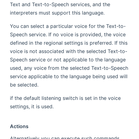
Text and Text-to-Speech services, and the
interpreters must support this language.
You can select a particular voice for the Text-to-
Speech service. If no voice is provided, the voice
defined in the regional settings is preferred. If this
voice is not associated with the selected Text-to-
Speech service or not applicable to the language
used, any voice from the selected Text-to-Speech
service applicable to the language being used will
be selected.
if the default listening switch is set in the voice
settings, it is used.
Actions
Alternatively you can execute such commands