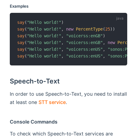
Examples
say
(
"Hello world!"
)
say
(
"Hello world!"
,
new
PercentType
(
25
)
)
say
(
"Hello world!"
,
"voicerss:enGB"
)
say
(
"Hello world!"
,
"voicerss:enGB"
,
new
PercentT
say
(
"Hello world!"
,
"voicerss:enUS"
,
"sonos:PLAY5
say
(
"Hello world!"
,
"voicerss:enUS"
,
"sonos:PLAY5
Speech-to-Text
In order to use Speech-to-Text, you need to install
at least one
STT service
.
Console Commands
To check which Speech-to-Text services are