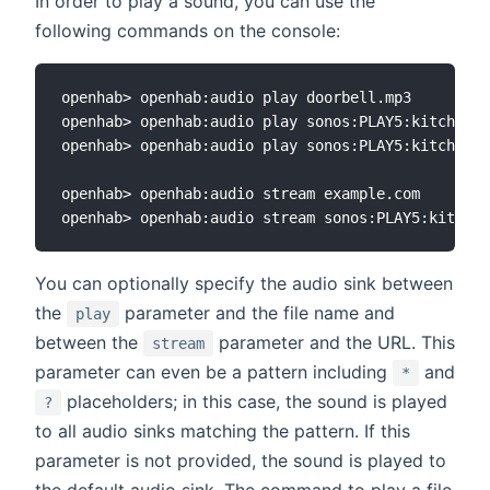
In order to play a sound, you can use the
following commands on the console:
openhab> openhab:audio play doorbell.mp3

openhab> openhab:audio play sonos:PLAY5:kitchen d
openhab> openhab:audio play sonos:PLAY5:kitchen d
openhab> openhab:audio stream example.com

You can optionally specify the audio sink between
the
parameter and the file name and
play
between the
parameter and the URL. This
stream
parameter can even be a pattern including
and
*
placeholders; in this case, the sound is played
?
to all audio sinks matching the pattern. If this
parameter is not provided, the sound is played to
the default audio sink. The command to play a file