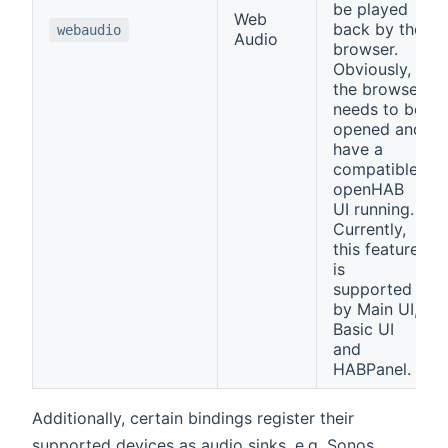
be played
Web
back by the
webaudio
Audio
browser.
Obviously,
the browser
needs to be
opened and
have a
compatible
openHAB
UI running.
Currently,
this feature
is
supported
by Main UI,
Basic UI
and
HABPanel.
Additionally, certain bindings register their
supported devices as audio sinks, e.g. Sonos