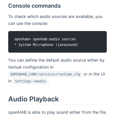
Console commands
To check which audio sources are available, you
can use the console:
openhab> openhab:audio sources

You can define the default audio source either by
textual configuration in
or in the UI
$OPENHAB_CONF/services/runtime.cfg
in
.
Settings->Audio
Audio Playback
openHAB is able to play sound either from the file