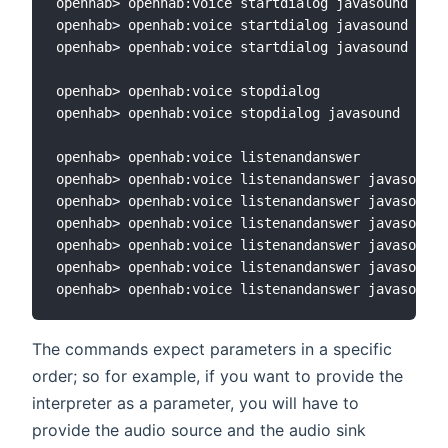
openhab> openhab:voice startdialog javasound sono
openhab> openhab:voice startdialog javasound sono
openhab> openhab:voice startdialog javasound sono
openhab> openhab:voice stopdialog

openhab> openhab:voice stopdialog javasound

openhab> openhab:voice listenandanswer

openhab> openhab:voice listenandanswer javasound

openhab> openhab:voice listenandanswer javasound 
openhab> openhab:voice listenandanswer javasound 
openhab> openhab:voice listenandanswer javasound 
openhab> openhab:voice listenandanswer javasound 
The commands expect parameters in a specific
order; so for example, if you want to provide the
interpreter as a parameter, you will have to
provide the audio source and the audio sink