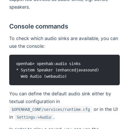
speakers.
Console commands
To check which audio sinks are available, you can
use the console:
openhab> openhab:audio sinks

* System Speaker (enhancedjavasound)

You can define the default audio sink either by
textual configuration in
or in the UI
$OPENHAB_CONF/services/runtime.cfg
in
.
Settings->Audio