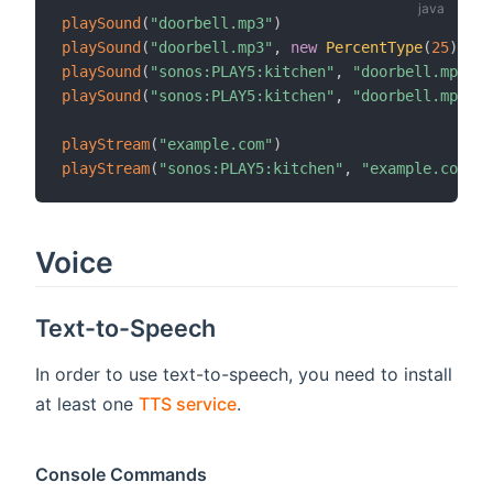
playSound
(
"doorbell.mp3"
)
playSound
(
"doorbell.mp3"
,
new
PercentType
(
25
)
)
playSound
(
"sonos:PLAY5:kitchen"
,
"doorbell.mp3"
)
playSound
(
"sonos:PLAY5:kitchen"
,
"doorbell.mp3"
,
playStream
(
"example.com"
)
playStream
(
"sonos:PLAY5:kitchen"
,
"example.com"
)
Voice
Text-to-Speech
In order to use text-to-speech, you need to install
at least one
TTS service
.
Console Commands