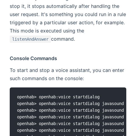
stop it, it stops automatically after handling the
user request. It's something you could run in a rule
triggered by a particular user action, for example.
This mode is executed using the
command.
listenAndAnswer
Console Commands
To start and stop a voice assistant, you can enter
such commands on the console:
openhab> openhab:voice startdialog

openhab> openhab:voice startdialog javasound

openhab> openhab:voice startdialog javasound sono
openhab> openhab:voice startdialog javasound sono
openhab> openhab:voice startdialog javasound sono
openhab> openhab:voice startdialog javasound sono