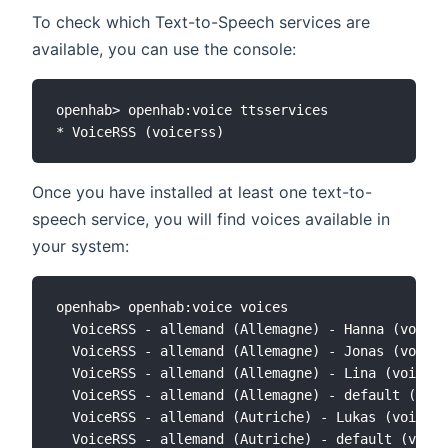
To check which Text-to-Speech services are
available, you can use the console:
openhab> openhab:voice ttsservices

Once you have installed at least one text-to-
speech service, you will find voices available in
your system:
openhab> openhab:voice voices

  VoiceRSS - allemand (Allemagne) - Hanna (voicer
  VoiceRSS - allemand (Allemagne) - Jonas (voicer
  VoiceRSS - allemand (Allemagne) - Lina (voicers
  VoiceRSS - allemand (Allemagne) - default (voic
  VoiceRSS - allemand (Autriche) - Lukas (voicers
  VoiceRSS - allemand (Autriche) - default (voice