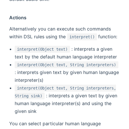
Actions
Alternatively you can execute such commands
(opens new w
within DSL rules using the
function:
interpret()
: interprets a given
interpret(Object text)
text by the default human language interpreter
interpret(Object text, String interpreters)
: interprets given text by given human language
interpreter(s)
interpret(Object text, String interpreters,
: interprets a given text by given
String sink)
human language interpreter(s) and using the
given sink
You can select particular human language