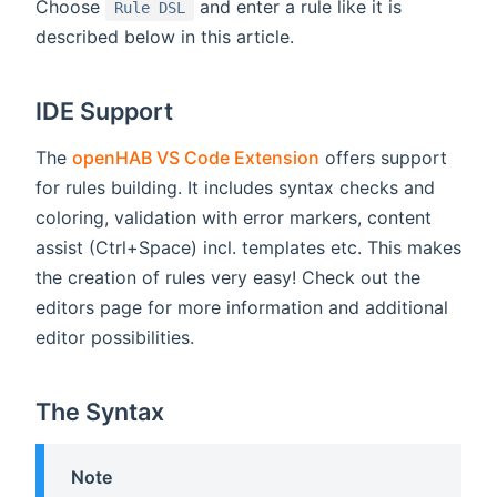
Choose
and enter a rule like it is
Rule DSL
described below in this article.
IDE Support
The
openHAB VS Code Extension
offers support
for rules building. It includes syntax checks and
coloring, validation with error markers, content
assist (Ctrl+Space) incl. templates etc. This makes
the creation of rules very easy! Check out the
editors page for more information and additional
editor possibilities.
The Syntax
Note