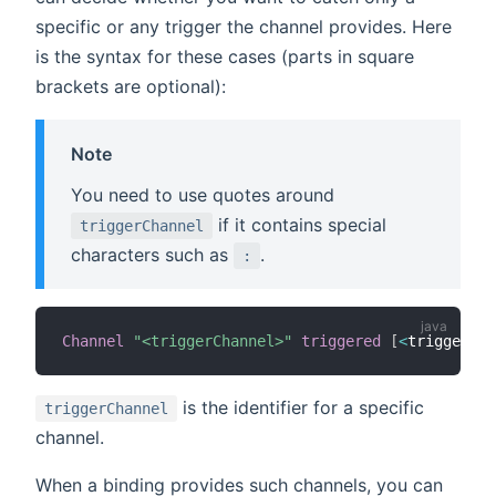
specific or any trigger the channel provides. Here
is the syntax for these cases (parts in square
brackets are optional):
Note
You need to use quotes around
if it contains special
triggerChannel
characters such as
.
:
Channel
"<triggerChannel>"
triggered
[
<
triggerEve
is the identifier for a specific
triggerChannel
channel.
When a binding provides such channels, you can