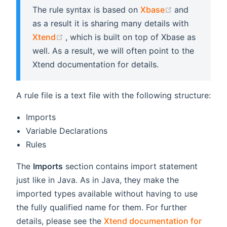
(opens new 
The rule syntax is based on
Xbase
and
as a result it is sharing many details with
(opens new window)
Xtend
, which is built on top of Xbase as
well. As a result, we will often point to the
Xtend documentation for details.
A rule file is a text file with the following structure:
Imports
Variable Declarations
Rules
The
Imports
section contains import statement
just like in Java. As in Java, they make the
imported types available without having to use
the fully qualified name for them. For further
details, please see the
Xtend documentation for