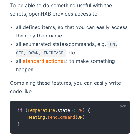
To be able to do something useful with the
scripts, openHAB provides access to
all defined items, so that you can easily access
them by their name
all enumerated states/commands, e.g.
ON,
etc.
OFF, DOWN, INCREASE
(opens new window)
all
standard actions
to make something
happen
Combining these features, you can easily write
code like:
if
(
Temperature
.
state 
<
20
)
{
Heating
.
sendCommand
(
ON
)
}