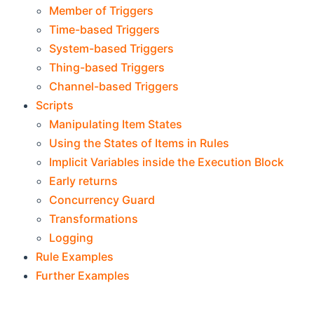
Member of Triggers
Time-based Triggers
System-based Triggers
Thing-based Triggers
Channel-based Triggers
Scripts
Manipulating Item States
Using the States of Items in Rules
Implicit Variables inside the Execution Block
Early returns
Concurrency Guard
Transformations
Logging
Rule Examples
Further Examples