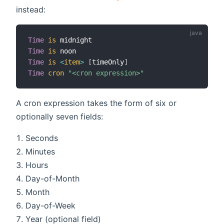
instead:
Time
is
Time
is
Time
is
<
item
>
[
timeOnly
]
Time
cron
"<cron expression>"
A cron expression takes the form of six or
optionally seven fields:
Seconds
Minutes
Hours
Day-of-Month
Month
Day-of-Week
Year (optional field)