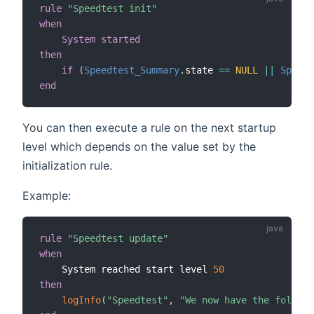
rule
"Speedtest init"
when
System started
then
if
(
Speedtest_Summary
.
state 
==
NULL
||
Speedt
end
You can then execute a rule on the next startup
level which depends on the value set by the
initialization rule.
Example:
rule
"Speedtest update"
when
    System reached start level 
50
then
logInfo
(
"Speedtest"
,
"We now have the followi