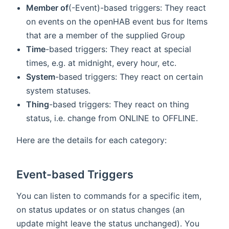
Member of
(-Event)-based triggers: They react
on events on the openHAB event bus for Items
that are a member of the supplied Group
Time
-based triggers: They react at special
times, e.g. at midnight, every hour, etc.
System
-based triggers: They react on certain
system statuses.
Thing
-based triggers: They react on thing
status, i.e. change from ONLINE to OFFLINE.
Here are the details for each category:
Event-based Triggers
You can listen to commands for a specific item,
on status updates or on status changes (an
update might leave the status unchanged). You