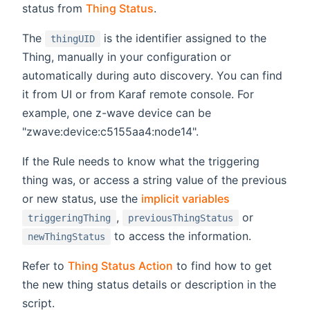
status from
Thing Status
.
The
is the identifier assigned to the
thingUID
Thing, manually in your configuration or
automatically during auto discovery. You can find
it from UI or from Karaf remote console. For
example, one z-wave device can be
"zwave:device:c5155aa4:node14".
If the Rule needs to know what the triggering
thing was, or access a string value of the previous
or new status, use the
implicit variables
,
or
triggeringThing
previousThingStatus
to access the information.
newThingStatus
Refer to
Thing Status Action
to find how to get
the new thing status details or description in the
script.