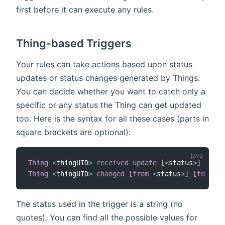
first before it can execute any rules.
Thing-based Triggers
Your rules can take actions based upon status
updates or status changes generated by Things.
You can decide whether you want to catch only a
specific or any status the Thing can get updated
too. Here is the syntax for all these cases (parts in
square brackets are optional):
Thing
<
thingUID
>
received update
[
<
status
>
]
Thing
<
thingUID
>
changed
[
from
<
status
>
]
[
to
<
sta
The status used in the trigger is a string (no
quotes). You can find all the possible values for