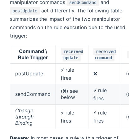
manipulator commands
and
sendCommand
act differently. The following table
postUpdate
summarizes the impact of the two manipulator
commands on the rule execution due to the used
trigger:
Command \
received
received
cha
Rule Trigger
update
command
⚡ rule
postUpdate
❌
(dep
fires
⚡ rule
(❌) see
sendCommand
(dep
below
fires
Change
⚡ rule
⚡ rule
through
(dep
fires
fires
Binding
Beware:
In most cases, a rule with a trigger of