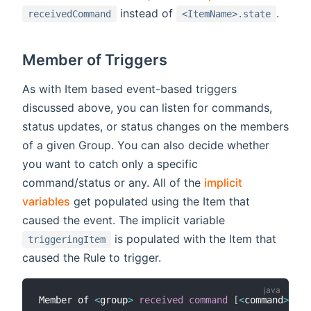
instead of
.
receivedCommand
<ItemName>.state
Member of Triggers
As with Item based event-based triggers
discussed above, you can listen for commands,
status updates, or status changes on the members
of a given Group. You can also decide whether
you want to catch only a specific
command/status or any. All of the
implicit
variables
get populated using the Item that
caused the event. The implicit variable
is populated with the Item that
triggeringItem
caused the Rule to trigger.
Member of 
<
group
>
received command
[
<
command
>
]