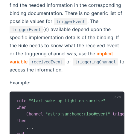
find the needed information in the corresponding
binding documentation. There is no generic list of
possible values for
, The
triggerEvent
(s) available depend upon the
triggerEvent
specific implementation details of the binding. If
the Rule needs to know what the received event
or the triggering channel was, use the
implicit
variable
or
to
receivedEvent
triggeringChannel
access the information.
Example:
rule
"Start wake up light on sunrise"
when
Channel
"astro:sun:home:rise#event"
triggered
then
.
.
.
end