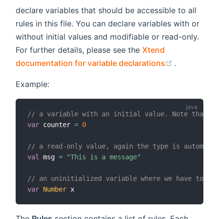
declare variables that should be accessible to all
rules in this file. You can declare variables with or
without initial values and modifiable or read-only.
For further details, please see the
Xtend
(opens new
documentation for variable declarations
.
Example:
// a variable with an initial value. Note that t
var
 counter 
=
0
// a read-only value, again the type is automatic
val
 msg 
=
"This is a message"
// an uninitialized variable where we have to pro
var
Number
The
Rules
section contains a list of rules. Each