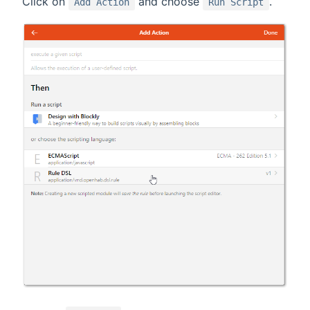
Click on
and choose
.
Add Action
Run Script