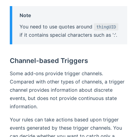
Note
You need to use quotes around
thingUID
if it contains special characters such as ':'.
Channel-based Triggers
Some add-ons provide trigger channels.
Compared with other types of channels, a trigger
channel provides information about discrete
events, but does not provide continuous state
information.
Your rules can take actions based upon trigger
events generated by these trigger channels. You
can decide whether you want to catch only a