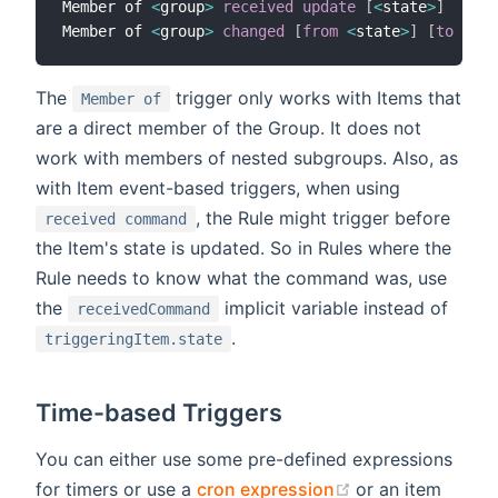
Member of 
<
group
>
received update
[
<
state
>
]
Member of 
<
group
>
changed
[
from
<
state
>
]
[
to
<
sta
The
trigger only works with Items that
Member of
are a direct member of the Group. It does not
work with members of nested subgroups. Also, as
with Item event-based triggers, when using
, the Rule might trigger before
received command
the Item's state is updated. So in Rules where the
Rule needs to know what the command was, use
the
implicit variable instead of
receivedCommand
.
triggeringItem.state
Time-based Triggers
You can either use some pre-defined expressions
(opens new win
for timers or use a
cron expression
or an item