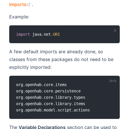
(opens new window)
imports
.
Example:
import
 java
.
net
.
URI
A few default imports are already done, so
classes from these packages do not need to be
explicitly imported:
org
.
openhab
.
core
.
items

org
.
openhab
.
core
.
persistence

org
.
openhab
.
core
.
library
.
types

org
.
openhab
.
core
.
library
.
items

org
.
openhab
.
model
.
script
.
The
Variable Declarations
section can be used to