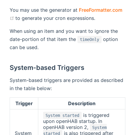
You may use the generator at
FreeFormatter.com
(opens new window)
to generate your cron expressions.
When using an item and you want to ignore the
date-portion of that item the
option
timeOnly
can be used.
System-based Triggers
System-based triggers are provided as described
in the table below:
Trigger
Description
is triggered
System started
upon openHAB startup. In
openHAB version 2,
System
System
is also triggered after
started