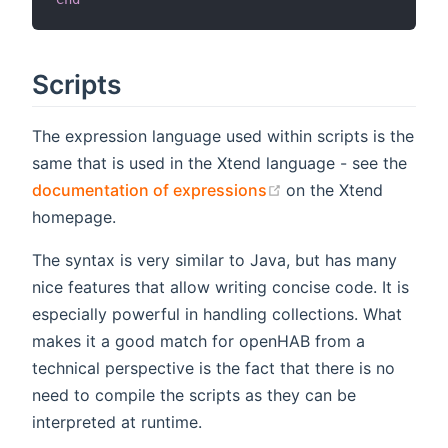
Scripts
The expression language used within scripts is the
same that is used in the Xtend language - see the
(opens new window)
documentation of expressions
on the Xtend
homepage.
The syntax is very similar to Java, but has many
nice features that allow writing concise code. It is
especially powerful in handling collections. What
makes it a good match for openHAB from a
technical perspective is the fact that there is no
need to compile the scripts as they can be
interpreted at runtime.