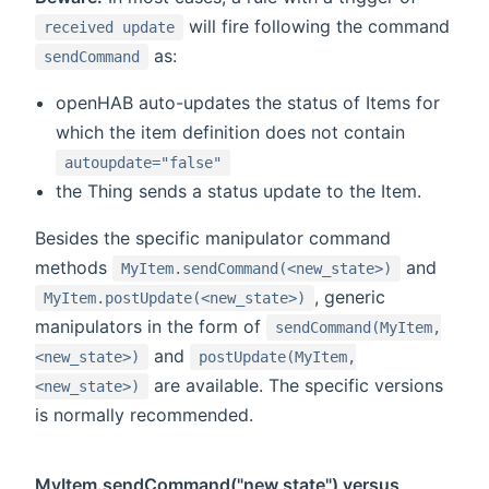
will fire following the command
received update
as:
sendCommand
openHAB auto-updates the status of Items for
which the item definition does not contain
autoupdate="false"
the Thing sends a status update to the Item.
Besides the specific manipulator command
methods
and
MyItem.sendCommand(<new_state>)
, generic
MyItem.postUpdate(<new_state>)
manipulators in the form of
sendCommand(MyItem,
and
<new_state>)
postUpdate(MyItem,
are available. The specific versions
<new_state>)
is normally recommended.
MyItem.sendCommand("new state") versus