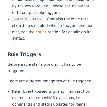
by the keyword
. Please see below for
or
different possible triggers.
- Contains the logic that
<SCRIPT_BLOCK>
should be executed when a trigger condition is
met, see the
script
section for details on its
syntax.
Rule Triggers
Before a rule starts working, it has to be
triggered.
There are different categories of rule triggers:
Item
(-Event)-based triggers: They react on
events on the openHAB event bus, i.e.
commands and status updates for items