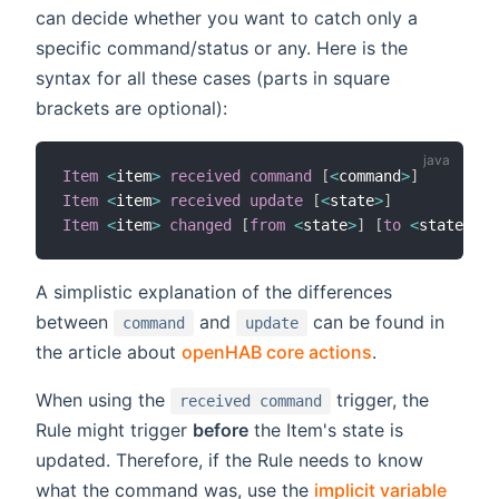
can decide whether you want to catch only a
specific command/status or any. Here is the
syntax for all these cases (parts in square
brackets are optional):
Item
<
item
>
received command
[
<
command
>
]
Item
<
item
>
received update
[
<
state
>
]
Item
<
item
>
changed
[
from
<
state
>
]
[
to
<
state
>
]
A simplistic explanation of the differences
between
and
can be found in
command
update
the article about
openHAB core actions
.
When using the
trigger, the
received command
Rule might trigger
before
the Item's state is
updated. Therefore, if the Rule needs to know
what the command was, use the
implicit variable