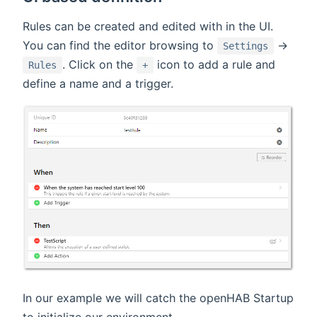
Rules can be created and edited with in the UI.
You can find the editor browsing to
->
Settings
. Click on the
icon to add a rule and
Rules
+
define a name and a trigger.
In our example we will catch the openHAB Startup
to initialize our environment.