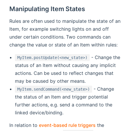
Manipulating Item States
Rules are often used to manipulate the state of an
Item, for example switching lights on and off
under certain conditions. Two commands can
change the value or state of an Item within rules:
- Change the
MyItem.postUpdate(<new_state>)
status of an Item without causing any implicit
actions. Can be used to reflect changes that
may be caused by other means.
- Change
MyItem.sendCommand(<new_state>)
the status of an Item and trigger potential
further actions, e.g. send a command to the
linked device/binding.
In relation to
event-based rule triggers
the