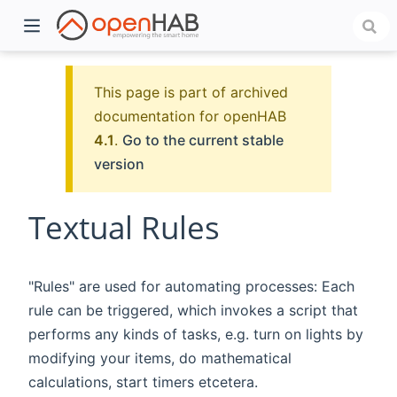
This page is part of archived
documentation for openHAB
4.1
.
Go to the current stable
version
Textual Rules
)
"Rules" are used for automating processes: Each
rule can be triggered, which invokes a script that
performs any kinds of tasks, e.g. turn on lights by
modifying your items, do mathematical
calculations, start timers etcetera.