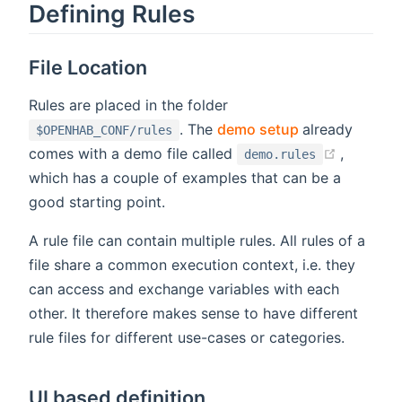
Defining Rules
File Location
Rules are placed in the folder
(opens new w
. The
demo setup
already
$OPENHAB_CONF/rules
(opens 
comes with a demo file called
,
demo.rules
which has a couple of examples that can be a
good starting point.
A rule file can contain multiple rules. All rules of a
file share a common execution context, i.e. they
can access and exchange variables with each
other. It therefore makes sense to have different
rule files for different use-cases or categories.
UI based definition