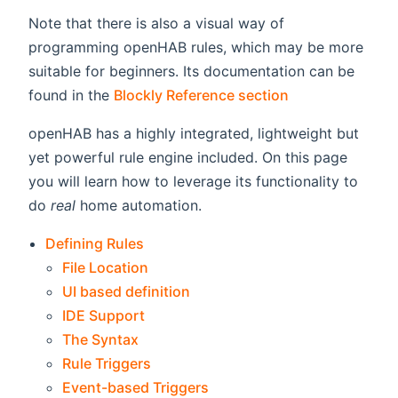
Note that there is also a visual way of
programming openHAB rules, which may be more
suitable for beginners. Its documentation can be
found in the
Blockly Reference section
openHAB has a highly integrated, lightweight but
yet powerful rule engine included. On this page
you will learn how to leverage its functionality to
do
real
home automation.
Defining Rules
File Location
UI based definition
IDE Support
The Syntax
Rule Triggers
Event-based Triggers