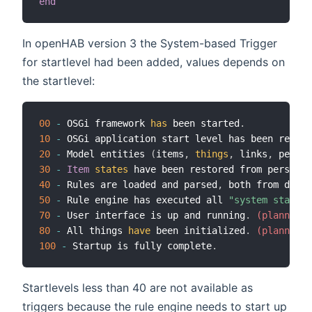
end
In openHAB version 3 the System-based Trigger
for startlevel had been added, values depends on
the startlevel:
00
-
 OSGi framework 
has
 been started
.
10
-
 OSGi application start level has been reache
20
-
 Model entities 
(
items
,
things
,
 links
,
 persis
30
-
Item
states
 have been restored from persiste
40
-
 Rules are loaded and parsed
,
 both from db as
50
-
 Rule engine has executed all 
"system started
70
-
 User interface is up and running
.
 (planned, 
80
-
 All things 
have
 been initialized
.
 (planned, 
100
-
 Startup is fully complete
.
Startlevels less than 40 are not available as
triggers because the rule engine needs to start up