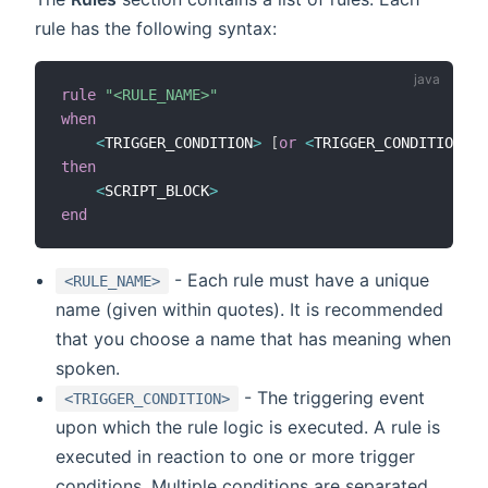
rule has the following syntax:
rule
"<RULE_NAME>"
when
<
TRIGGER_CONDITION
>
[
or
<
TRIGGER_CONDITION2
>
then
<
SCRIPT_BLOCK
>
end
- Each rule must have a unique
<RULE_NAME>
name (given within quotes). It is recommended
that you choose a name that has meaning when
spoken.
- The triggering event
<TRIGGER_CONDITION>
upon which the rule logic is executed. A rule is
executed in reaction to one or more trigger
conditions. Multiple conditions are separated