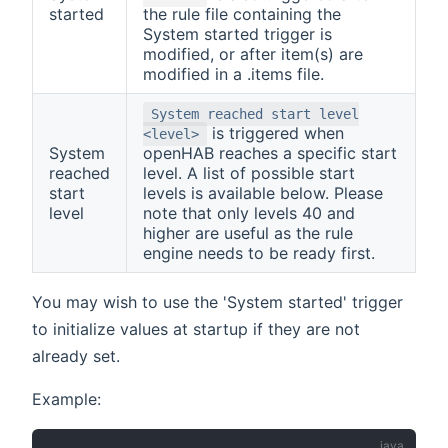
started
the rule file containing the
System started trigger is
modified, or after item(s) are
modified in a .items file.
System reached start level
is triggered when
<level>
System
openHAB reaches a specific start
reached
level. A list of possible start
start
levels is available below. Please
level
note that only levels 40 and
higher are useful as the rule
engine needs to be ready first.
You may wish to use the 'System started' trigger
to initialize values at startup if they are not
already set.
Example: