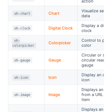
action
Visualize series
Chart
oh-chart
data
Display a digital
Digital Clock
oh-clock
clock
Control to pick 
oh-
Colorpicker
color
colorpicker
Circular or semi
Gauge
circular read-on
oh-gauge
gauge
Display an ope
Icon
oh-icon
icon
Displays an ima
Image
from a URL or a
oh-image
item
Displays an inp