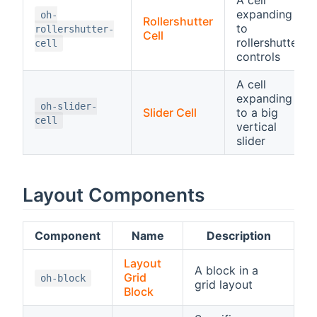
expanding
oh-
Rollershutter
to
rollershutter-
Cell
rollershutter
cell
controls
A cell
expanding
oh-slider-
Slider Cell
to a big
cell
vertical
slider
Layout Components
Component
Name
Description
Layout
A block in a
Grid
oh-block
grid layout
Block