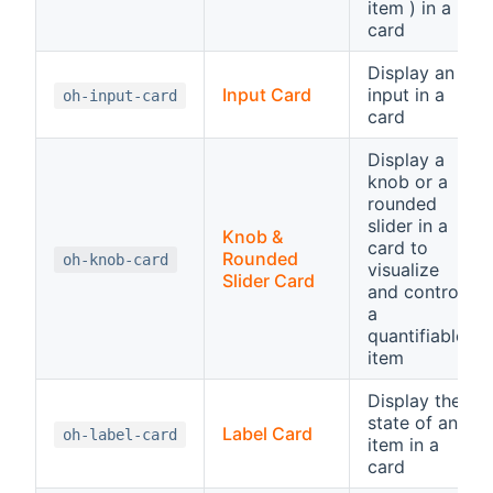
item ) in a
card
Display an
Input Card
input in a
oh-input-card
card
Display a
knob or a
rounded
slider in a
Knob &
card to
Rounded
oh-knob-card
visualize
Slider Card
and control
a
quantifiable
item
Display the
state of an
Label Card
oh-label-card
item in a
card