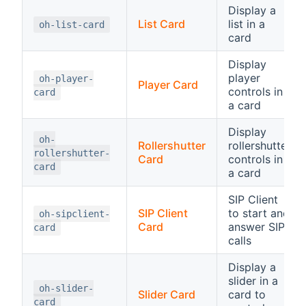
Display a
List Card
list in a
oh-list-card
card
Display
player
oh-player-
Player Card
controls in
card
a card
Display
oh-
Rollershutter
rollershutter
rollershutter-
Card
controls in
card
a card
SIP Client
SIP Client
to start and
oh-sipclient-
Card
answer SIP
card
calls
Display a
slider in a
oh-slider-
Slider Card
card to
card