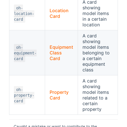
A card
showing
oh-
Location
model items
location-
Card
in a certain
card
location
A card
showing
Equipment
model items
oh-
Class
belonging to
equipment-
Card
a certain
card
equipment
class
A card
showing
oh-
Property
model items
property-
Card
related to a
card
certain
property
Caught a mistake or want to contribute to the