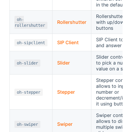
in the default sl
Rollershutter co
oh-
Rollershutter
with up/down/s
rollershutter
buttons
SIP Client to sta
SIP Client
oh-sipclient
and answer SIP 
Slider control, 
Slider
to pick a numbe
oh-slider
value on a scale
Stepper control
allows to input 
Stepper
number or
oh-stepper
decrement/incr
it using buttons
Swiper control,
allows to displa
Swiper
oh-swiper
multiple swipea