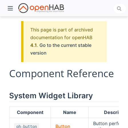
This page is part of archived
documentation for openHAB
4.1
.
Go to the current stable
version
Component Reference
)
System Widget Library
Component
Name
Descriptio
Button perform
Button
oh-button