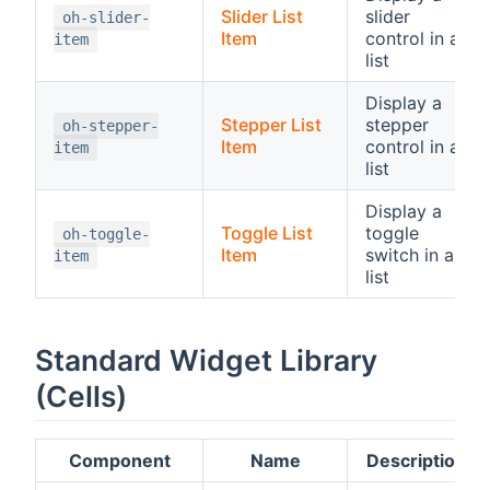
Slider List
slider
oh-slider-
Item
control in a
item
list
Display a
Stepper List
stepper
oh-stepper-
Item
control in a
item
list
Display a
Toggle List
toggle
oh-toggle-
Item
switch in a
item
list
Standard Widget Library
(Cells)
Component
Name
Description