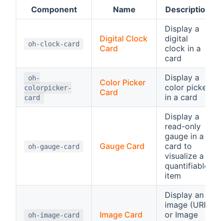
Component
Name
Description
Display a
Digital Clock
digital
oh-clock-card
Card
clock in a
card
Display a
oh-
Color Picker
color picker
colorpicker-
Card
in a card
card
Display a
read-only
gauge in a
Gauge Card
card to
oh-gauge-card
visualize a
quantifiable
item
Display an
image (URL
Image Card
or Image
oh-image-card