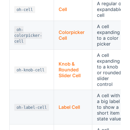
A regular or
Cell
expandable
oh-cell
cell
A cell
oh-
Colorpicker
expanding
colorpicker-
Cell
to a color
cell
picker
A cell
expanding
Knob &
to a knob
Rounded
oh-knob-cell
or rounded
Slider Cell
slider
control
A cell with
a big label
Label Cell
to show a
oh-label-cell
short item
state value
A cell