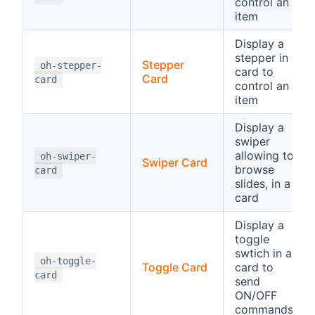
control an
item
Display a
stepper in a
Stepper
oh-stepper-
card to
Card
card
control an
item
Display a
swiper
allowing to
oh-swiper-
Swiper Card
browse
card
slides, in a
card
Display a
toggle
swtich in a
oh-toggle-
Toggle Card
card to
card
send
ON/OFF
commands