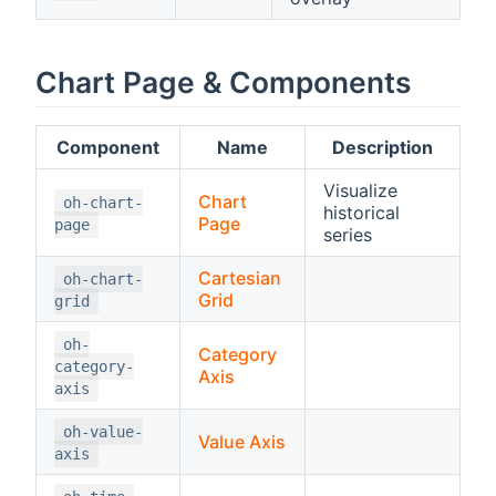
Chart Page & Components
Component
Name
Description
Visualize
Chart
oh-chart-
historical
Page
page
series
Cartesian
oh-chart-
Grid
grid
oh-
Category
category-
Axis
axis
oh-value-
Value Axis
axis