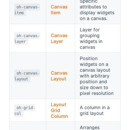
Specific
Canvas
attributes to
oh-canvas-
Item
display widgets
item
on a canvas.
Layer for
Canvas
grouping
oh-canvas-
Layer
widgets in
layer
canvas
Position
widgets on a
canvas layout
Canvas
oh-canvas-
with arbitrary
Layout
layout
position and
size down to
pixel resolution
Layout
A column in a
oh-grid-
Grid
grid layout
col
Column
Arranges