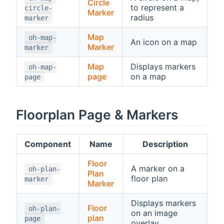
Circle
to represent a
circle-
Marker
radius
marker
Map
oh-map-
An icon on a map
Marker
marker
Map
Displays markers
oh-map-
page
on a map
page
Floorplan Page & Markers
Component
Name
Description
Floor
A marker on a
oh-plan-
Plan
floor plan
marker
Marker
Displays markers
Floor
oh-plan-
on an image
plan
page
overlay