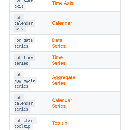
oh-time-
Time Axis
axis
oh-
Calendar
calendar-
axis
Data
oh-data-
Series
series
Time
oh-time-
Series
series
oh-
Aggregate
aggregate-
Series
series
oh-
Calendar
calendar-
Series
series
oh-chart-
Tooltip
tooltip