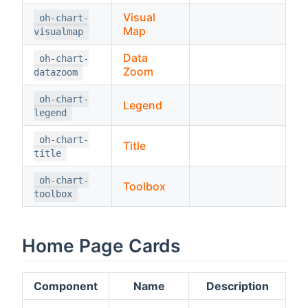
Visual
oh-chart-
Map
visualmap
Data
oh-chart-
Zoom
datazoom
oh-chart-
Legend
legend
oh-chart-
Title
title
oh-chart-
Toolbox
toolbox
Home Page Cards
Component
Name
Description