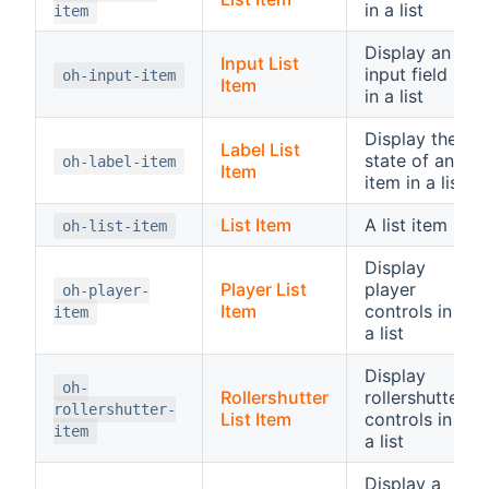
in a list
item
Display an
Input List
input field
oh-input-item
Item
in a list
Display the
Label List
state of an
oh-label-item
Item
item in a list
List Item
A list item
oh-list-item
Display
Player List
player
oh-player-
Item
controls in
item
a list
Display
oh-
Rollershutter
rollershutter
rollershutter-
List Item
controls in
item
a list
Display a