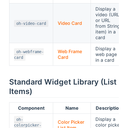
Display a
video (URL
or URL
Video Card
oh-video-card
from String
item) in a
card
Display a
Web Frame
oh-webframe-
web page
Card
card
in a card
Standard Widget Library (List
Items)
Component
Name
Description
Display a
oh-
Color Picker
color picker
colorpicker-
List Item