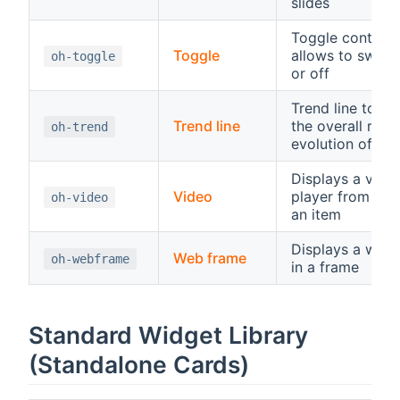
slides
Toggle control,
Toggle
allows to switc
oh-toggle
or off
Trend line to di
Trend line
the overall rece
oh-trend
evolution of an 
Displays a vide
Video
player from a U
oh-video
an item
Displays a web
Web frame
oh-webframe
in a frame
Standard Widget Library
(Standalone Cards)