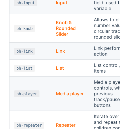
Input
field, used to se
oh-input
variable
Allows to chang
Knob &
number value o
Rounded
oh-knob
circular track or
Slider
rounded slider
Link performing
Link
oh-link
action
List control, hos
List
oh-list
items
Media player
controls, with
Media player
previous
oh-player
track/pause/pla
buttons
Iterate over an 
and repeat the
Repeater
oh-repeater
children compo