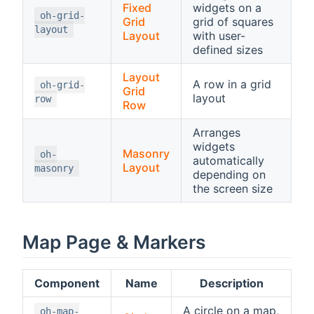
Fixed
widgets on a
oh-grid-
Grid
grid of squares
layout
Layout
with user-
defined sizes
Layout
A row in a grid
oh-grid-
Grid
layout
row
Row
Arranges
widgets
Masonry
oh-
automatically
Layout
masonry
depending on
the screen size
Map Page & Markers
Component
Name
Description
A circle on a map,
oh-map-