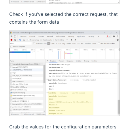
Check if you've selected the correct request, that
contains the form data
Grab the values for the configuration parameters