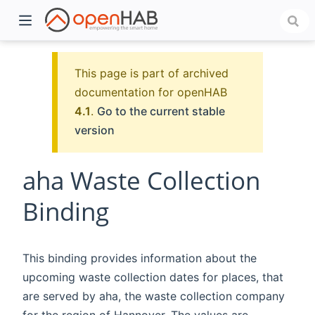
This page is part of archived
documentation for openHAB
4.1
.
Go to the current stable
version
aha Waste Collection
Binding
)
This binding provides information about the
upcoming waste collection dates for places, that
are served by aha, the waste collection company