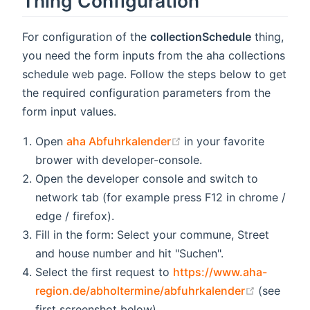
Thing Configuration
For configuration of the
collectionSchedule
thing,
you need the form inputs from the aha collections
schedule web page. Follow the steps below to get
the required configuration parameters from the
form input values.
(opens new window)
Open
aha Abfuhrkalender
in your favorite
brower with developer-console.
Open the developer console and switch to
network tab (for example press F12 in chrome /
edge / firefox).
Fill in the form: Select your commune, Street
and house number and hit "Suchen".
Select the first request to
https://www.aha-
(opens n
region.de/abholtermine/abfuhrkalender
(see
first screenshot below)