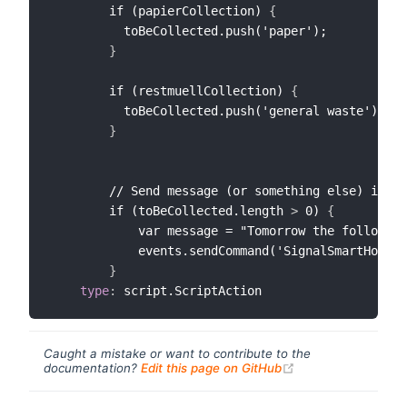
        if (papierCollection) 
{
          toBeCollected.push('paper');

}
        if (restmuellCollection) 
{
          toBeCollected.push('general waste');

}
        // Send message (or something else) if at
        if (toBeCollected.length 
>
 0) 
{
            var message = "Tomorrow the following
            events.sendCommand('SignalSmartHome_E
}
type
:
Caught a mistake or want to contribute to the
(opens new windo
documentation?
Edit this page on GitHub