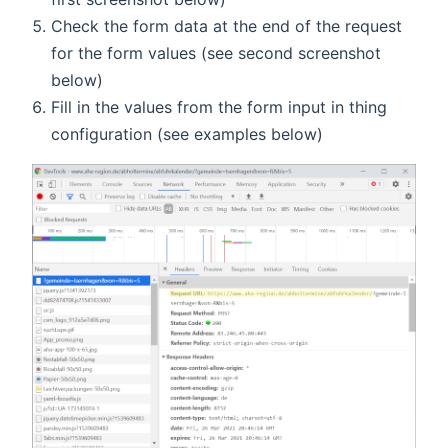
Check the form data at the end of the request
for the form values (see second screenshot
below)
Fill in the values from the form input in thing
configuration (see examples below)