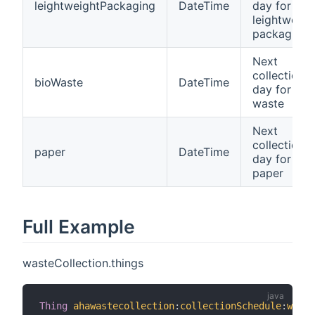
leightweightPackaging
DateTime
day for
leightweigh
packaging
Next
collection
bioWaste
DateTime
day for bio
waste
Next
collection
paper
DateTime
day for
paper
Full Example
wasteCollection.things
Thing
ahawastecollection
:
collectionSchedule
:
waste