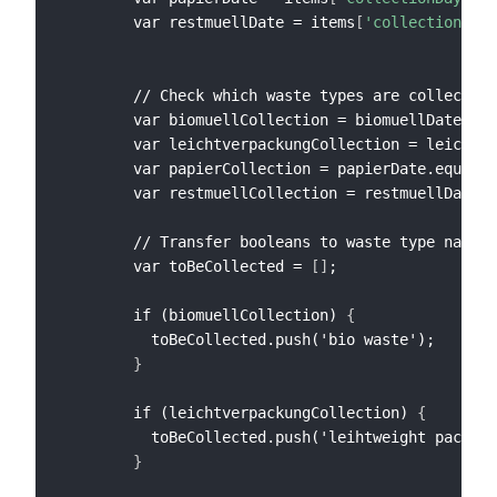
        var restmuellDate = items
[
'collectionDay_
        // Check which waste types are collected 
        var biomuellCollection = biomuellDate.equ
        var leichtverpackungCollection = leichtve
        var papierCollection = papierDate.equals(
        var restmuellCollection = restmuellDate.e
        // Transfer booleans to waste type names

        var toBeCollected = 
[
]
;

        if (biomuellCollection) 
{
          toBeCollected.push('bio waste');

}
        if (leichtverpackungCollection) 
{
          toBeCollected.push('leihtweight packagi
}