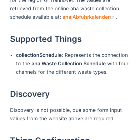
for the region of Hannover. The values are
retrieved from the online aha waste collection
(opens n
schedule available at:
aha Abfuhrkalender
.
Supported Things
collectionSchedule:
Represents the connection
to the
aha Waste Collection Schedule
with four
channels for the different waste types.
Discovery
Discovery is not possible, due some form input
values from the website above are required.