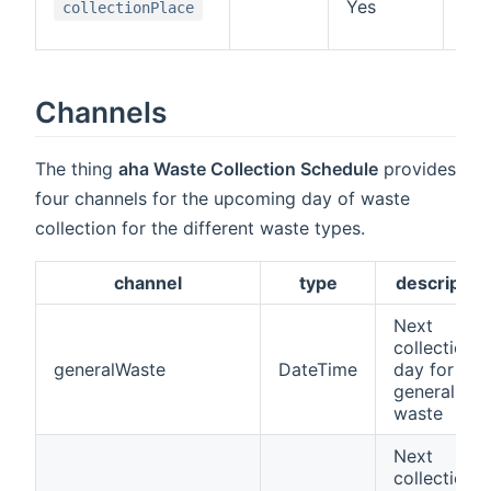
Yes
the
collectionPlace
lik
Channels
The thing
aha Waste Collection Schedule
provides
four channels for the upcoming day of waste
collection for the different waste types.
channel
type
descriptio
Next
collection
generalWaste
DateTime
day for
general
waste
Next
collection