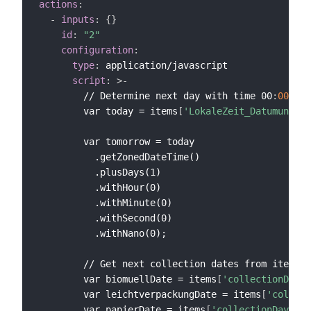
actions
:
-
inputs
:
{
}
id
:
"2"
configuration
:
type
:
 application/javascript

script
:
>
-
        // Determine next day with time 00
:
00:00
        var today = items
[
'LokaleZeit_DatumundZei
        var tomorrow = today

          .getZonedDateTime()

          .plusDays(1)

          .withHour(0)

          .withMinute(0)

          .withSecond(0)

          .withNano(0);

        // Get next collection dates from items

        var biomuellDate = items
[
'collectionDay_b
        var leichtverpackungDate = items
[
'collect
        var papierDate = items
[
'collectionDay_pap