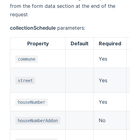
from the form data section at the end of the
request
collectionSchedule
parameters:
Property
Default
Required
The
Yes
commune
fie
The
Yes
street
st
672
The
Yes
houseNumber
for
The
No
houseNumberAddon
the
For