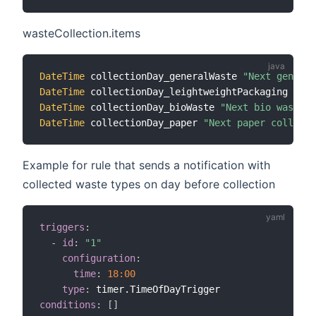
wasteCollection.items
DateTime
 collectionDay_generalWaste 
"Next general
DateTime
 collectionDay_leightweightPackaging 
"Nex
DateTime
 collectionDay_bioWaste 
"Next bio waste c
DateTime
 collectionDay_paper 
"Next paper collecti
Example for rule that sends a notification with
collected waste types on day before collection
triggers
:
-
id
:
"1"
configuration
:
time
:
18:00
type
:
conditions
:
[
]