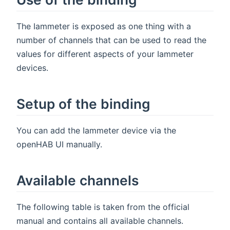
The Iammeter is exposed as one thing with a
number of channels that can be used to read the
values for different aspects of your Iammeter
devices.
Setup of the binding
You can add the Iammeter device via the
openHAB UI manually.
Available channels
The following table is taken from the official
manual and contains all available channels.