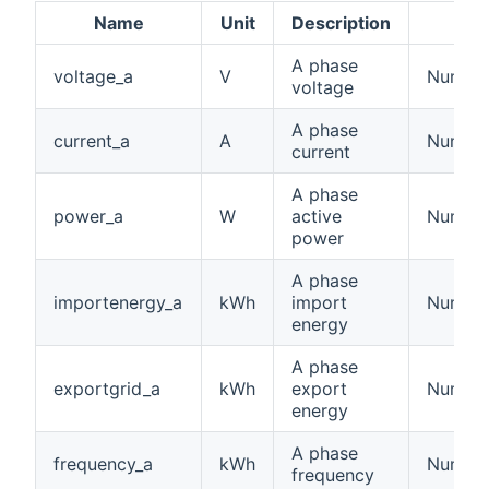
Name
Unit
Description
A phase
voltage_a
V
Number:
voltage
A phase
current_a
A
Number:
current
A phase
power_a
W
active
Number
power
A phase
importenergy_a
kWh
import
Number
energy
A phase
exportgrid_a
kWh
export
Number
energy
A phase
frequency_a
kWh
Number
frequency