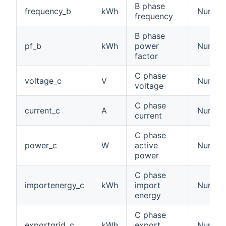
B phase
frequency_b
kWh
Number
frequency
B phase
pf_b
kWh
power
Numbe
factor
C phase
voltage_c
V
Number:
voltage
C phase
current_c
A
Number:
current
C phase
power_c
W
active
Number
power
C phase
importenergy_c
kWh
import
Number
energy
C phase
exportgrid_c
kWh
export
Number