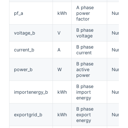
A phase
pf_a
kWh
power
Numbe
factor
B phase
voltage_b
V
Number:
voltage
B phase
current_b
A
Number:
current
B phase
power_b
W
active
Number
power
B phase
importenergy_b
kWh
import
Number
energy
B phase
exportgrid_b
kWh
export
Number
energy