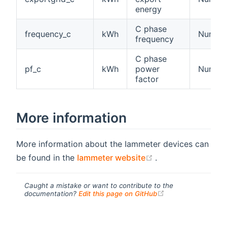
energy
C phase
frequency_c
kWh
Number
frequency
C phase
pf_c
kWh
power
Numbe
factor
More information
More information about the Iammeter devices can
(opens new windo
be found in the
Iammeter website
.
Caught a mistake or want to contribute to the
(opens new windo
documentation?
Edit this page on GitHub