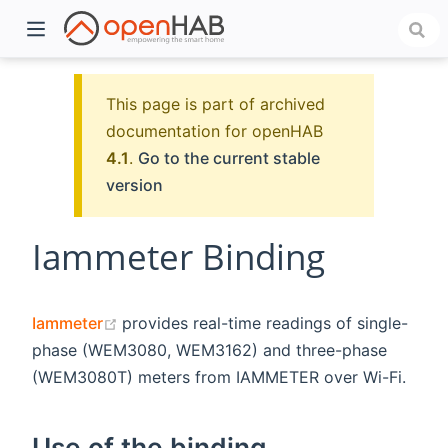
This page is part of archived
documentation for openHAB
4.1
.
Go to the current stable
version
Iammeter Binding
)
(opens new window)
Iammeter
provides real-time readings of single-
phase (WEM3080, WEM3162) and three-phase
(WEM3080T) meters from IAMMETER over Wi-Fi.
Use of the binding