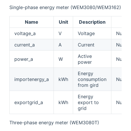
Single-phase energy meter (WEM3080/WEM3162)
Name
Unit
Description
voltage_a
V
Voltage
Number
current_a
A
Current
Number
Active
power_a
W
Numbe
power
Energy
importenergy_a
kWh
consumption
Numbe
from gird
Energy
exportgrid_a
kWh
export to
Numbe
grid
Three-phase energy meter (WEM3080T)