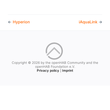
←
Hyperion
iAquaLink
→
Copyright © 2026 by the openHAB Community and the
openHAB Foundation e.V.
Privacy policy
|
Imprint