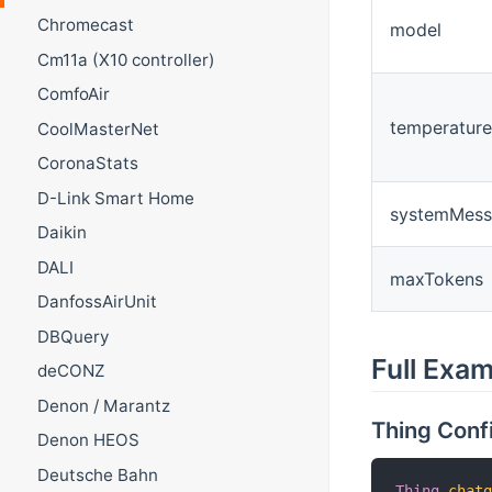
Chromecast
model
Cm11a (X10 controller)
ComfoAir
temperature
CoolMasterNet
CoronaStats
D-Link Smart Home
systemMess
Daikin
DALI
maxTokens
DanfossAirUnit
DBQuery
Full Exa
deCONZ
Denon / Marantz
Thing Conf
Denon HEOS
Deutsche Bahn
Thing
chat