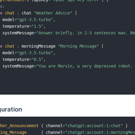
ls
:
pe
chat
:
 chat 
"Weather Advice"
[
  model
=
"gpt-3.5-turbo"
,
  temperature
=
"1.5"
,
  systemMessage
=
"Answer briefly, in 2-3 sentences max. B
pe
chat
:
 morningMessage 
"Morning Message"
[
  model
=
"gpt-3.5-turbo"
,
  temperature
=
"0.5"
,
  systemMessage
=
"You are Marvin, a very depressed robot.
guration
ther_Announcement
{
 channel
=
"chatgpt:account:1:chat"
}
ning_Message
{
 channel
=
"chatgpt:account:1:morningMe