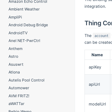
Amazon Echo Control
integration.
Ambient Weather
AmpliPi
Thing Co
Android Debug Bridge
AndroidTV
The
account
Anel NET-PwrCtrl
can be creat
Anthem
Name
Astro
Asuswrt
apiKey
Atlona
Autelis Pool Control
apiUrl
Automower
AVM FRITZ!
aWATTar
modelUrl
Belkin Wemo