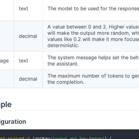
text
The model to be used for the response
A value between 0 and 2. Higher values
will make the output more random, whi
decimal
values like 0.2 will make it more focu
deterministic.
The system message helps set the beh
age
text
the assistant.
The maximum number of tokens to gen
decimal
the completion.
mple
iguration
gpt
:
account
:
1
[
apiKey
=
"<your api key here>"
]
{