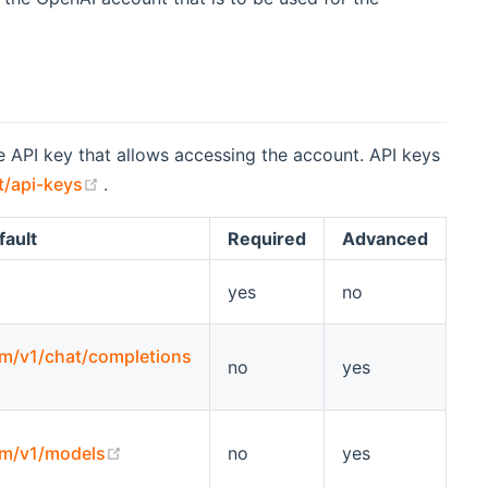
he API key that allows accessing the account. API keys
(opens new window)
t/api-keys
.
fault
Required
Advanced
yes
no
om/v1/chat/completions
no
yes
w)
(opens new window)
om/v1/models
no
yes