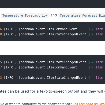
t
and
Temperature_Forecast_Low
Temperature_Forecast_Hig
66
[
INFO 
]
[
openhab
.
event
.
ItemCommandEvent      
]
-
Item
18
[
INFO 
]
[
openhab
.
event
.
ItemStateChangedEvent 
]
-
Item
45
[
INFO 
]
[
openhab
.
event
.
ItemStateChangedEvent 
]
-
Item
47
[
INFO 
]
[
openhab
.
event
.
ItemCommandEvent      
]
-
Item
43
[
INFO 
]
[
openhab
.
event
.
ItemStateChangedEvent 
]
-
Item
tes can be used for a text-to-speech output and they wil
ke or want to contribute to the documentation?
Edit this page on Git