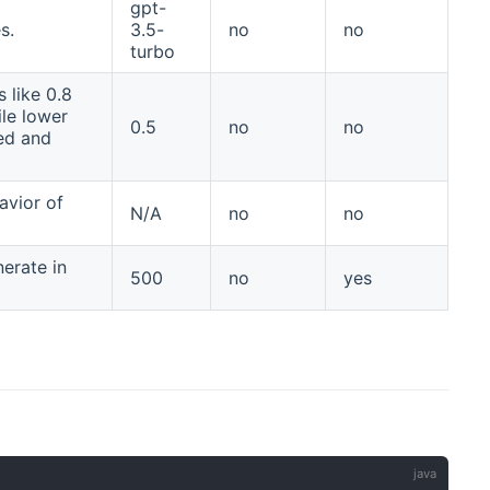
gpt-
s.
3.5-
no
no
turbo
 like 0.8
le lower
0.5
no
no
sed and
avior of
N/A
no
no
erate in
500
no
yes