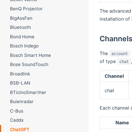
BenQ Projector
The advanced
BigAssFan
installation of
Bluetooth
Bond Home
Channel
Bosch Indego
The
account
Bosch Smart Home
of type
chat
Bose SoundTouch
Broadlink
Channel
BSB-LAN
chat
BTicinoSmarther
Buienradar
Each channel 
C-Bus
Caddx
Name
ChatGPT