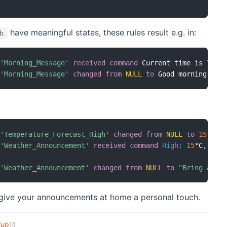
have meaningful states, these rules result e.g. in:
h
'Morning_Message'
received command
 Current time is 
7
'Morning_Message'
changed
from
NULL
to
 Good morning
.
 It
'Temperature_Forecast_High'
changed
from
NULL
to
15
'Weather_Announcement'
received command
High
:
15
°C
,
Low
'Weather_Announcement'
changed
from
NULL
to
"Bring a li
l give your announcements at home a personal touch.
(opens new window)
Hub