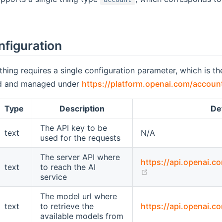
nfiguration
thing requires a single configuration parameter, which is t
ed and managed under
https://platform.openai.com/accoun
Type
Description
De
The API key to be
text
N/A
used for the requests
The server API where
https://api.openai.c
text
to reach the AI
(opens new windo
service
The model url where
text
to retrieve the
https://api.openai.c
available models from