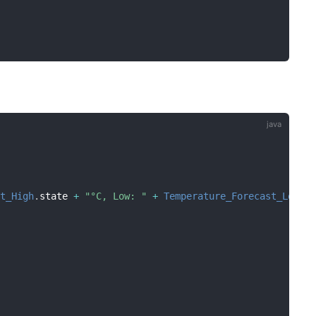
st_High
.
state 
+
"°C, Low: "
+
Temperature_Forecast_Low
.
s