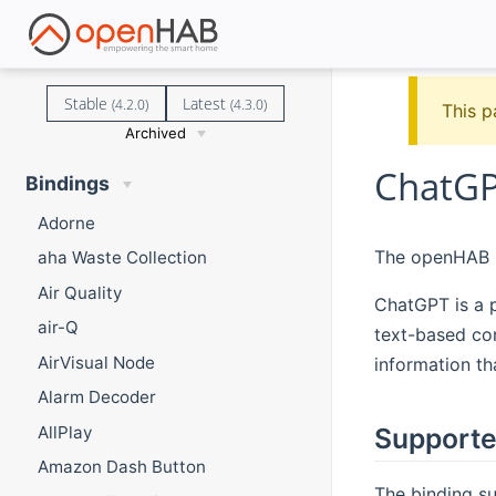
Stable
Latest
(4.2.0)
(4.3.0)
This p
Archived
ChatGP
Bindings
Adorne
The openHAB C
aha Waste Collection
Air Quality
ChatGPT is a 
air-Q
text-based co
AirVisual Node
information th
Alarm Decoder
AllPlay
Supporte
Amazon Dash Button
The binding su