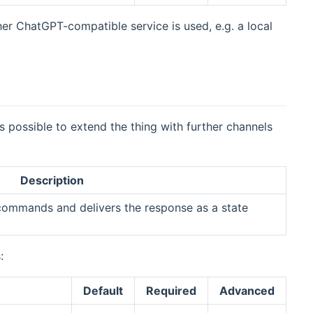
her ChatGPT-compatible service is used, e.g. a local
 is possible to extend the thing with further channels
Description
commands and delivers the response as a state
:
Default
Required
Advanced