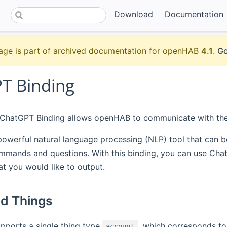
Download
Documentation
age is part of archived documentation for openHAB
4.1
.
Go
T Binding
hatGPT Binding allows openHAB to communicate with the
powerful natural language processing (NLP) tool that can 
mmands and questions. With this binding, you can use Chat
at you would like to output.
d Things
pports a single thing type
, which corresponds to
account