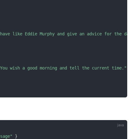
ehave like Eddie Murphy and give an advice for the day b
 You wish a good morning and tell the current time."
ssage"
}