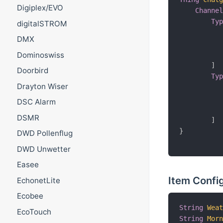
Digiplex/EVO
Channe
Ty
digitalSTROM
          
DMX
          
          
Dominoswiss
]
Doorbird
Ty
Drayton Wiser
          
          
DSC Alarm
          
DSMR
]
}
DWD Pollenflug
DWD Unwetter
Easee
Item Confi
EchonetLite
Ecobee
String
Wea
EcoTouch
String
Mor