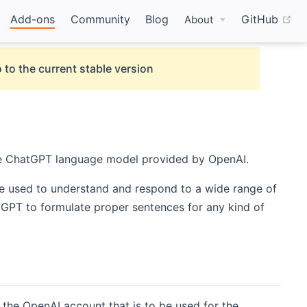
(o
Add-ons
Community
Blog
GitHub
About
 to the current stable version
 ChatGPT language model provided by OpenAI.
be used to understand and respond to a wide range of
GPT to formulate proper sentences for any kind of
 the OpenAI account that is to be used for the