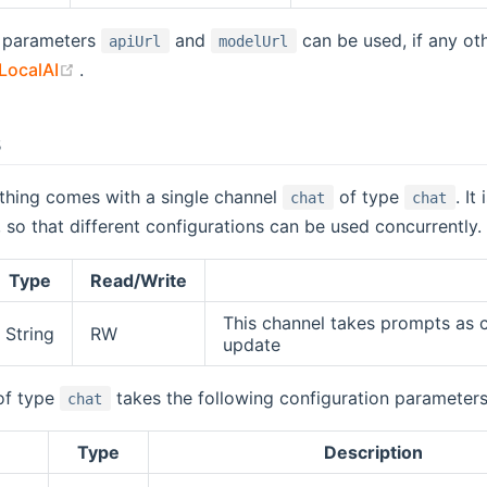
 parameters
and
can be used, if any ot
apiUrl
modelUrl
(opens new window)
LocalAI
.
s
thing comes with a single channel
of type
. It
chat
chat
, so that different configurations can be used concurrently.
Type
Read/Write
This channel takes prompts as 
String
RW
update
of type
takes the following configuration parameters
chat
Type
Description