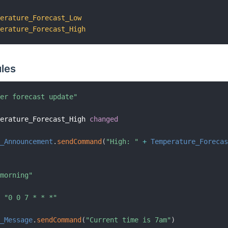
perature_Forecast_Low
perature_Forecast_High
les
her forecast update"
perature_Forecast_High 
changed
r_Announcement
.
sendCommand
(
"High: "
+
Temperature_Foreca
 morning"
n
"0 0 7 * * *"
g_Message
.
sendCommand
(
"Current time is 7am"
)