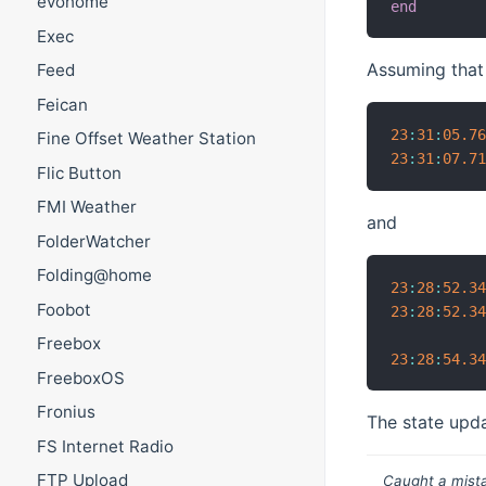
evohome
end
Exec
Assuming tha
Feed
Feican
23
:
31
:
05.7
Fine Offset Weather Station
23
:
31
:
07.7
Flic Button
FMI Weather
and
FolderWatcher
Folding@home
23
:
28
:
52.3
Foobot
23
:
28
:
52.3
Freebox
23
:
28
:
54.3
FreeboxOS
Fronius
The state upda
FS Internet Radio
FTP Upload
Caught a mista