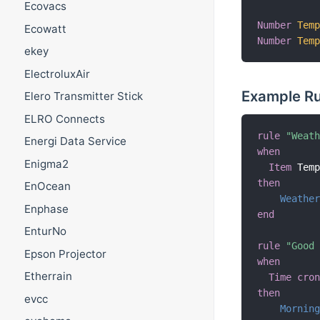
Ecovacs
Number
Tem
Ecowatt
Number
Tem
ekey
ElectroluxAir
Example Ru
Elero Transmitter Stick
ELRO Connects
rule
"Weat
Energi Data Service
when
Enigma2
Item
 Tem
then
EnOcean
Weathe
Enphase
end
EnturNo
rule
"Good
Epson Projector
when
Etherrain
Time cro
then
evcc
Mornin