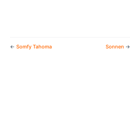
←
Somfy Tahoma
Sonnen
→
Copyright © 2026 by the openHAB Community and the
openHAB Foundation e.V.
Privacy policy
|
Imprint