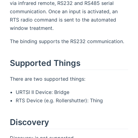
via infrared remote, RS232 and RS485 serial
communication. Once an input is activated, an
RTS radio command is sent to the automated
window treatment.
The binding supports the RS232 communication.
Supported Things
There are two supported things:
URTSI II Device: Bridge
RTS Device (e.g. Rollershutter): Thing
Discovery
Discovery is not supported.