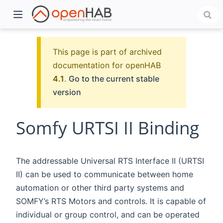
This page is part of archived
documentation for openHAB
4.1
.
Go to the current stable
version
Somfy URTSI II Binding
)
The addressable Universal RTS Interface II (URTSI
II) can be used to communicate between home
automation or other third party systems and
SOMFY’s RTS Motors and controls. It is capable of
individual or group control, and can be operated