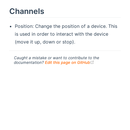
Channels
Position: Change the position of a device. This
is used in order to interact with the device
(move it up, down or stop).
Caught a mistake or want to contribute to the
(opens new windo
documentation?
Edit this page on GitHub