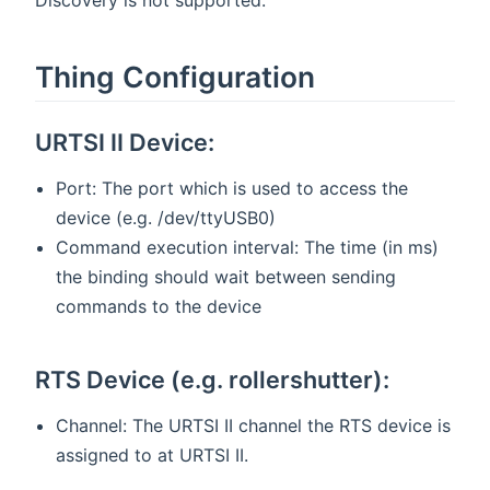
Thing Configuration
URTSI II Device:
Port: The port which is used to access the
device (e.g. /dev/ttyUSB0)
Command execution interval: The time (in ms)
the binding should wait between sending
commands to the device
RTS Device (e.g. rollershutter):
Channel: The URTSI II channel the RTS device is
assigned to at URTSI II.