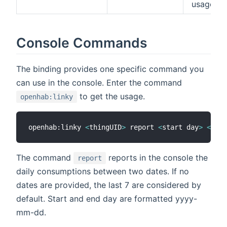
usage
Console Commands
The binding provides one specific command you
can use in the console. Enter the command
to get the usage.
openhab:linky
openhab:linky 
<
thingUID
>
 report 
<
start day
>
<
end 
The command
reports in the console the
report
daily consumptions between two dates. If no
dates are provided, the last 7 are considered by
default. Start and end day are formatted yyyy-
mm-dd.