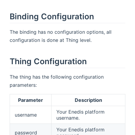
Binding Configuration
The binding has no configuration options, all
configuration is done at Thing level.
Thing Configuration
The thing has the following configuration
parameters:
Parameter
Description
Your Enedis platform
username
username.
Your Enedis platform
password