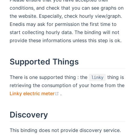
conditions, and check that you can see graphs on
the website. Especially, check hourly view/graph.
Enedis may ask for permission the first time to
start collecting hourly data. The binding will not
provide these informations unless this step is ok.
Supported Things
There is one supported thing : the
thing is
linky
retrieving the consumption of your home from the
(opens new window)
Linky electric meter
.
Discovery
This binding does not provide discovery service.