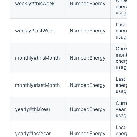
week
weekly#thisWeek
Number:Energy
energy
usage
Last wee
weekly#lastWeek
Number:Energy
energy
usage
Current
month
monthly#thisMonth
Number:Energy
energy
usage
Last mon
monthly#lastMonth
Number:Energy
energy
usage
Current
yearly#thisYear
Number:Energy
year ene
usage
Last year
yearly#lastYear
Number:Energy
energy