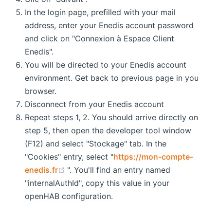
In the login page, prefilled with your mail
address, enter your Enedis account password
and click on "Connexion à Espace Client
Enedis".
You will be directed to your Enedis account
environment. Get back to previous page in you
browser.
Disconnect from your Enedis account
Repeat steps 1, 2. You should arrive directly on
step 5, then open the developer tool window
(F12) and select "Stockage" tab. In the
"Cookies" entry, select "
https://mon-compte-
(opens new window)
enedis.fr
". You'll find an entry named
"internalAuthId", copy this value in your
openHAB configuration.