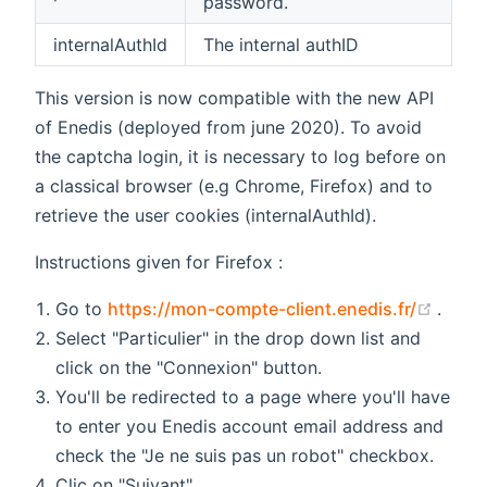
password.
internalAuthId
The internal authID
This version is now compatible with the new API
of Enedis (deployed from june 2020). To avoid
the captcha login, it is necessary to log before on
a classical browser (e.g Chrome, Firefox) and to
retrieve the user cookies (internalAuthId).
Instructions given for Firefox :
(open
Go to
https://mon-compte-client.enedis.fr/
.
Select "Particulier" in the drop down list and
click on the "Connexion" button.
You'll be redirected to a page where you'll have
to enter you Enedis account email address and
check the "Je ne suis pas un robot" checkbox.
Clic on "Suivant".