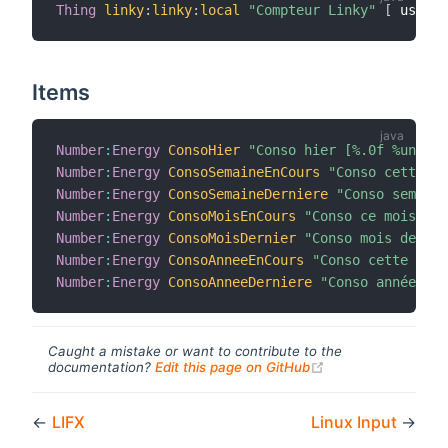
Thing
linky
:
linky
:
local
"Compteur Linky"
[
 userna
Items
Number
:
Energy
ConsoHier
"Conso hier [%.0f %unit%]
Number
:
Energy
ConsoSemaineEnCours
"Conso cette se
Number
:
Energy
ConsoSemaineDerniere
"Conso semaine
Number
:
Energy
ConsoMoisEnCours
"Conso ce mois [%.
Number
:
Energy
ConsoMoisDernier
"Conso mois dernie
Number
:
Energy
ConsoAnneeEnCours
"Conso cette anné
Number
:
Energy
ConsoAnneeDerniere
"Conso année der
Caught a mistake or want to contribute to the
(opens new windo
documentation?
Edit this page on GitHub
←
LIFX
Linux Input
→