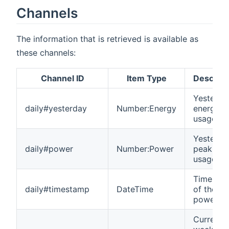
Channels
The information that is retrieved is available as
these channels:
Channel ID
Item Type
Descript
Yesterda
daily#yesterday
Number:Energy
energy
usage
Yesterda
daily#power
Number:Power
peak po
usage
Timesta
daily#timestamp
DateTime
of the
power p
Current