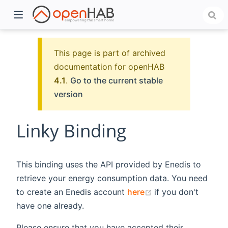
This page is part of archived
documentation for openHAB
4.1
.
Go to the current stable
version
Linky Binding
)
This binding uses the API provided by Enedis to
retrieve your energy consumption data. You need
(opens new windo
to create an Enedis account
here
if you don't
have one already.
Please ensure that you have accepted their