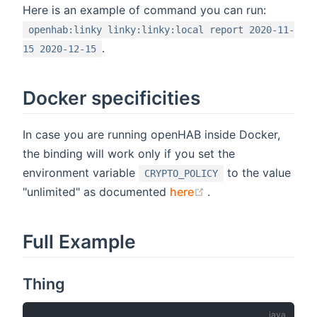
Here is an example of command you can run:
openhab:linky linky:linky:local report 2020-11-
.
15 2020-12-15
Docker specificities
In case you are running openHAB inside Docker,
the binding will work only if you set the
environment variable
to the value
CRYPTO_POLICY
(opens new window
"unlimited" as documented
here
.
Full Example
Thing