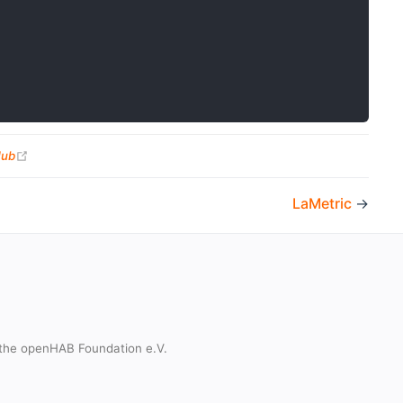
(opens new window)
Hub
LaMetric
→
the openHAB Foundation e.V.
t