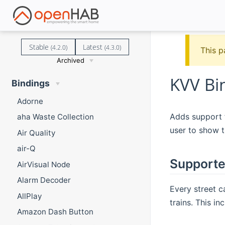
Stable
Latest
(4.2.0)
(4.3.0)
This p
Archived
KVV Bi
Bindings
Adorne
Adds support f
aha Waste Collection
user to show t
Air Quality
air-Q
Supporte
AirVisual Node
Alarm Decoder
Every street c
AllPlay
trains. This in
Amazon Dash Button