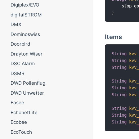
Digiplex/EVO
    stop g
}
digitalSTROM
DMX
Dominoswiss
Items
Doorbird
Drayton Wiser
String
kvv
String
kvv
DSC Alarm
String
kvv
DSMR
String
kvv
DWD Pollenflug
String
kvv
DWD Unwetter
String
kvv
Easee
String
kvv
EchonetLite
String
kvv
Ecobee
String
kvv
EcoTouch