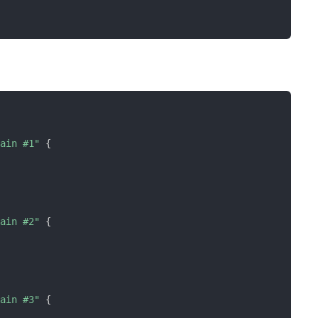
rain #1"
{
rain #2"
{
rain #3"
{