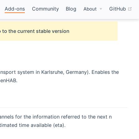
(o
Add-ons
Community
Blog
GitHub
About
 to the current stable version
ansport system in Karlsruhe, Germany). Enables the
openHAB.
nnels for the information referred to the next n
stimated time available (eta).