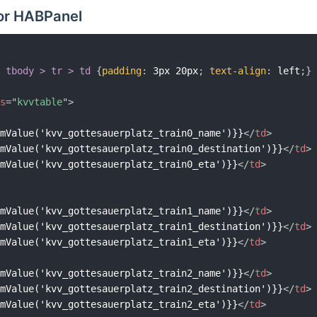
or HABPanel
> tbody > tr > td
{
padding
:
 3px 20px
;
text-align
:
 left
;
}
ss
=
"
kvvtable
"
>
emValue('kvv_gottesauerplatz_train0_name')}}
</
td
>
emValue('kvv_gottesauerplatz_train0_destination')}}
</
td
>
emValue('kvv_gottesauerplatz_train0_eta')}}
</
td
>
emValue('kvv_gottesauerplatz_train1_name')}}
</
td
>
emValue('kvv_gottesauerplatz_train1_destination')}}
</
td
>
emValue('kvv_gottesauerplatz_train1_eta')}}
</
td
>
emValue('kvv_gottesauerplatz_train2_name')}}
</
td
>
emValue('kvv_gottesauerplatz_train2_destination')}}
</
td
>
emValue('kvv_gottesauerplatz_train2_eta')}}
</
td
>