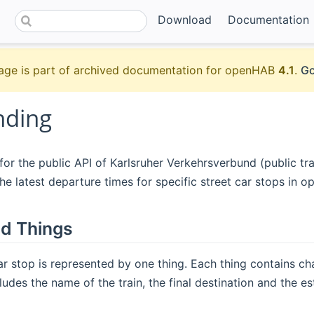
Download
Documentation
age is part of archived documentation for openHAB
4.1
.
Go
nding
or the public API of Karlsruher Verkehrsverbund (public tr
he latest departure times for specific street car stops in 
d Things
ar stop is represented by one thing. Each thing contains cha
cludes the name of the train, the final destination and the e