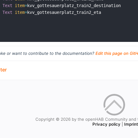
Text
item
=
kvv_gottesauerplatz_train2_destination

Text
item
=
kvv_gottesauerplatz_train2_eta

ke or want to contribute to the documentation?
Edit this page on Git
ter
Copyright © 2026 by the openHAB Community and 
Privacy policy
|
Imprin