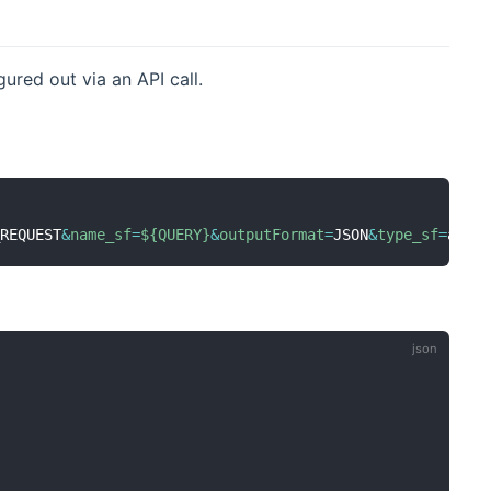
ured out via an API call.
_REQUEST
&
name_sf
=
${QUERY}
&
outputFormat
=
JSON
&
type_sf
=