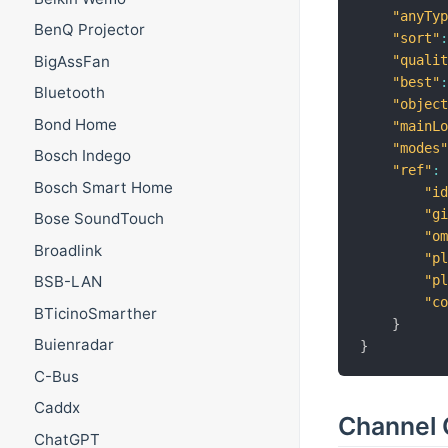
"anyTy
BenQ Projector
"sort"
BigAssFan
"quali
"best"
Bluetooth
"objec
Bond Home
"mainL
"modes
Bosch Indego
"ref"
:
Bosch Smart Home
"i
"g
Bose SoundTouch
"o
Broadlink
"p
"p
BSB-LAN
"c
BTicinoSmarther
}
Buienradar
}
C-Bus
Caddx
Channel 
ChatGPT