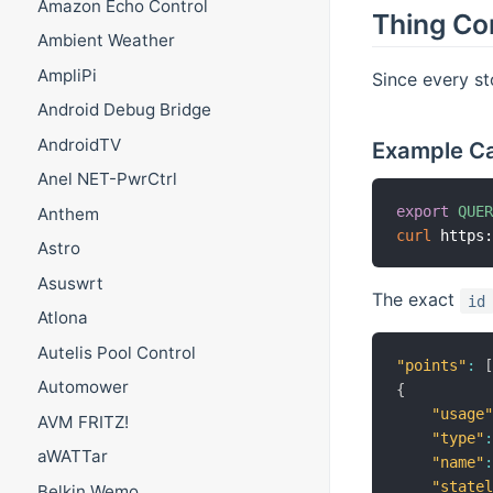
Amazon Echo Control
Thing Co
Ambient Weather
AmpliPi
Since every st
Android Debug Bridge
AndroidTV
Example Cal
Anel NET-PwrCtrl
export
QUE
Anthem
curl
 https
Astro
Asuswrt
The exact
id
Atlona
Autelis Pool Control
"points"
:
Automower
{
"usage
AVM FRITZ!
"type"
aWATTar
"name"
"state
Belkin Wemo