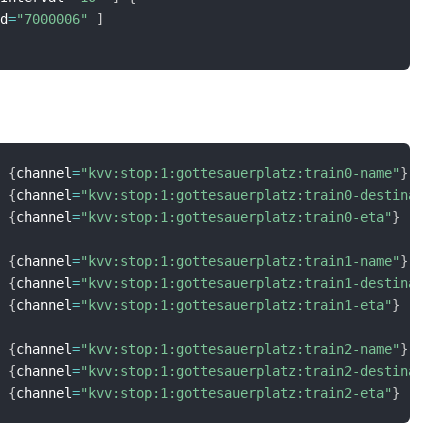
Id
=
"7000006"
]
{
channel
=
"kvv:stop:1:gottesauerplatz:train0-name"
}
{
channel
=
"kvv:stop:1:gottesauerplatz:train0-destinatio
{
channel
=
"kvv:stop:1:gottesauerplatz:train0-eta"
}
{
channel
=
"kvv:stop:1:gottesauerplatz:train1-name"
}
{
channel
=
"kvv:stop:1:gottesauerplatz:train1-destinatio
{
channel
=
"kvv:stop:1:gottesauerplatz:train1-eta"
}
{
channel
=
"kvv:stop:1:gottesauerplatz:train2-name"
}
{
channel
=
"kvv:stop:1:gottesauerplatz:train2-destinatio
{
channel
=
"kvv:stop:1:gottesauerplatz:train2-eta"
}