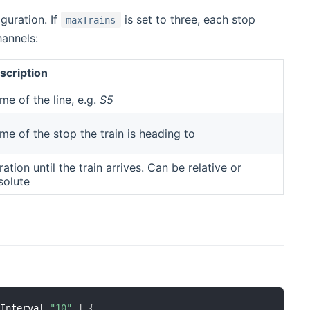
guration. If
is set to three, each stop
maxTrains
hannels:
scription
me of the line, e.g.
S5
me of the stop the train is heading to
ation until the train arrives. Can be relative or
solute
eInterval
=
"10"
]
{