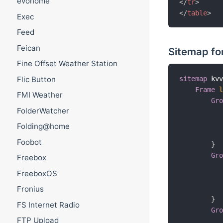
evohome
</
tr
>
</
table
>
Exec
Feed
Feican
Sitemap for
Fine Offset Weather Station
Flic Button
sitemap
 kv
Frame
FMI Weather
Gr
FolderWatcher
Folding@home
Foobot
}
Gr
Freebox
FreeboxOS
Fronius
}
FS Internet Radio
Gr
FTP Upload