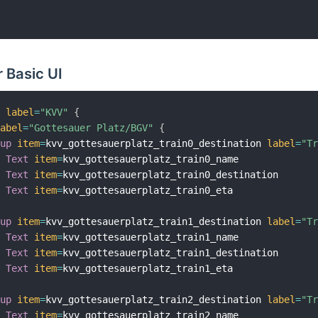
 Basic UI
v 
label
=
"KVV"
{
label
=
"Gottesauer Platz/BGV"
{
oup
item
=
kvv_gottesauerplatz_train0_destination 
label
=
"T
Text
item
=
kvv_gottesauerplatz_train0_name

Text
item
=
kvv_gottesauerplatz_train0_destination

Text
item
=
kvv_gottesauerplatz_train0_eta

oup
item
=
kvv_gottesauerplatz_train1_destination 
label
=
"T
Text
item
=
kvv_gottesauerplatz_train1_name

Text
item
=
kvv_gottesauerplatz_train1_destination

Text
item
=
kvv_gottesauerplatz_train1_eta

oup
item
=
kvv_gottesauerplatz_train2_destination 
label
=
"T
Text
item
=
kvv_gottesauerplatz_train2_name
