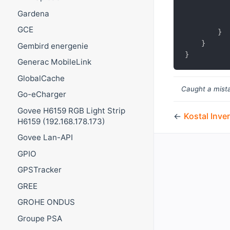
Gardena
GCE
}
}
Gembird energenie
}
Generac MobileLink
GlobalCache
Caught a mista
Go-eCharger
Govee H6159 RGB Light Strip
←
Kostal Inver
H6159 (192.168.178.173)
Govee Lan-API
GPIO
GPSTracker
GREE
GROHE ONDUS
Groupe PSA