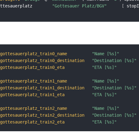
ottesauerplatz        
"Gottesauer Platz/BGV"
[
 stop
_gottesauerplatz_train0_name
"Name [%s]"
_gottesauerplatz_train0_destination
"Destination [%s]"
_gottesauerplatz_train0_eta
"ETA [%s]"
_gottesauerplatz_train1_name
"Name [%s]"
_gottesauerplatz_train1_destination
"Destination [%s]"
_gottesauerplatz_train1_eta
"ETA [%s]"
_gottesauerplatz_train2_name
"Name [%s]"
_gottesauerplatz_train2_destination
"Destination [%s]"
_gottesauerplatz_train2_eta
"ETA [%s]"