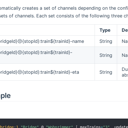
matically creates a set of channels depending on the confi
sets of channels. Each set consists of the following three c
Type
De
ridgeId}😒{stopId}:train${trainId}-name
String
Na
ridgeId}😒{stopId}:train${trainId}-
String
Na
Dur
ridgeId}😒{stopId}:train${trainId}-eta
String
ab
mple
:
bridge
:
1
"Bridge"
 @ 
"Wohnzimmer"
[
 maxTrains
=
"3"
,
 updat