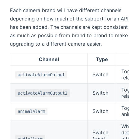
Each camera brand will have different channels
depending on how much of the support for an API
has been added. The channels are kept consistent
as much as possible from brand to brand to make
upgrading to a different camera easier.
Channel
Type
De
Toggle
Switch
activateAlarmOutput
relay o
Toggle
Switch
activateAlarmOutput2
relay o
Toggle
Switch
animalAlarm
animal i
When t
Switch
detects
(read
a thres
audioAlarm