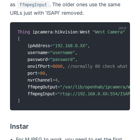
as
. The older ones use the same
ffmpegInput
URLs just with 'ISAPI' removed.
Thing
 ipcamera
:
hikvision
:
West 
"West Camera"
[
    ipAddress
=
"192.168.0.XX"
,
    username
=
"username"
,
    password
=
"password"
,
    onvifPort
=
8000
,
//normally 80 check what it n
    port
=
80
,
    nvrChannel
=
4
,
    ffmpegOutput
=
"/var/lib/openhab/ipcamera/West/
    ffmpegInput
=
"rtsp://192.168.0.XX:554/ISAPI/St
]
Instar
For MJPEG to work, you need to set the first