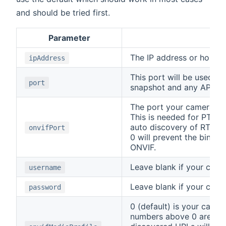
and should be tried first.
Parameter
Des
The IP address or host 
ipAddress
This port will be used fo
port
snapshot and any API cal
The port your camera us
This is needed for PTZ 
auto discovery of RTSP 
onvifPort
0 will prevent the bindin
ONVIF.
Leave blank if your camer
username
Leave blank if your camer
password
0 (default) is your came
numbers above 0 are the