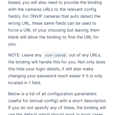
based, you will also need to provide the binding
with the cameras URLs to the relevant config
field/s. For ONVIF cameras that auto detect the
wrong URL, these same fields can be used to
force a URL of your choosing but leaving them
blank will allow the binding to find the URL for
you.
NOTE: Leave any
out of any URLs,
user:pass@
the binding will handle this for you. Not only does
this hide your login details, it will also make
changing your password much easier if it is only
located in 1 field.
Below is a list of all configuration parameters
(useful for textual config) with a short description.
If you do not specify any of these, the binding will
use the default which should work in most cases