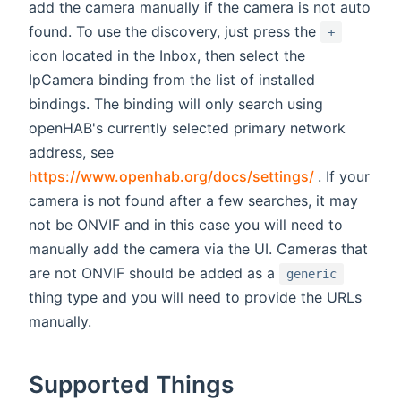
add the camera manually if the camera is not auto
found. To use the discovery, just press the
+
icon located in the Inbox, then select the
IpCamera binding from the list of installed
bindings. The binding will only search using
openHAB's currently selected primary network
address, see
(opens new
https://www.openhab.org/docs/settings/
. If your
camera is not found after a few searches, it may
not be ONVIF and in this case you will need to
manually add the camera via the UI. Cameras that
are not ONVIF should be added as a
generic
thing type and you will need to provide the URLs
manually.
Supported Things