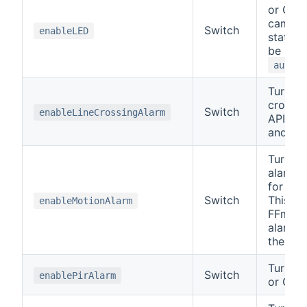
or OFF
camera
Switch
enableLED
states 
be in, 
autoLE
Turns t
crossin
Switch
enableLineCrossingAlarm
API ca
and OF
Turns t
alarm 
for API
Switch
This wil
enableMotionAlarm
FFmpeg
alarms
their o
Turn PI
Switch
enablePirAlarm
or OFF.