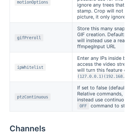
motionOptions
ignore any trees that mo
stamp. Crop will not rem
picture, it only ignores 
Store this many snapsho
GIF creation. Default:
0
gifPreroll
will instead use a realti
ffmpegInput URL
Enter any IPs inside brac
access the video stream
ipWhitelist
will turn this feature off
(127.0.0.1)(192.168.0.9
If set to false (default)
Relative commands, If set
ptzContinuous
instead use continuous m
command to stop 
OFF
Channels