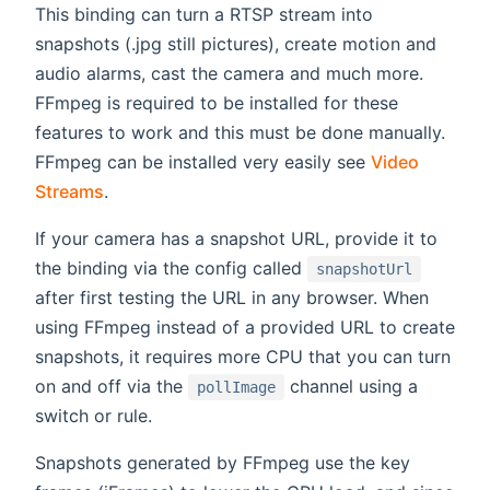
This binding can turn a RTSP stream into
snapshots (.jpg still pictures), create motion and
audio alarms, cast the camera and much more.
FFmpeg is required to be installed for these
features to work and this must be done manually.
FFmpeg can be installed very easily see
Video
Streams
.
If your camera has a snapshot URL, provide it to
the binding via the config called
snapshotUrl
after first testing the URL in any browser. When
using FFmpeg instead of a provided URL to create
snapshots, it requires more CPU that you can turn
on and off via the
channel using a
pollImage
switch or rule.
Snapshots generated by FFmpeg use the key