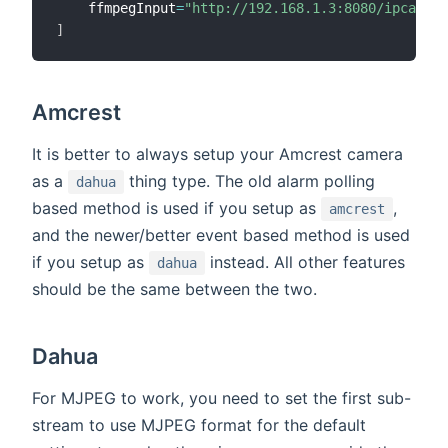
    ffmpegInput
=
"http://192.168.1.3:8080/ipcamera
]
Amcrest
It is better to always setup your Amcrest camera
as a
thing type. The old alarm polling
dahua
based method is used if you setup as
,
amcrest
and the newer/better event based method is used
if you setup as
instead. All other features
dahua
should be the same between the two.
Dahua
For MJPEG to work, you need to set the first sub-
stream to use MJPEG format for the default