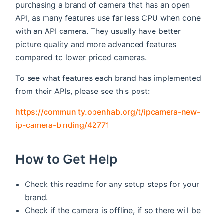
purchasing a brand of camera that has an open
API, as many features use far less CPU when done
with an API camera. They usually have better
picture quality and more advanced features
compared to lower priced cameras.
To see what features each brand has implemented
from their APIs, please see this post:
https://community.openhab.org/t/ipcamera-new-
(opens new window)
ip-camera-binding/42771
How to Get Help
Check this readme for any setup steps for your
brand.
Check if the camera is offline, if so there will be