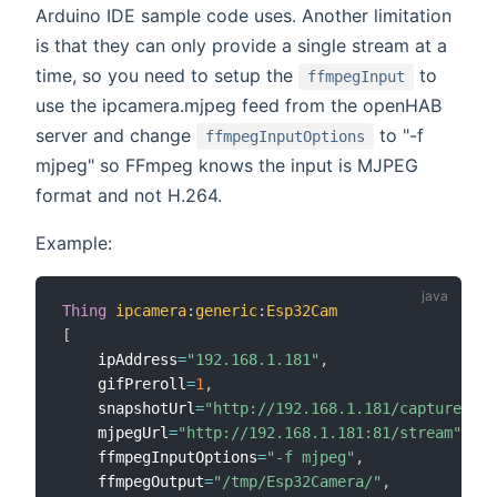
Arduino IDE sample code uses. Another limitation
is that they can only provide a single stream at a
time, so you need to setup the
to
ffmpegInput
use the ipcamera.mjpeg feed from the openHAB
server and change
to "-f
ffmpegInputOptions
mjpeg" so FFmpeg knows the input is MJPEG
format and not H.264.
Example:
Thing
ipcamera
:
generic
:
Esp32Cam
[
    ipAddress
=
"192.168.1.181"
,
    gifPreroll
=
1
,
    snapshotUrl
=
"http://192.168.1.181/capture"
,
    mjpegUrl
=
"http://192.168.1.181:81/stream"
,
    ffmpegInputOptions
=
"-f mjpeg"
,
    ffmpegOutput
=
"/tmp/Esp32Camera/"
,