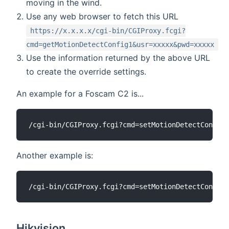
moving in the wind.
Use any web browser to fetch this URL
https://x.x.x.x/cgi-bin/CGIProxy.fcgi?
cmd=getMotionDetectConfig1&usr=xxxxx&pwd=xxxxx
Use the information returned by the above URL
to create the override settings.
An example for a Foscam C2 is...
Another example is:
Hikvision