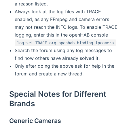
a reason listed.
Always look at the log files with TRACE
enabled, as any FFmpeg and camera errors
may not reach the INFO logs. To enable TRACE
logging, enter this in the openHAB console
.
log:set TRACE org.openhab.binding.ipcamera
Search the forum using any log messages to
find how others have already solved it.
Only after doing the above ask for help in the
forum and create a new thread.
Special Notes for Different
Brands
Generic Cameras