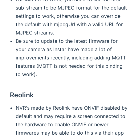
sub-stream to be MJPEG format for the default
settings to work, otherwise you can override
the default with mjpegUrl with a valid URL for
MJPEG streams.
Be sure to update to the latest firmware for
your camera as Instar have made a lot of
improvements recently, including adding MQTT
features (MQTT is not needed for this binding
to work).
Reolink
NVR's made by Reolink have ONVIF disabled by
default and may require a screen connected to
the hardware to enable ONVIF or newer
firmwares may be able to do this via their app