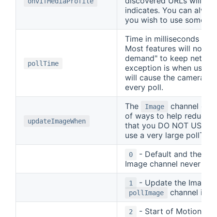
discovered URLs will use
onvifMediaProfile
indicates. You can alway
you wish to use somethin
Time in milliseconds bet
Most features will not p
demand" to keep network
pollTime
exception is when using t
will cause the camera to
every poll.
The
channel can 
Image
of ways to help reduce 
updateImageWhen
that you DO NOT USE the
use a very large pollTime
- Default and the R
0
Image channel never upd
- Update the Image c
1
channel is tu
pollImage
- Start of Motion Ala
2