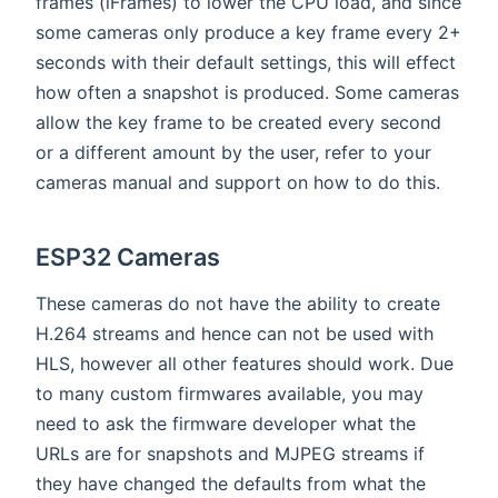
frames (iFrames) to lower the CPU load, and since
some cameras only produce a key frame every 2+
seconds with their default settings, this will effect
how often a snapshot is produced. Some cameras
allow the key frame to be created every second
or a different amount by the user, refer to your
cameras manual and support on how to do this.
ESP32 Cameras
These cameras do not have the ability to create
H.264 streams and hence can not be used with
HLS, however all other features should work. Due
to many custom firmwares available, you may
need to ask the firmware developer what the
URLs are for snapshots and MJPEG streams if
they have changed the defaults from what the