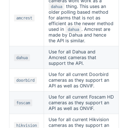
cameras wont work as a
thing. This uses an
dahua
older polling based method
for alarms that is not as
amcrest
efficient as the newer method
used in
. Amcrest are
dahua
made by Dahua and hence
the API is similar.
Use for all Dahua and
Amcrest cameras that
dahua
support the API.
Use for all current Doorbird
cameras as they support an
doorbird
API as well as ONVIF.
Use for all current Foscam HD
cameras as they support an
foscam
API as well as ONVIF.
Use for all current Hikvision
cameras as they support an
hikvision