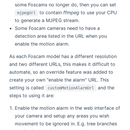
some Foscams no longer do, then you can set
to contain
ffmpeg
to use your CPU
mjpegUrl
to generate a MJPEG stream.
Some Foscam cameras need to have a
detection area listed in the URL when you
enable the motion alarm.
As each Foscam model has a different resolution
and two different URLs, this makes it difficult to
automate, so an override feature was added to
create your own "enable the alarm" URL. This
setting is called
and the
customMotionAlarmUrl
steps to using it are:
Enable the motion alarm in the web interface of
your camera and setup any areas you wish
movement to be ignored in. E.g. tree branches