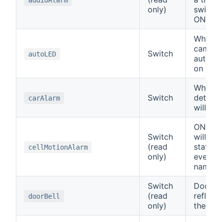
only)
switch 
ON.
When ON
camera
Switch
autoLED
automat
on or of
When a 
Switch
detecte
carAlarm
will tu
ONVIF 
Switch
will ref
(read
status 
cellMotionAlarm
only)
event o
name.
Switch
Doorbir
(read
reflect
doorBell
only)
the doo