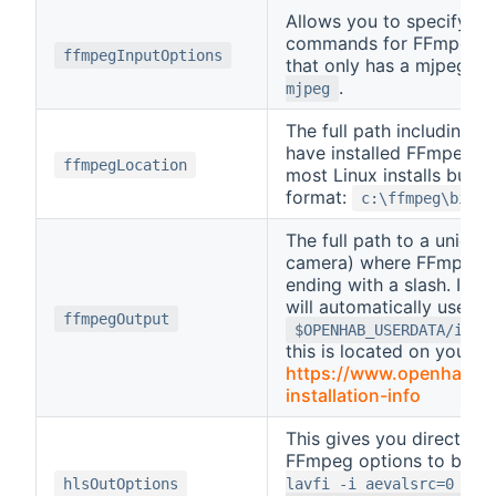
Allows you to specify an
commands for FFmpeg. I
ffmpegInputOptions
that only has a mjpeg s
.
mjpeg
The full path including t
have installed FFmpeg. T
ffmpegLocation
most Linux installs but i
format:
c:\ffmpeg\bin\f
The full path to a unique 
camera) where FFmpeg has
ending with a slash. If yo
will automatically use
ffmpegOutput
$OPENHAB_USERDATA/ipca
this is located on your ins
https://www.openhab.org
(opens 
installation-info
This gives you direct ac
FFmpeg options to be us
hlsOutOptions
lavfi -i aevalsrc=0 -ac