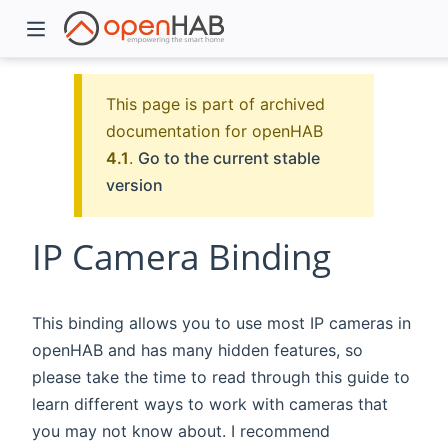
This page is part of archived
documentation for openHAB
4.1
.
Go to the current stable
version
IP Camera Binding
)
This binding allows you to use most IP cameras in
openHAB and has many hidden features, so
please take the time to read through this guide to
learn different ways to work with cameras that
you may not know about. I recommend