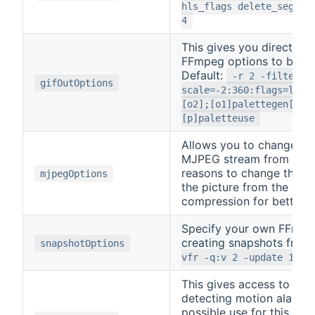
hls_flags delete_segmen
4
This gives you direct ac
FFmpeg options to be use
Default:
-r 2 -filter_c
gifOutOptions
scale=-2:360:flags=lanc
[o2];[o1]palettegen[p];
[p]paletteuse
Allows you to change the
MJPEG stream from RTSP
reasons to change this w
mjpegOptions
the picture from the ca
compression for better qu
Specify your own FFmpe
creating snapshots from
snapshotOptions
vfr -q:v 2 -update 1
This gives access to th
detecting motion alarms
possible use for this is 