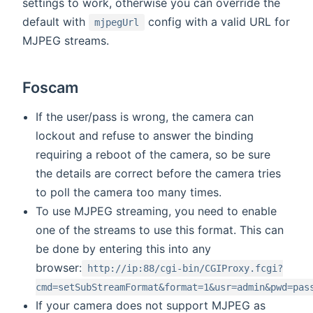
settings to work, otherwise you can override the
default with
config with a valid URL for
mjpegUrl
MJPEG streams.
Foscam
If the user/pass is wrong, the camera can
lockout and refuse to answer the binding
requiring a reboot of the camera, so be sure
the details are correct before the camera tries
to poll the camera too many times.
To use MJPEG streaming, you need to enable
one of the streams to use this format. This can
be done by entering this into any
browser:
http://ip:88/cgi-bin/CGIProxy.fcgi?
cmd=setSubStreamFormat&format=1&usr=admin&pwd=pas
If your camera does not support MJPEG as