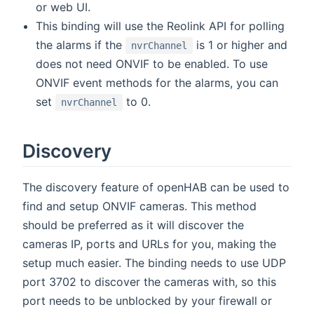
or web UI.
This binding will use the Reolink API for polling
the alarms if the
is 1 or higher and
nvrChannel
does not need ONVIF to be enabled. To use
ONVIF event methods for the alarms, you can
set
to 0.
nvrChannel
Discovery
The discovery feature of openHAB can be used to
find and setup ONVIF cameras. This method
should be preferred as it will discover the
cameras IP, ports and URLs for you, making the
setup much easier. The binding needs to use UDP
port 3702 to discover the cameras with, so this
port needs to be unblocked by your firewall or