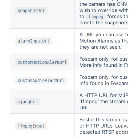
the camera has ONVIF, or
wish to override with a d
snapshotUrl
to
forces the c
ffmpeg
create the snapshots fr
A URL you can use for t
Motion Alarms as they do
alarmInputUrl
they are not seen.
Foscam only, for custom
customMotionAlarmUrl
More info found in Fosca
Foscam only, for custom
customAudioAlarmUrl
info found in Foscam's s
A HTTP URL for MJPEG fo
'ffmpeg' the stream can
mjpegUrl
URL.
Best if this stream is i
or HTTP URLs. Leave this
ffmpegInput
detected RTSP address 