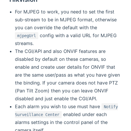
For MJPEG to work, you need to set the first
sub-stream to be in MJPEG format, otherwise
you can override the default with the
config with a valid URL for MJPEG
mjpegUrl
streams.
The CGI/API and also ONVIF features are
disabled by default on these cameras, so
enable and create user details for ONVIF that
are the same user/pass as what you have given
the binding. If your camera does not have PTZ
(Pan Tilt Zoom) then you can leave ONVIF
disabled and just enable the CGI/API.
Each alarm you wish to use must have
Notify
enabled under each
Surveillance Center
alarms settings in the control panel of the
camera itself.