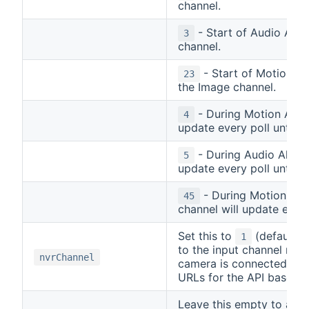
channel.
- Start of Audio Alar
3
channel.
- Start of Motion an
23
the Image channel.
- During Motion Alarm
4
update every poll until A
- During Audio Alarm 
5
update every poll until A
- During Motion and
45
channel will update every
Set this to
(default) i
1
to the input channel num
nvrChannel
camera is connected to. 
URLs for the API based 
Leave this empty to auto