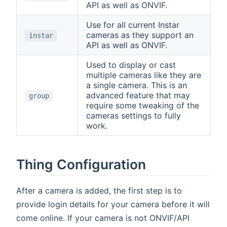
API as well as ONVIF.
Use for all current Instar
cameras as they support an
instar
API as well as ONVIF.
Used to display or cast
multiple cameras like they are
a single camera. This is an
advanced feature that may
group
require some tweaking of the
cameras settings to fully
work.
Thing Configuration
After a camera is added, the first step is to
provide login details for your camera before it will
come online. If your camera is not ONVIF/API