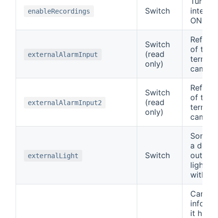
Turn t
Switch
interna
enableRecordings
ON or 
Reflect
Switch
of the 
(read
externalAlarmInput
termin
only)
camera
Reflect
Switch
of the 
(read
externalAlarmInput2
termin
only)
camera
Some c
a dedic
Switch
output 
externalLight
lights 
with.
Can be
inform 
it has m