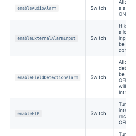
Allows 
Switch
alarm t
enableAudioAlarm
ON or 
Hikvisi
allow t
Switch
input t
enableExternalAlarmInput
be disa
control
Allows 
detecti
be tur
Switch
enableFieldDetectionAlarm
OFF. S
will cal
Intrusi
Turn t
interna
Switch
enableFTP
record
OFF.
Turn th