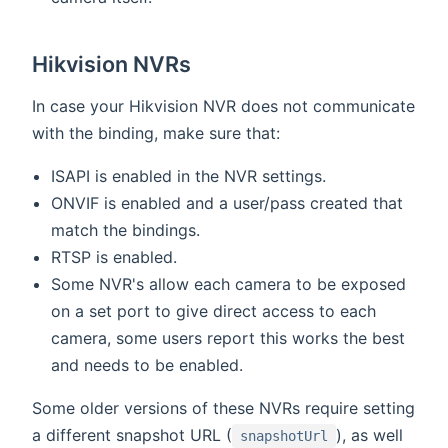
Hikvision NVRs
In case your Hikvision NVR does not communicate
with the binding, make sure that:
ISAPI is enabled in the NVR settings.
ONVIF is enabled and a user/pass created that
match the bindings.
RTSP is enabled.
Some NVR's allow each camera to be exposed
on a set port to give direct access to each
camera, some users report this works the best
and needs to be enabled.
Some older versions of these NVRs require setting
a different snapshot URL (
), as well
snapshotUrl