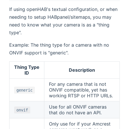
If using openHAB's textual configuration, or when
needing to setup HABpanel/sitemaps, you may
need to know what your camera is as a "thing
type".
Example: The thing type for a camera with no
ONVIF support is "generic".
Thing Type
Description
ID
For any camera that is not
ONVIF compatible, yet has
generic
working RTSP or HTTP URLs.
Use for all ONVIF cameras
onvif
that do not have an API.
Only use for if your Amcrest