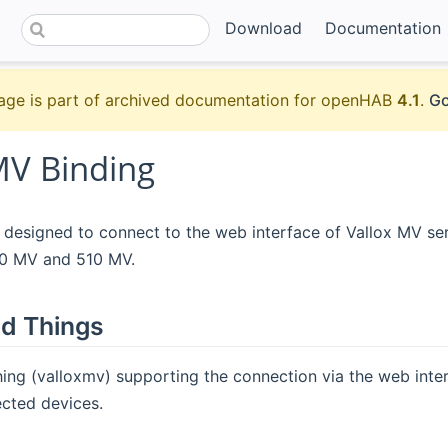
Download
Documentation
age is part of archived documentation for openHAB
4.1
.
Go
MV Binding
s designed to connect to the web interface of Vallox MV serie
50 MV and 510 MV.
d Things
hing (valloxmv) supporting the connection via the web inte
cted devices.