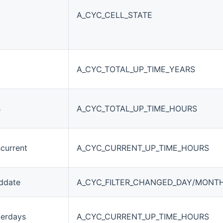
A_CYC_CELL_STATE
A_CYC_TOTAL_UP_TIME_YEARS
s
A_CYC_TOTAL_UP_TIME_HOURS
current
A_CYC_CURRENT_UP_TIME_HOURS
eddate
A_CYC_FILTER_CHANGED_DAY/MONT
terdays
A_CYC_CURRENT_UP_TIME_HOURS