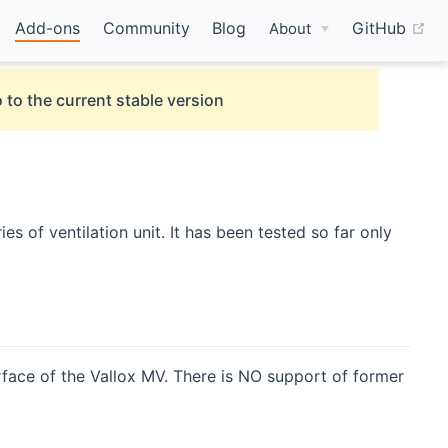
(o
Add-ons
Community
Blog
GitHub
About
 to the current stable version
s of ventilation unit. It has been tested so far only
rface of the Vallox MV. There is NO support of former