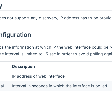
y
oes not support any discovery, IP address has to be provid
nfiguration
s the information at which IP the web interface could be 
 interval is limited to 15 sec in order to avoid polling aga
Description
IP address of web interface
val
Interval in seconds in which the interface is polled
s