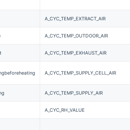
A_CYC_TEMP_EXTRACT_AIR
e
A_CYC_TEMP_OUTDOOR_AIR
t
A_CYC_TEMP_EXHAUST_AIR
ngbeforeheating
A_CYC_TEMP_SUPPLY_CELL_AIR
ng
A_CYC_TEMP_SUPPLY_AIR
A_CYC_RH_VALUE