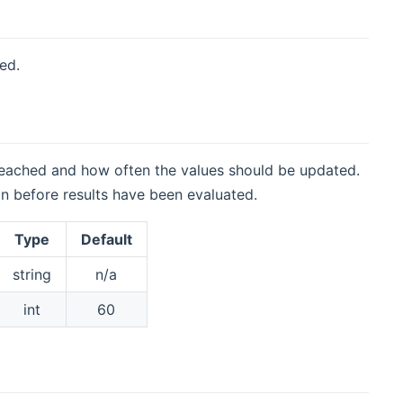
ed.
reached and how often the values should be updated.
in before results have been evaluated.
Type
Default
string
n/a
int
60