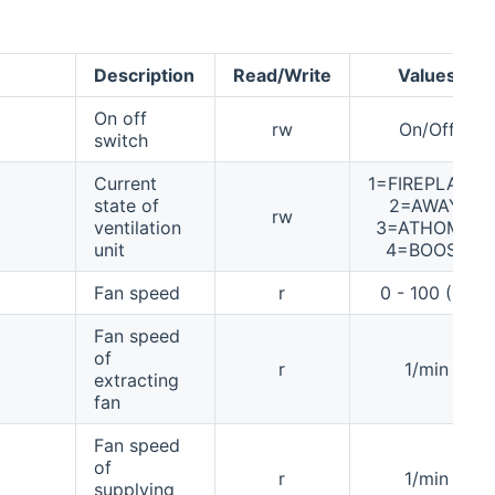
Description
Read/Write
Values
On off
rw
On/Off
switch
Current
1=FIREPLACE,
state of
2=AWAY,
rw
ventilation
3=ATHOME,
unit
4=BOOST
Fan speed
r
0 - 100 (%)
Fan speed
of
r
1/min
extracting
fan
Fan speed
of
r
1/min
supplying