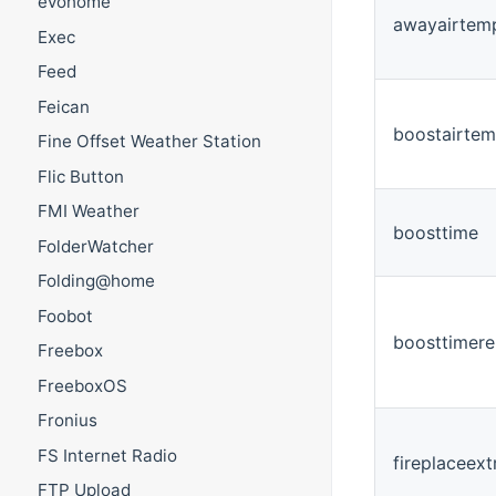
evohome
awayairtem
Exec
Feed
Feican
boostairtem
Fine Offset Weather Station
Flic Button
FMI Weather
boosttime
FolderWatcher
Folding@home
Foobot
boosttimere
Freebox
FreeboxOS
Fronius
FS Internet Radio
fireplaceext
FTP Upload