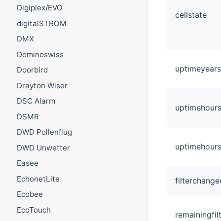
Digiplex/EVO
cellstate
digitalSTROM
DMX
Dominoswiss
uptimeyears
Doorbird
Drayton Wiser
DSC Alarm
uptimehour
DSMR
DWD Pollenflug
uptimehours
DWD Unwetter
Easee
EchonetLite
filterchang
Ecobee
EcoTouch
remainingfil