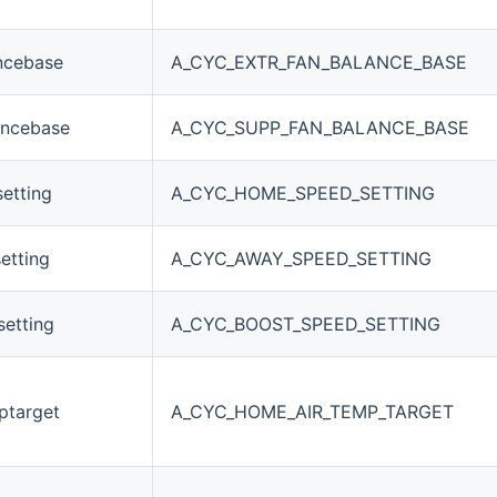
ncebase
A_CYC_EXTR_FAN_BALANCE_BASE
ancebase
A_CYC_SUPP_FAN_BALANCE_BASE
etting
A_CYC_HOME_SPEED_SETTING
etting
A_CYC_AWAY_SPEED_SETTING
etting
A_CYC_BOOST_SPEED_SETTING
ptarget
A_CYC_HOME_AIR_TEMP_TARGET