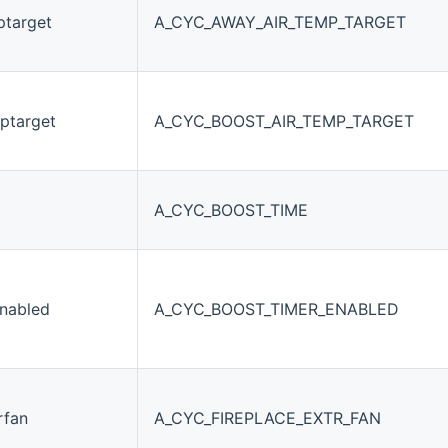
ptarget
A_CYC_AWAY_AIR_TEMP_TARGET
ptarget
A_CYC_BOOST_AIR_TEMP_TARGET
A_CYC_BOOST_TIME
nabled
A_CYC_BOOST_TIMER_ENABLED
rfan
A_CYC_FIREPLACE_EXTR_FAN