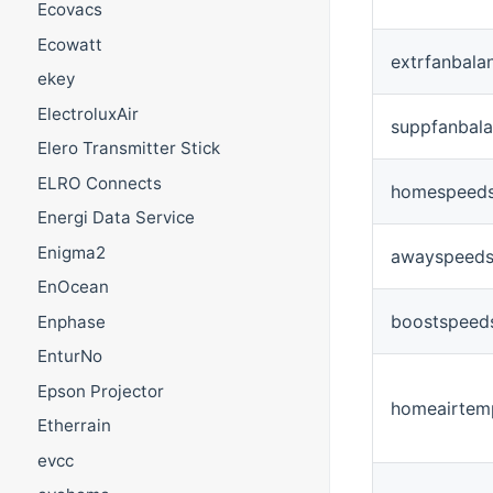
Ecovacs
Ecowatt
extrfanbala
ekey
ElectroluxAir
suppfanbal
Elero Transmitter Stick
ELRO Connects
homespeeds
Energi Data Service
Enigma2
awayspeeds
EnOcean
boostspeeds
Enphase
EnturNo
Epson Projector
homeairtem
Etherrain
evcc