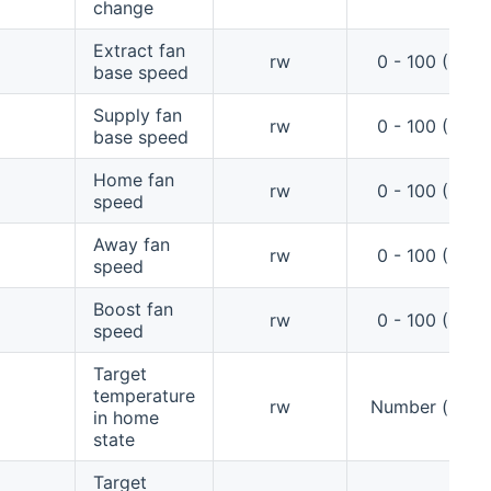
change
Extract fan
rw
0 - 100 (%)
base speed
Supply fan
rw
0 - 100 (%)
base speed
Home fan
rw
0 - 100 (%)
speed
Away fan
rw
0 - 100 (%)
speed
Boost fan
rw
0 - 100 (%)
speed
Target
temperature
rw
Number (°C)
in home
state
Target