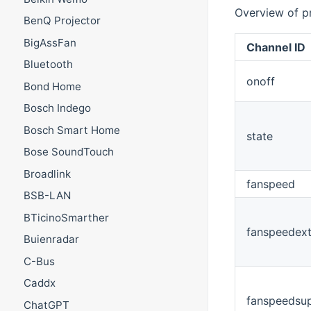
Overview of p
BenQ Projector
BigAssFan
Channel ID
Bluetooth
onoff
Bond Home
Bosch Indego
Bosch Smart Home
state
Bose SoundTouch
Broadlink
fanspeed
BSB-LAN
BTicinoSmarther
fanspeedext
Buienradar
C-Bus
Caddx
fanspeedsu
ChatGPT