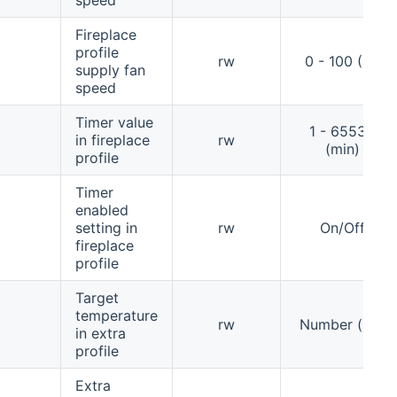
Fireplace
profile
rw
0 - 100 (%)
supply fan
speed
Timer value
1 - 65535
in fireplace
rw
(min)
profile
Timer
enabled
setting in
rw
On/Off
fireplace
profile
Target
temperature
rw
Number (°C)
in extra
profile
Extra