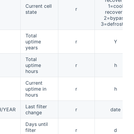
Current cell
1=cool
r
state
recovery,
2=bypass,
3=defrosting
Total
uptime
r
Y
years
Total
uptime
r
h
hours
Current
uptime in
r
h
hours
Last filter
H/YEAR
r
date
change
Days until
filter
r
d