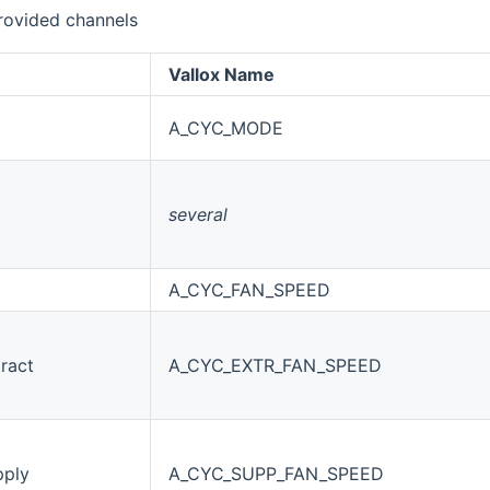
rovided channels
Vallox Name
A_CYC_MODE
several
A_CYC_FAN_SPEED
ract
A_CYC_EXTR_FAN_SPEED
pply
A_CYC_SUPP_FAN_SPEED