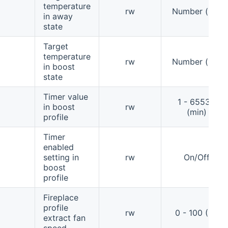
temperature
rw
Number (°C)
in away
state
Target
temperature
rw
Number (°C)
in boost
state
Timer value
1 - 65535
in boost
rw
(min)
profile
Timer
enabled
setting in
rw
On/Off
boost
profile
Fireplace
profile
rw
0 - 100 (%)
extract fan
speed