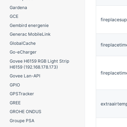
Gardena
GCE
fireplacesu
Gembird energenie
Generac MobileLink
GlobalCache
fireplacetim
Go-eCharger
Govee H6159 RGB Light Strip
H6159 (192.168.178.173)
fireplaceti
Govee Lan-API
GPIO
GPSTracker
GREE
extraairtem
GROHE ONDUS
Groupe PSA