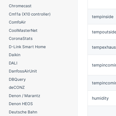
Chromecast
Cm11a (X10 controller)
tempinside
ComfoAir
CoolMasterNet
tempoutsid
CoronaStats
D-Link Smart Home
tempexhaus
Daikin
DALI
tempincomi
DanfossAirUnit
DBQuery
tempincomi
deCONZ
Denon / Marantz
humidity
Denon HEOS
Deutsche Bahn