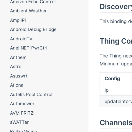
Amazon Echo Control
Discover
Ambient Weather
AmpliPi
This binding d
Android Debug Bridge
AndroidTV
Thing Co
Anel NET-PwrCtrl
The Thing need
Anthem
Minimum update
Astro
Asuswrt
Config
Atlona
ip
Autelis Pool Control
updateinter
Automower
AVM FRITZ!
Channel
aWATTar
Belkin Wemo