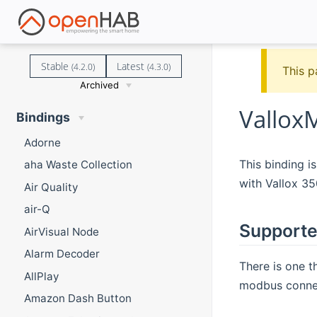
Stable
Latest
(4.2.0)
(4.3.0)
This p
Archived
Vallox
Bindings
Adorne
This binding i
aha Waste Collection
with Vallox 3
Air Quality
air-Q
Supporte
AirVisual Node
Alarm Decoder
There is one t
AllPlay
modbus conne
Amazon Dash Button