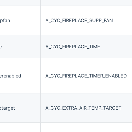
ppfan
A_CYC_FIREPLACE_SUPP_FAN
e
A_CYC_FIREPLACE_TIME
merenabled
A_CYC_FIREPLACE_TIMER_ENABLED
ptarget
A_CYC_EXTRA_AIR_TEMP_TARGET