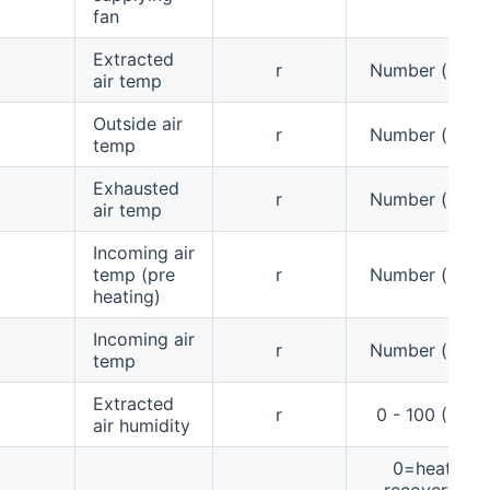
fan
Extracted
r
Number (°C)
air temp
Outside air
r
Number (°C)
temp
Exhausted
r
Number (°C)
air temp
Incoming air
temp (pre
r
Number (°C)
heating)
Incoming air
r
Number (°C)
temp
Extracted
r
0 - 100 (%)
air humidity
0=heat
recovery,