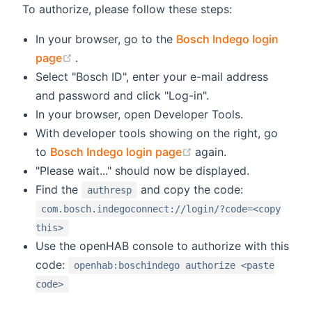
To authorize, please follow these steps:
In your browser, go to the
Bosch Indego login
(opens new window)
page
.
Select "Bosch ID", enter your e-mail address
and password and click "Log-in".
In your browser, open Developer Tools.
With developer tools showing on the right, go
(opens new window)
to
Bosch Indego login page
again.
"Please wait..." should now be displayed.
Find the
and copy the code:
authresp
com.bosch.indegoconnect://login/?code=<copy
this>
Use the openHAB console to authorize with this
code:
openhab:boschindego authorize <paste
code>