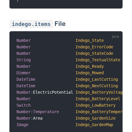
File
indego.items
Number
Indego_State
Number
Indego_ErrorCode
Number
Indego_StateCode
String
Indego_TextualState
Number
Indego_Ready
Dimmer
Indego_Mowed
DateTime
Indego_LastCutting
DateTime
Indego_NextCutting
Number
:
ElectricPotential 
Indego_BatteryVoltage
Number
Indego_BatteryLevel
Switch
Indego_LowBattery
Number
:
Temperature
Indego_BatteryTemperatur
Number
:
Area              
Indego_GardenSize
Image
Indego_GardenMap