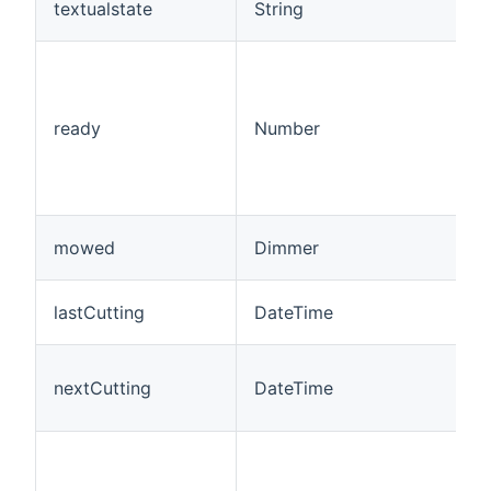
textualstate
String
ready
Number
mowed
Dimmer
lastCutting
DateTime
nextCutting
DateTime