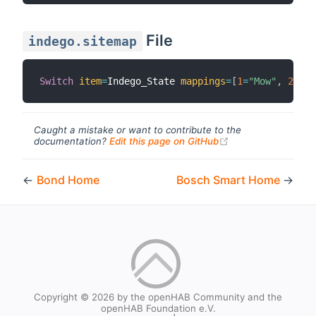
File
indego.sitemap
Switch
item
=
Indego_State 
mappings
=
[
1
=
"Mow"
,
2
=
"Re
Caught a mistake or want to contribute to the
(opens new windo
documentation?
Edit this page on GitHub
←
Bond Home
Bosch Smart Home
→
Copyright © 2026 by the openHAB Community and the
openHAB Foundation e.V.