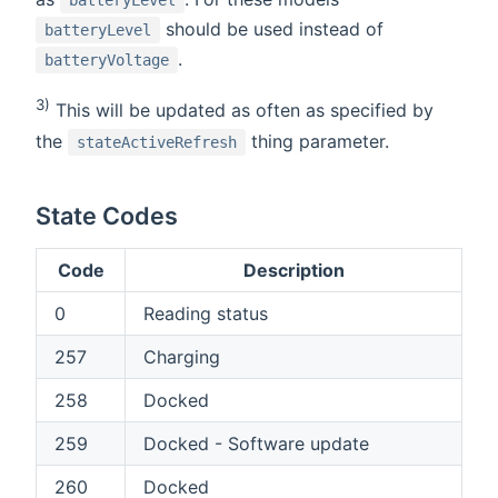
batteryLevel
should be used instead of
batteryLevel
.
batteryVoltage
3)
This will be updated as often as specified by
the
thing parameter.
stateActiveRefresh
State Codes
Code
Description
0
Reading status
257
Charging
258
Docked
259
Docked - Software update
260
Docked