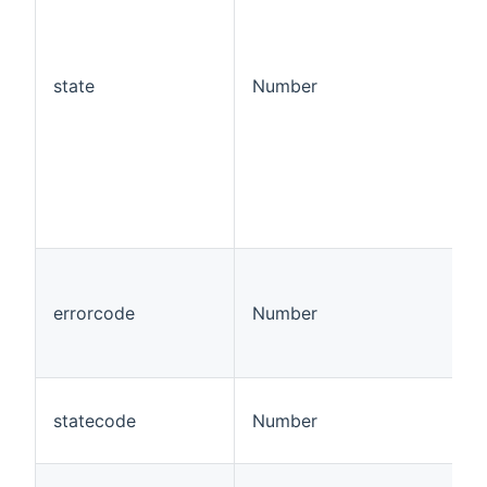
state
Number
errorcode
Number
statecode
Number