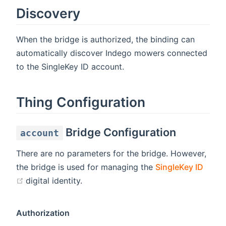
Discovery
When the bridge is authorized, the binding can
automatically discover Indego mowers connected
to the SingleKey ID account.
Thing Configuration
Bridge Configuration
account
There are no parameters for the bridge. However,
the bridge is used for managing the
SingleKey ID
(opens new window)
digital identity.
Authorization