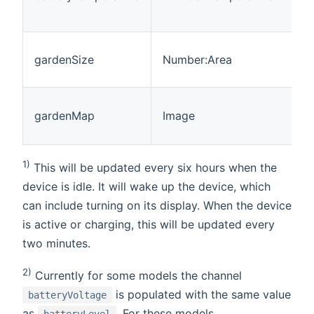
gardenSize
Number:Area
gardenMap
Image
1)
This will be updated every six hours when the
device is idle. It will wake up the device, which
can include turning on its display. When the device
is active or charging, this will be updated every
two minutes.
2)
Currently for some models the channel
is populated with the same value
batteryVoltage
as
. For these models