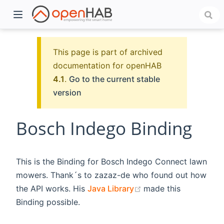
This page is part of archived
documentation for openHAB
4.1
.
Go to the current stable
version
Bosch Indego Binding
)
This is the Binding for Bosch Indego Connect lawn
mowers. Thank´s to zazaz-de who found out how
(opens new window)
the API works. His
Java Library
made this
Binding possible.