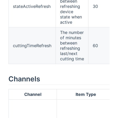
between
stateActiveRefresh
refreshing
30
device
state when
active
The number
of minutes
between
cuttingTimeRefresh
60
refreshing
last/next
cutting time
Channels
Channel
Item Type