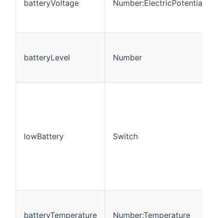
batteryVoltage
Number:ElectricPotential
batteryLevel
Number
lowBattery
Switch
batteryTemperature
Number:Temperature