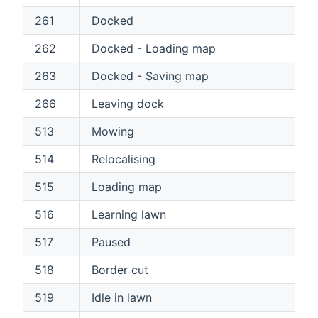
261
Docked
262
Docked - Loading map
263
Docked - Saving map
266
Leaving dock
513
Mowing
514
Relocalising
515
Loading map
516
Learning lawn
517
Paused
518
Border cut
519
Idle in lawn