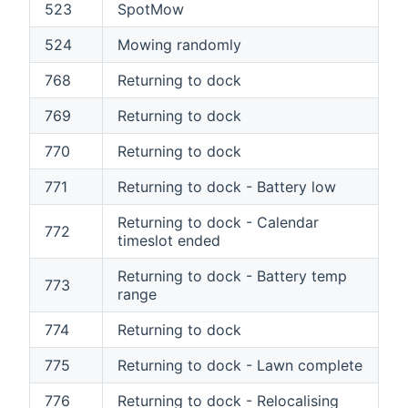
523
SpotMow
524
Mowing randomly
768
Returning to dock
769
Returning to dock
770
Returning to dock
771
Returning to dock - Battery low
Returning to dock - Calendar
772
timeslot ended
Returning to dock - Battery temp
773
range
774
Returning to dock
775
Returning to dock - Lawn complete
776
Returning to dock - Relocalising