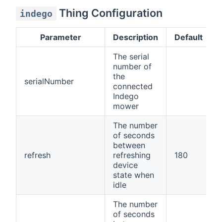
Thing Configuration
indego
Parameter
Description
Default
The serial
number of
the
serialNumber
connected
Indego
mower
The number
of seconds
between
refresh
refreshing
180
device
state when
idle
The number
of seconds