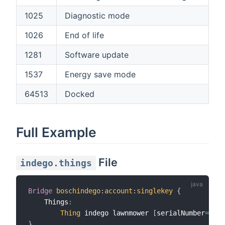
1025
Diagnostic mode
1026
End of life
1281
Software update
1537
Energy save mode
64513
Docked
Full Example
File
indego.things
Bridge
boschindego
:
account
:
singlekey
{
    Things
:
Thing
 indego lawnmower 
[
serialNumber
=
"123
}