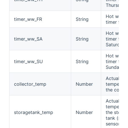
Thursday
Hot water
timer_ww_FR
String
timer for 
Hot water
timer_ww_SA
String
timer for
Saturday
Hot water
timer_ww_SU
String
timer for
Sunday
Actual
collector_temp
Number
temperatu
the collec
Actual
temperatu
storagetank_temp
Number
the stora
tank (sola
sensor)