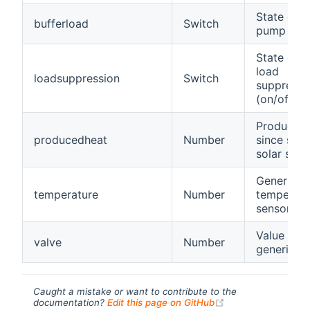
State of t
bufferload
Switch
pump (on/
State of t
load
loadsuppression
Switch
suppressi
(on/off)
Produced 
producedheat
Number
since star
solar sys
Generic
temperature
Number
temperatu
sensor
Value of a
valve
Number
generic va
Caught a mistake or want to contribute to the
(opens new windo
documentation?
Edit this page on GitHub