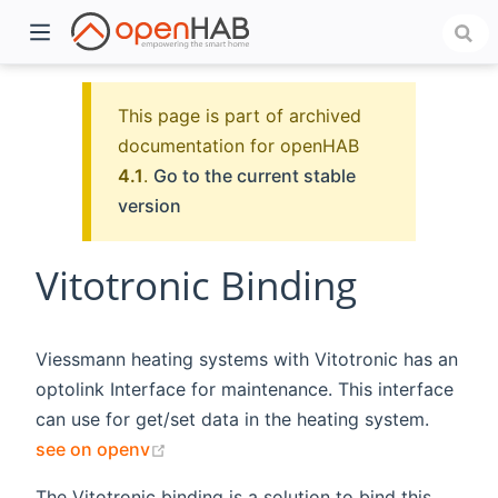
This page is part of archived
documentation for openHAB
4.1
.
Go to the current stable
version
Vitotronic Binding
)
Viessmann heating systems with Vitotronic has an
optolink Interface for maintenance. This interface
can use for get/set data in the heating system.
(opens new window)
see on openv
The Vitotronic binding is a solution to bind this