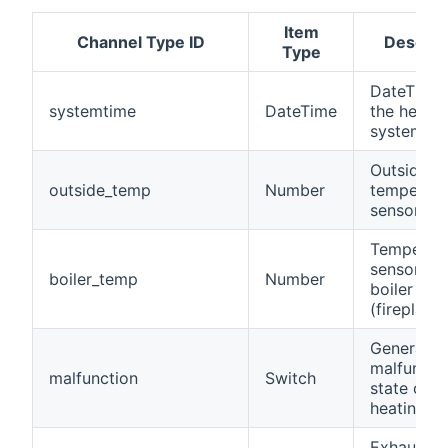
Item
Channel Type ID
Descrip
Type
DateTime 
systemtime
DateTime
the heatin
system
Outside
outside_temp
Number
temperatu
sensor
Temperat
sensor of
boiler_temp
Number
boiler
(fireplace)
General
malfuncti
malfunction
Switch
state of t
heating s
Exhaust