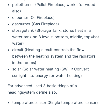
pelletburner (Pellet Fireplace, works for wood
also)
oilburner (Oil Fireplace)
gasburner (Gas Fireplace)
storagetank (Storage Tank, stores heat in a
water tank on 3 levels: bottom, middle, top=hot
water)
circuit (Heating circuit controls the flow
between the heating system and the radiators
in the rooms)
solar (Solar water heating (SWH): Convert
sunlight into energy for water heating)
For advanced used 3 basic things of a
headingsystem define also.
temperaturesensor (Single temperature sensor)