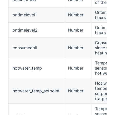
of the bur
Ontime in
ontimelevel1
Number
hours
Ontime in
ontimelevel2
Number
hours
Consumed
consumedoil
Number
since star
heating in 
Temperat
hotwater_temp
Number
sensor of 
hot water
Hot water
temperatu
hotwater_temp_setpoint
Number
setpoint
(target)
Temperat
sensor in 