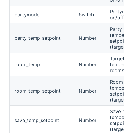
Partymod
partymode
Switch
on/off
Party mo
temperatu
party_temp_setpoint
Number
setpoint
(target)
Target
room_temp
Number
temperatu
rooms
Room
temperatu
room_temp_setpoint
Number
setpoint
(target)
Save mod
temperatu
save_temp_setpoint
Number
setpoint
(target)