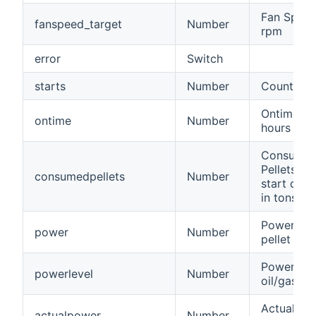
Fan Speed
fanspeed_target
Number
rpm
error
Switch
starts
Number
Count of s
Ontime in
ontime
Number
hours
Consume
Pellets si
consumedpellets
Number
start of h
in tons
Power of 
power
Number
pellet bur
Power of 
powerlevel
Number
oil/gas bu
Actual po
actualpower
Number