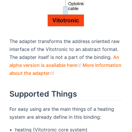
The adapter transforms the address oriented raw
interface of the Vitotronic to an abstract format.
The adapter itself is not a part of the binding.
An
(opens new window)
alpha version is available here
More Information
(opens new window)
about the adapter
Supported Things
For easy using are the main things of a heating
system are already define in this binding:
heating (Vitotronic core system)