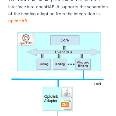
interface into openHAB. It supports the separation
of the heating adaption from the integration in
(opens new window)
openHAB
.