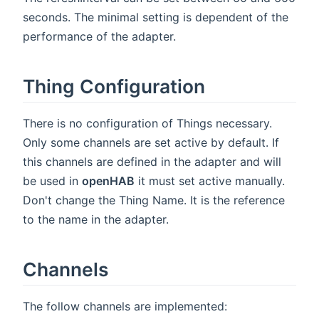
seconds. The minimal setting is dependent of the
performance of the adapter.
Thing Configuration
There is no configuration of Things necessary.
Only some channels are set active by default. If
this channels are defined in the adapter and will
be used in
openHAB
it must set active manually.
Don't change the Thing Name. It is the reference
to the name in the adapter.
Channels
The follow channels are implemented: