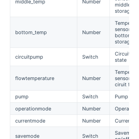
middle_temp
Number
middle of 
storage t
Temperat
sensor at 
bottom_temp
Number
bottom of
storage t
Circuit p
circuitpump
Switch
state
Temperat
flowtemperature
Number
sensor of 
ciruit flow
pump
Switch
Pump stat
operationmode
Number
Operatio
currentmode
Number
Current 
Savemod
savemode
Switch
on/off