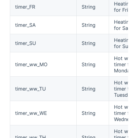
Heating t
timer_FR
String
for Friday
Heating t
timer_SA
String
for Satur
Heating t
timer_SU
String
for Sunda
Hot water
timer_ww_MO
String
timer for
Monday
Hot water
timer_ww_TU
String
timer for
Tuesday
Hot water
timer_ww_WE
String
timer for
Wednesda
Hot water
timer_ww_TH
String
timer for