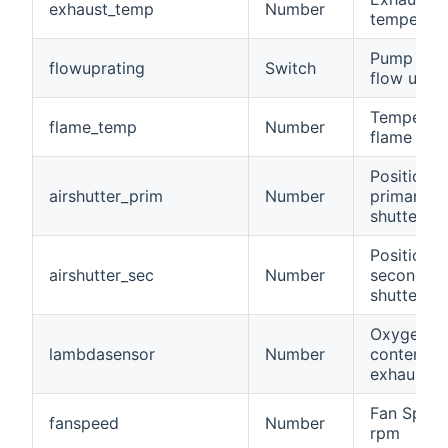
exhaust_temp
Number
temperatu
Pump stat
flowuprating
Switch
flow up ra
Temperatu
flame_temp
Number
flame
Position o
airshutter_prim
Number
primary ai
shutter
Position o
airshutter_sec
Number
secondary
shutter
Oxygen
lambdasensor
Number
content of
exhaust ai
Fan Speed
fanspeed
Number
rpm