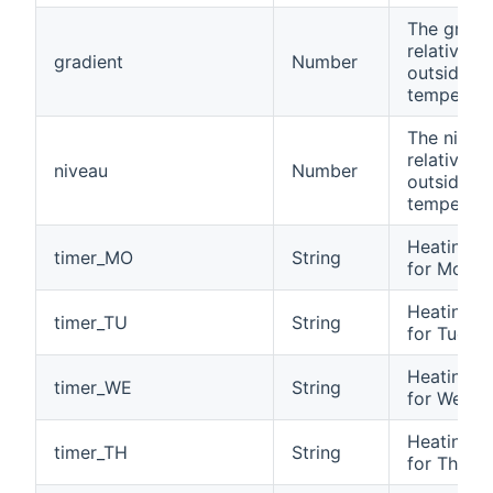
The gradi
relativ to
gradient
Number
outside
temperatu
The nivea
relativ to
niveau
Number
outside
temperatu
Heating t
timer_MO
String
for Mond
Heating t
timer_TU
String
for Tuesd
Heating t
timer_WE
String
for Wedn
Heating t
timer_TH
String
for Thurs