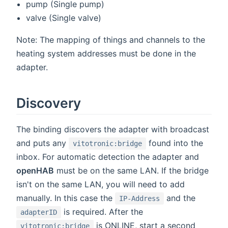
pump (Single pump)
valve (Single valve)
Note: The mapping of things and channels to the
heating system addresses must be done in the
adapter.
Discovery
The binding discovers the adapter with broadcast
and puts any
found into the
vitotronic:bridge
inbox. For automatic detection the adapter and
openHAB
must be on the same LAN. If the bridge
isn't on the same LAN, you will need to add
manually. In this case the
and the
IP-Address
is required. After the
adapterID
is ONLINE, start a second
vitotronic:bridge