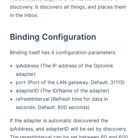
discovery. It discovers all things, and places them
in the inbox.
Binding Configuration
Binding itself has 4 configuration parameters:
ipAddress (The IP address of the Optolink
adapter)
port (Port of the LAN gateway. Default: 31113)
adapterID (The ID/Name of the adapter)
refreshInterval (Refresh time for data in
seconds. Default: 600 seconds)
If the adapter is automatic discovered the
ipAddress, and adapterID will be set by discovery.
The rereshInterval can be set between 60 and 600