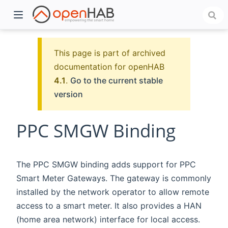
This page is part of archived
documentation for openHAB
4.1
.
Go to the current stable
version
PPC SMGW Binding
)
The PPC SMGW binding adds support for PPC
Smart Meter Gateways. The gateway is commonly
installed by the network operator to allow remote
access to a smart meter. It also provides a HAN
(home area network) interface for local access.