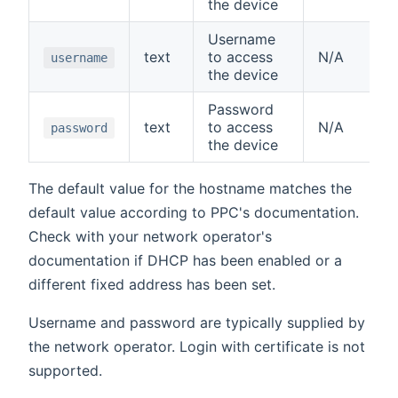
the device
Username
text
to access
N/A
username
the device
Password
text
to access
N/A
password
the device
The default value for the hostname matches the
default value according to PPC's documentation.
Check with your network operator's
documentation if DHCP has been enabled or a
different fixed address has been set.
Username and password are typically supplied by
the network operator. Login with certificate is not
supported.