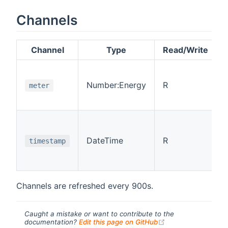
Channels
Channel
Type
Read/Write
Number:Energy
R
meter
DateTime
R
timestamp
Channels are refreshed every 900s.
Caught a mistake or want to contribute to the
(opens new windo
documentation?
Edit this page on GitHub