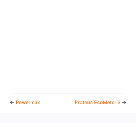
←
Powermax
Proteus EcoMeter S
→