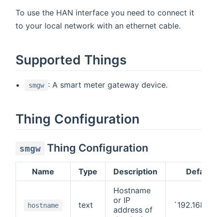
To use the HAN interface you need to connect it
to your local network with an ethernet cable.
Supported Things
: A smart meter gateway device.
smgw
Thing Configuration
Thing Configuration
smgw
Name
Type
Description
Default
Hostname
or IP
text
`192.168.1.
hostname
address of