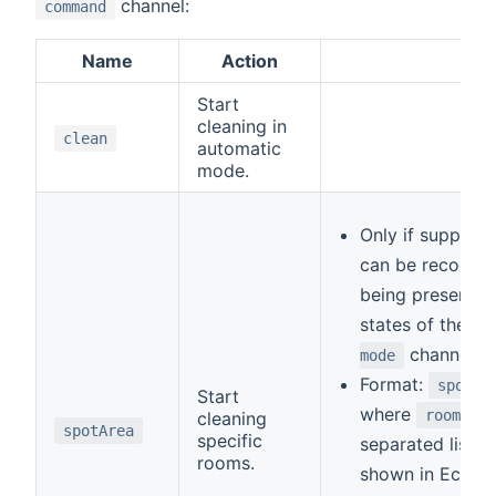
channel:
command
Name
Action
Rem
Start
cleaning in
clean
automatic
mode.
Only if support
can be recogni
being present in 
states of the
c
channel.
mode
Format:
spotAr
Start
where
room ID
cleaning
spotArea
specific
separated list o
rooms.
shown in Ecovac