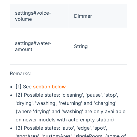
settings#voice-
Dimmer
volume
settings#water-
String
amount
Remarks:
[1] See
section below
[2] Possible states: 'cleaning', 'pause', 'stop',
'drying', 'washing', 'returning' and 'charging'
(where 'drying' and 'washing' are only available
on newer models with auto empty station)
[3] Possible states: 'auto', 'edge', 'spot',
'spotArea', 'customArea', 'singleRoom' (some of