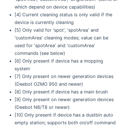
which depend on device capabilities)
[4] Current cleaning status is only valid if the
device is currently cleaning
[5] Only valid for 'spot', 'spotArea' and
'customArea' cleaning modes; value can be
used for 'spotArea' and 'customArea'
commands (see below)
[6] Only present if device has a mopping
system
[7] Only present on newer generation devices
(Deebot OZMO 950 and newer)
[8] Only present if device has a main brush
[9] Only present on newer generation devices
(Deebot N8/T8 or newer)
[10] Only present if device has a dustbin auto
empty station; supports both on/off command