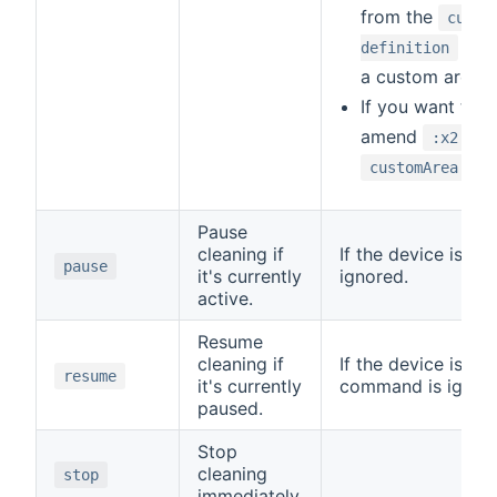
from the
curre
chan
definition
a custom area r
If you want to r
amend
to 
:x2
customArea:100
Pause
cleaning if
If the device is id
pause
it's currently
ignored.
active.
Resume
cleaning if
If the device is no
resume
it's currently
command is ignor
paused.
Stop
cleaning
stop
immediately.