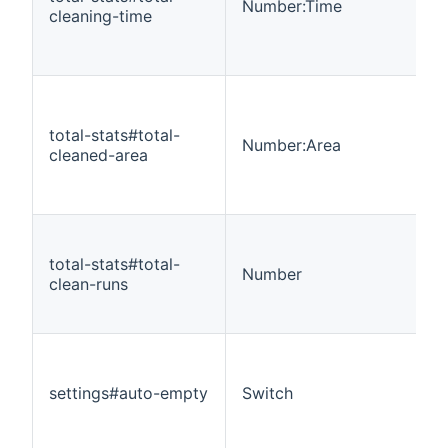
Number:Time
cleaning-time
total-stats#total-
Number:Area
cleaned-area
total-stats#total-
Number
clean-runs
settings#auto-empty
Switch