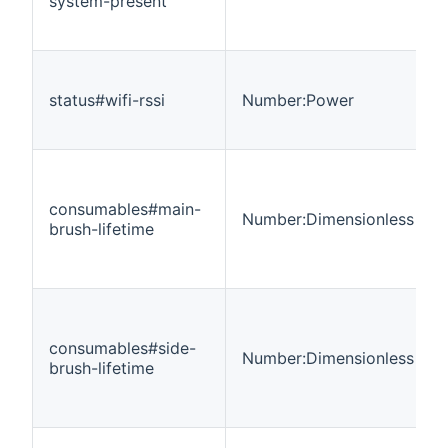
system-present
status#wifi-rssi
Number:Power
consumables#main-
Number:Dimensionless
brush-lifetime
consumables#side-
Number:Dimensionless
brush-lifetime