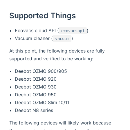
Supported Things
Ecovacs cloud API (
)
ecovacsapi
Vacuum cleaner (
)
vacuum
At this point, the following devices are fully
supported and verified to be working:
Deebot OZMO 900/905
Deebot OZMO 920
Deebot OZMO 930
Deebot OZMO 950
Deebot OZMO Slim 10/11
Deebot N8 series
The following devices will likely work because