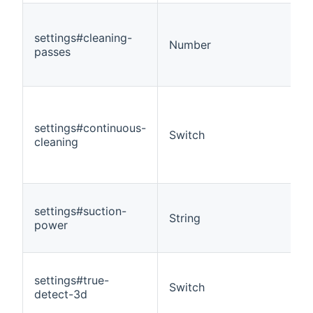
settings#cleaning-
Number
passes
settings#continuous-
Switch
cleaning
settings#suction-
String
power
settings#true-
Switch
detect-3d