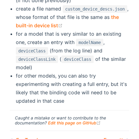
(if not done previously)
create a file named
,
custom_device_descs.json
whose format of that file is the same as
the
(opens new window)
built-in device list
for a model that is very similar to an existing
one, create an entry with
,
modelName
(from the log line) and
deviceClass
(
of the similar
deviceClassLink
deviceClass
model)
for other models, you can also try
experimenting with creating a full entry, but it's
likely that the binding code will need to be
updated in that case
Caught a mistake or want to contribute to the
(opens new windo
documentation?
Edit this page on GitHub