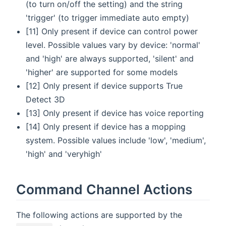
(to turn on/off the setting) and the string
'trigger' (to trigger immediate auto empty)
[11] Only present if device can control power
level. Possible values vary by device: 'normal'
and 'high' are always supported, 'silent' and
'higher' are supported for some models
[12] Only present if device supports True
Detect 3D
[13] Only present if device has voice reporting
[14] Only present if device has a mopping
system. Possible values include 'low', 'medium',
'high' and 'veryhigh'
Command Channel Actions
The following actions are supported by the