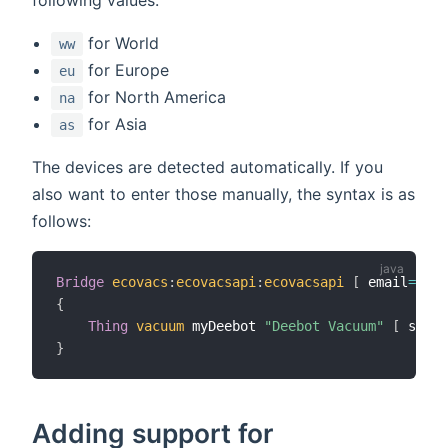
for World
ww
for Europe
eu
for North America
na
for Asia
as
The devices are detected automatically. If you
also want to enter those manually, the syntax is as
follows:
Bridge
ecovacs
:
ecovacsapi
:
ecovacsapi
[
 email
=
"you
{
Thing
vacuum
 myDeebot 
"Deebot Vacuum"
[
 seria
}
Adding support for