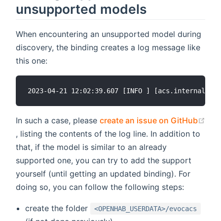
unsupported models
When encountering an unsupported model during
discovery, the binding creates a log message like
this one:
In such a case, please
create an issue on GitHub
(opens new window)
, listing the contents of the log line. In addition to
that, if the model is similar to an already
supported one, you can try to add the support
yourself (until getting an updated binding). For
doing so, you can follow the following steps:
create the folder
<OPENHAB_USERDATA>/evocacs