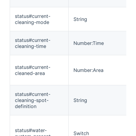
status#current-
String
cleaning-mode
status#current-
Number:Time
cleaning-time
status#current-
Number:Area
cleaned-area
status#current-
cleaning-spot-
String
definition
status#water-
Switch