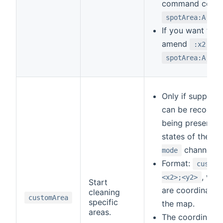
command could 
spotArea:A;D;E
If you want to r
amend
to 
:x2
spotArea:A;C;B
Only if support
can be recogni
being present in 
states of the
c
channel.
mode
Format:
custom
, whe
<x2>;<y2>
Start
are coordinates 
cleaning
customArea
specific
the map.
areas.
The coordinates