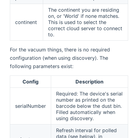
The continent you are residing
on, or 'World' if none matches.
continent
This is used to select the
correct cloud server to connect
to.
For the vacuum things, there is no required
configuration (when using discovery). The
following parameters exist:
Config
Description
Required: The device's serial
number as printed on the
serialNumber
barcode below the dust bin.
Filled automatically when
using discovery.
Refresh interval for polled
data (see below), in