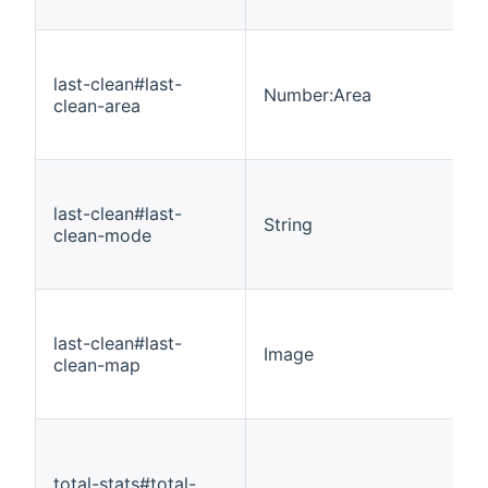
last-clean#last-
Number:Area
clean-area
last-clean#last-
String
clean-mode
last-clean#last-
Image
clean-map
total-stats#total-