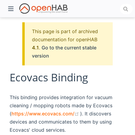
This page is part of archived
documentation for openHAB
4.1
.
Go to the current stable
version
Ecovacs Binding
)
This binding provides integration for vacuum
cleaning / mopping robots made by Ecovacs
(opens new window)
(
https://www.ecovacs.com/
). It discovers
devices and communicates to them by using
Ecovacs' cloud services.