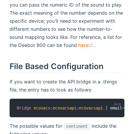
you can pass the numeric ID of the sound to play.
The exact meaning of the number depends on the
specific device; you'll need to experiment with
different numbers to see how the number-to-
sound mapping looks like. For reference, a list for
(opens new wind
the Deebot 900 can be found
here
.
File Based Configuration
If you want to create the API bridge in a .things
file, the entry has to look as follows:
Bridge
ecovacs
:
ecovacsapi
:
ecovacsapi
[
 email
=
"you
The possible values for
include the
continent
following values: