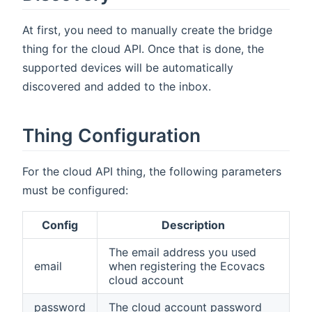
At first, you need to manually create the bridge
thing for the cloud API. Once that is done, the
supported devices will be automatically
discovered and added to the inbox.
Thing Configuration
For the cloud API thing, the following parameters
must be configured:
Config
Description
The email address you used
email
when registering the Ecovacs
cloud account
password
The cloud account password