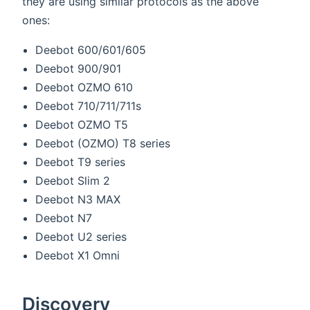
they are using similar protocols as the above
ones:
Deebot 600/601/605
Deebot 900/901
Deebot OZMO 610
Deebot 710/711/711s
Deebot OZMO T5
Deebot (OZMO) T8 series
Deebot T9 series
Deebot Slim 2
Deebot N3 MAX
Deebot N7
Deebot U2 series
Deebot X1 Omni
Discovery