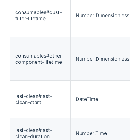
consumables#dust-
Number:Dimensionless
filter-lifetime
consumables#other-
Number:Dimensionless
component-lifetime
last-clean#last-
DateTime
clean-start
last-clean#last-
Number:Time
clean-duration