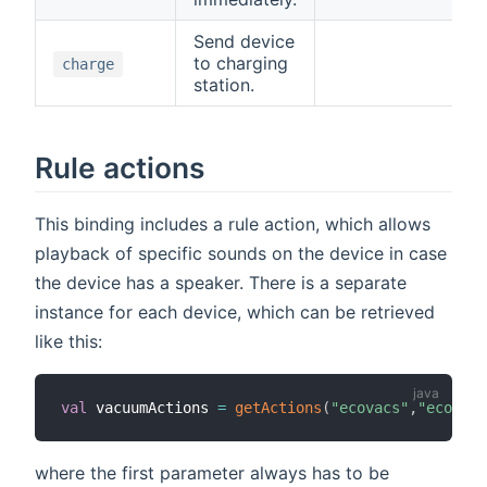
Send device
to charging
charge
station.
Rule actions
This binding includes a rule action, which allows
playback of specific sounds on the device in case
the device has a speaker. There is a separate
instance for each device, which can be retrieved
like this:
val
 vacuumActions 
=
getActions
(
"ecovacs"
,
"ecovacs
where the first parameter always has to be