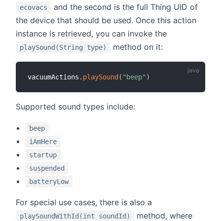
and the second is the full Thing UID of
ecovacs
the device that should be used. Once this action
instance is retrieved, you can invoke the
method on it:
playSound(String type)
vacuumActions
.
playSound
(
"beep"
)
Supported sound types include:
beep
iAmHere
startup
suspended
batteryLow
For special use cases, there is also a
method, where
playSoundWithId(int soundId)