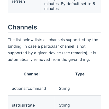
refresh
minutes. By default set to 5
minutes.
Channels
The list below lists all channels supported by the
binding. In case a particular channel is not
supported by a given device (see remarks), it is
automatically removed from the given thing.
Channel
Type
actions#command
String
status#state
String