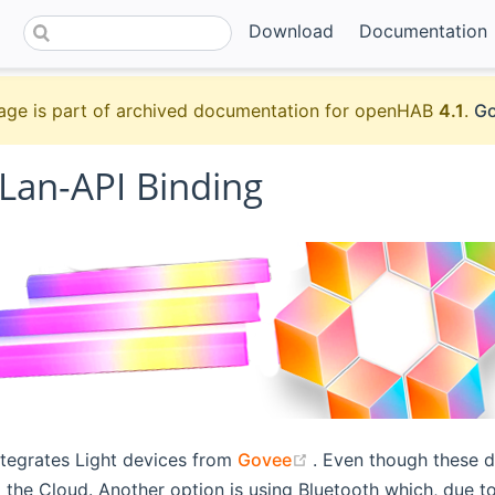
Download
Documentation
age is part of archived documentation for openHAB
4.1
.
Go
Lan-API Binding
(opens new window)
ntegrates Light devices from
Govee
. Even though these d
 the Cloud. Another option is using Bluetooth which, due to 