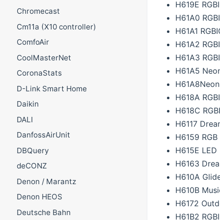
H619E RGBIC
Chromecast
H61A0 RGBI
Cm11a (X10 controller)
H61A1 RGBI
ComfoAir
H61A2 RGBI
H61A3 RGBI
CoolMasterNet
H61A5 Neon 
CoronaStats
H61A8Neon 
D-Link Smart Home
H618A RGBIC
Daikin
H618C RGBIC
DALI
H6117 Dream
DanfossAirUnit
H6159 RGB L
H615E LED 
DBQuery
H6163 Drea
deCONZ
H610A Glide
Denon / Marantz
H610B Music
Denon HEOS
H6172 Outd
Deutsche Bahn
H61B2 RGBI