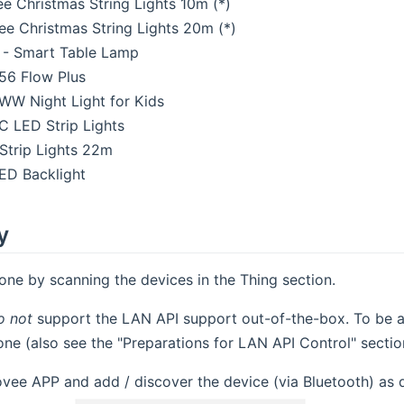
 Christmas String Lights 10m (*)
 Christmas String Lights 20m (*)
 - Smart Table Lamp
6 Flow Plus
W Night Light for Kids
 LED Strip Lights
Strip Lights 22m
ED Backlight
y
one by scanning the devices in the Thing section.
o not
support the LAN API support out-of-the-box. To be ab
ne (also see the "Preparations for LAN API Control" sectio
ovee APP and add / discover the device (via Bluetooth) as 