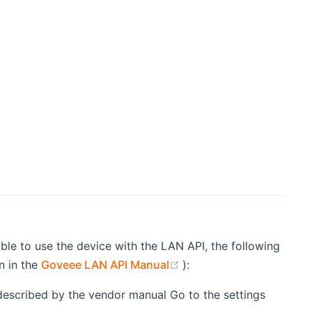
le to use the device with the LAN API, the following
(opens new window)
n in the
Goveee LAN API Manual
):
described by the vendor manual Go to the settings