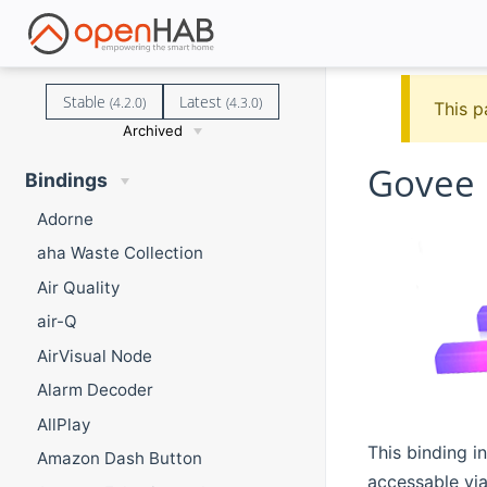
Stable
Latest
(4.2.0)
(4.3.0)
This p
Archived
Govee 
Bindings
Adorne
aha Waste Collection
Air Quality
air-Q
AirVisual Node
Alarm Decoder
AllPlay
This binding i
Amazon Dash Button
accessable via