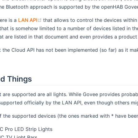
he Bluetooth approach is supported by the openHAB Govee 
(opens new window)
ere is a
LAN API
that allows to control the devices with
that is somehow limited to a number of devices listed in th
at are listed in that document and even provides a product 
nt the Cloud API has not been implemented (so far) as it 
d Things
t are supported are all lights. While Govee provides probab
supported officially by the LAN API, even though others mi
 of the supported devices (the ones marked with * have bee
 Pro LED Strip Lights
C TV Light Bars