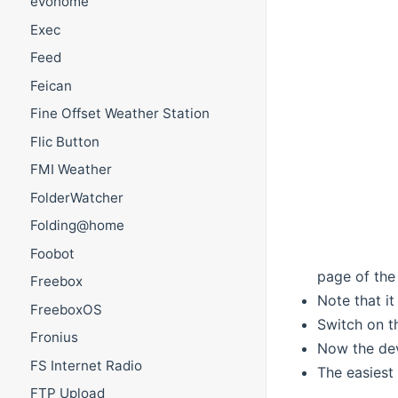
evohome
Exec
Feed
Feican
Fine Offset Weather Station
Flic Button
FMI Weather
FolderWatcher
Folding@home
Foobot
page of the
Freebox
Note that it
FreeboxOS
Switch on t
Fronius
Now the de
FS Internet Radio
The easiest 
FTP Upload