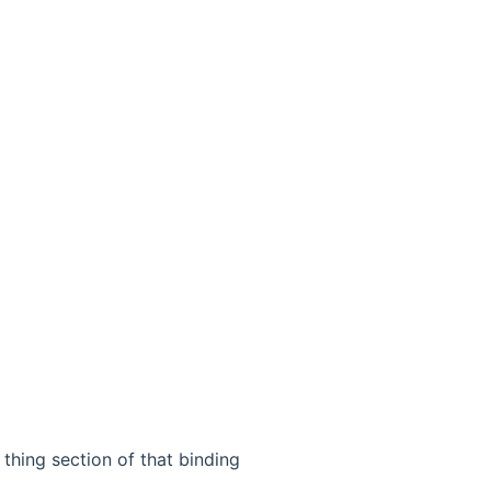
thing section of that binding