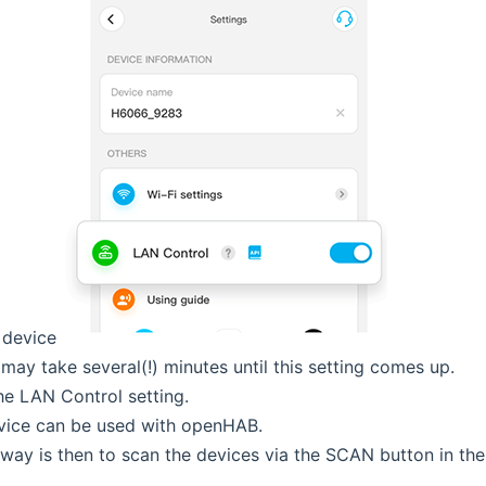
 device
 may take several(!) minutes until this setting comes up.
he LAN Control setting.
vice can be used with openHAB.
way is then to scan the devices via the SCAN button in the 