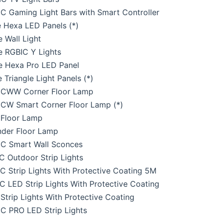
 Gaming Light Bars with Smart Controller
 Hexa LED Panels (*)
 Wall Light
e RGBIC Y Lights
e Hexa Pro LED Panel
 Triangle Light Panels (*)
CWW Corner Floor Lamp
CW Smart Corner Floor Lamp (*)
Floor Lamp
nder Floor Lamp
C Smart Wall Sconces
 Outdoor Strip Lights
 Strip Lights With Protective Coating 5M
 LED Strip Lights With Protective Coating
trip Lights With Protective Coating
C PRO LED Strip Lights