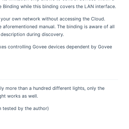
Binding while this binding covers the LAN interface.
in your own network without accessing the Cloud.
e aforementioned manual. The binding is aware of all
description during discovery.
makes controlling Govee devices dependent by Govee
ly more than a hundred different lights, only the
ght works as well.
n tested by the author)