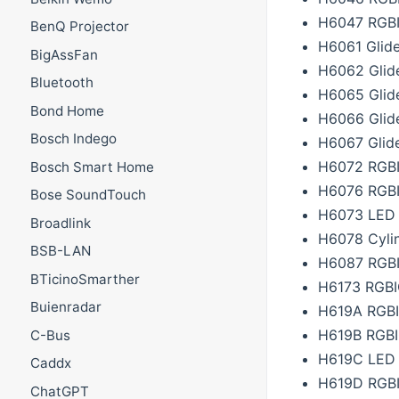
H6047 RGBIC
BenQ Projector
H6061 Glide
BigAssFan
H6062 Glide
Bluetooth
H6065 Glid
Bond Home
H6066 Glid
Bosch Indego
H6067 Glide
H6072 RGBI
Bosch Smart Home
H6076 RGBI
Bose SoundTouch
H6073 LED 
Broadlink
H6078 Cyli
BSB-LAN
H6087 RGBI
BTicinoSmarther
H6173 RGBIC
Buienradar
H619A RGBIC
H619B RGBIC
C-Bus
H619C LED S
Caddx
H619D RGBI
ChatGPT