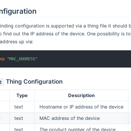
nfiguration
nding configuration is supported via a thing file it should b
 find out the IP address of the device. One possibility is 
 address up via:
rep
"MAC_ADDRESS"
Thing Configuration
t
Type
Description
text
Hostname or IP address of the device
s
text
MAC address of the device
text
The product number of the device