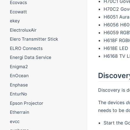
H70C1 Govee
Ecovacs
H70C2 Govee
Ecowatt
H6051 Aura
ekey
H6056 H605
ElectroluxAir
H6059 RGBW
Elero Transmitter Stick
H618F RGBIC
H618E LED 
ELRO Connects
H6168 TV L
Energi Data Service
Enigma2
Discover
EnOcean
Enphase
Discovery is d
EnturNo
The devices
d
Epson Projector
needs to be do
Etherrain
evcc
Start the G