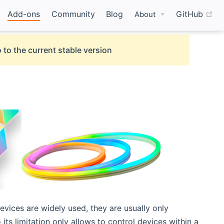
(o
Add-ons
Community
Blog
GitHub
About
 to the current stable version
evices are widely used, they are usually only
its limitation only allows to control devices within a