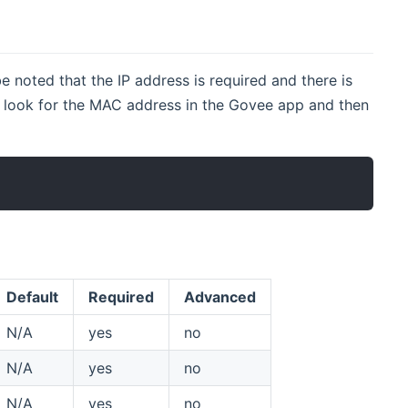
e noted that the IP address is required and there is
to look for the MAC address in the Govee app and then
Default
Required
Advanced
N/A
yes
no
N/A
yes
no
N/A
yes
no