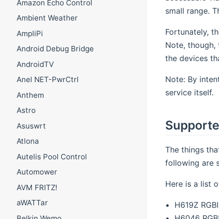
Amazon Echo Control
small range. T
Ambient Weather
Fortunately, th
AmpliPi
Note, though, 
Android Debug Bridge
the devices th
AndroidTV
Note: By inte
Anel NET-PwrCtrl
service itself.
Anthem
Astro
Supporte
Asuswrt
Atlona
The things tha
Autelis Pool Control
following are 
Automower
Here is a list
AVM FRITZ!
aWATTar
H619Z RGBIC
H6046 RGBI
Belkin Wemo