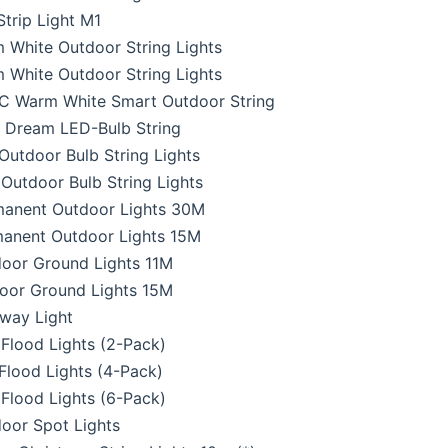
trip Light M1
White Outdoor String Lights
White Outdoor String Lights
C Warm White Smart Outdoor String
 Dream LED-Bulb String
utdoor Bulb String Lights
utdoor Bulb String Lights
anent Outdoor Lights 30M
anent Outdoor Lights 15M
oor Ground Lights 11M
oor Ground Lights 15M
way Light
Flood Lights (2-Pack)
lood Lights (4-Pack)
Flood Lights (6-Pack)
oor Spot Lights