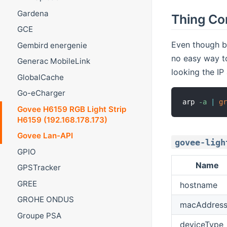
Gardena
Thing Co
GCE
Even though bi
Gembird energenie
no easy way to
Generac MobileLink
looking the IP
GlobalCache
Go-eCharger
arp 
-a
|
g
Govee H6159 RGB Light Strip
H6159 (192.168.178.173)
Govee Lan-API
govee-ligh
GPIO
Name
GPSTracker
GREE
hostname
GROHE ONDUS
macAddres
Groupe PSA
deviceType