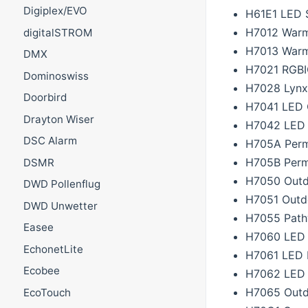
Digiplex/EVO
H61E1 LED S
H7012 Warm 
digitalSTROM
H7013 Warm 
DMX
H7021 RGBI
Dominoswiss
H7028 Lynx
Doorbird
H7041 LED O
Drayton Wiser
H7042 LED O
DSC Alarm
H705A Perm
H705B Perm
DSMR
H7050 Outd
DWD Pollenflug
H7051 Outd
DWD Unwetter
H7055 Path
Easee
H7060 LED 
EchonetLite
H7061 LED F
Ecobee
H7062 LED 
H7065 Outd
EcoTouch