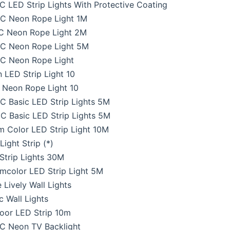
 LED Strip Lights With Protective Coating
C Neon Rope Light 1M
C Neon Rope Light 2M
C Neon Rope Light 5M
C Neon Rope Light
LED Strip Light 10
Neon Rope Light 10
 Basic LED Strip Lights 5M
 Basic LED Strip Lights 5M
 Color LED Strip Light 10M
ight Strip (*)
Strip Lights 30M
mcolor LED Strip Light 5M
 Lively Wall Lights
 Wall Lights
oor LED Strip 10m
C Neon TV Backlight