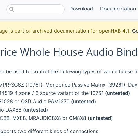
Download
Documentation
age is part of archived documentation for openHAB
4.1
.
Go
ice Whole House Audio Bind
an be used to control the following types of whole house m
PR-SG6Z (10761), Monoprice Passive Matrix (39261), Day
4519 4 zone / 6 source variant of the 10761
(untested)
31028 or OSD Audio PAM1270
(untested)
dio DAX88
(untested)
RC88, MX88, MRAUDIO8X8 or CM8X8
(untested)
pports two different kinds of connections: