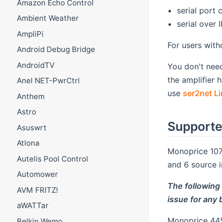
Amazon Echo Control
serial port 
Ambient Weather
serial over 
AmpliPi
For users with
Android Debug Bridge
AndroidTV
You don't nee
the amplifier 
Anel NET-PwrCtrl
use
ser2net Li
Anthem
Astro
Supporte
Asuswrt
Atlona
Monoprice 107
Autelis Pool Control
and 6 source 
Automower
The following
AVM FRITZ!
issue for any
aWATTar
Monoprice 445
Belkin Wemo