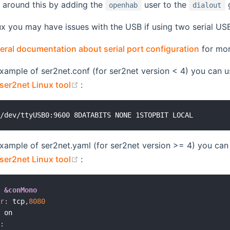
 around this by adding the
user to the
g
openhab
dialout
ux you may have issues with the USB if using two serial U
eral documentation about serial port configuration
for mor
example of ser2net.conf (for ser2net version < 4) you can u
(opens new window)
ser2net Linux tool
:
example of ser2net.yaml (for ser2net version >= 4) you can 
(opens new window)
ser2net Linux tool
:
:
&conMono
er
:
 tcp
,
8080
:
 on

s
: