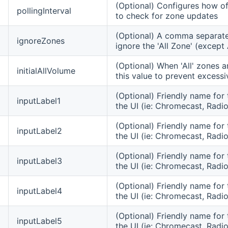
(Optional) Configures how oft
pollingInterval
to check for zone updates
(Optional) A comma separated
ignoreZones
ignore the 'All Zone' (excep
(Optional) When 'All' zones a
initialAllVolume
this value to prevent excessi
(Optional) Friendly name for 
inputLabel1
the UI (ie: Chromecast, Radio,
(Optional) Friendly name for 
inputLabel2
the UI (ie: Chromecast, Radio
(Optional) Friendly name for 
inputLabel3
the UI (ie: Chromecast, Radio
(Optional) Friendly name for 
inputLabel4
the UI (ie: Chromecast, Radio
(Optional) Friendly name for 
inputLabel5
the UI (ie: Chromecast, Radio