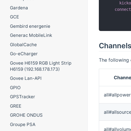
kick
Gardena
connec
          
GCE
          
Gembird energenie
Generac MobileLink
Channel
GlobalCache
Go-eCharger
The following 
Govee H6159 RGB Light Strip
H6159 (192.168.178.173)
Channe
Govee Lan-API
GPIO
all#allpower
GPSTracker
GREE
all#allsourc
GROHE ONDUS
Groupe PSA
all#allvolum