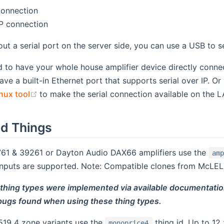
connection
IP connection
out a serial port on the server side, you can use a USB to se
d to have your whole house amplifier device directly conn
have a built-in Ethernet port that supports serial over IP. 
(opens new window)
nux tool
to make the serial connection available on the LA
d Things
61 & 39261 or Dayton Audio DAX66 amplifiers use the
am
inputs are supported. Note: Compatible clones from McLELL
 thing types were implemented via available documentatio
 bugs found when using these thing types.
19 4 zone variants use the
thing id. Up to 12
monoprice4