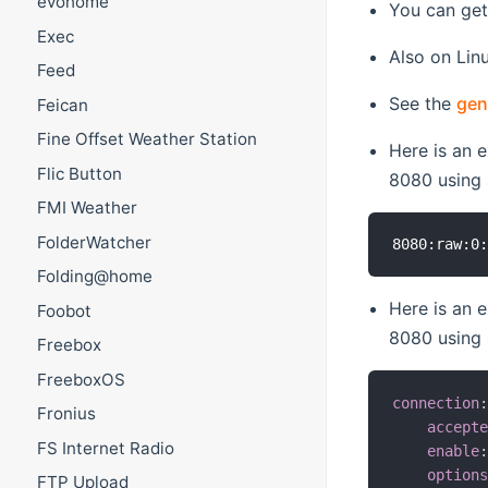
evohome
You can get
Exec
Also on Lin
Feed
See the
gen
Feican
Fine Offset Weather Station
Here is an 
Flic Button
8080 using
FMI Weather
FolderWatcher
Folding@home
Here is an 
Foobot
8080 using
Freebox
FreeboxOS
connection
Fronius
accept
FS Internet Radio
enable
option
FTP Upload