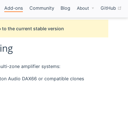
(o
Add-ons
Community
Blog
GitHub
About
 to the current stable version
ing
ulti-zone amplifier systems:
ton Audio DAX66 or compatible clones