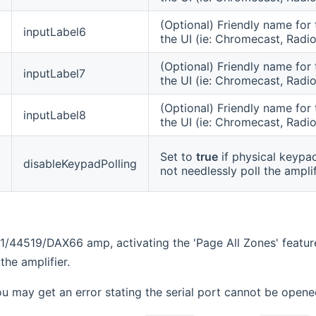
(Optional) Friendly name for 
inputLabel6
the UI (ie: Chromecast, Radio
(Optional) Friendly name for 
inputLabel7
the UI (ie: Chromecast, Radio
(Optional) Friendly name for 
inputLabel8
the UI (ie: Chromecast, Radio
Set to
true
if physical keypad
disableKeypadPolling
not needlessly poll the ampli
1/44519/DAX66 amp, activating the 'Page All Zones' featur
the amplifier.
ou may get an error stating the serial port cannot be open