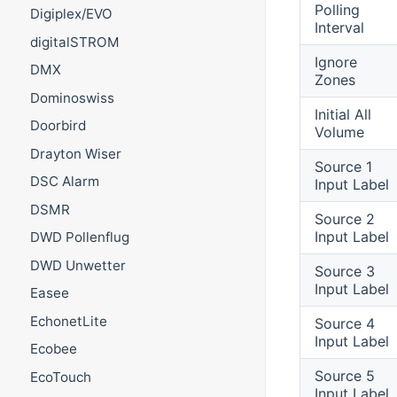
Polling
Digiplex/EVO
Interval
digitalSTROM
Ignore
DMX
Zones
Dominoswiss
Initial All
Doorbird
Volume
Drayton Wiser
Source 1
DSC Alarm
Input Label
DSMR
Source 2
Input Label
DWD Pollenflug
DWD Unwetter
Source 3
Input Label
Easee
EchonetLite
Source 4
Input Label
Ecobee
Source 5
EcoTouch
Input Label