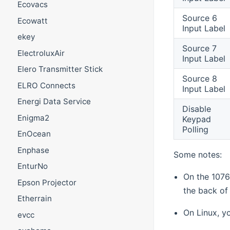
Ecovacs
Source 6
Ecowatt
Input Label
ekey
Source 7
ElectroluxAir
Input Label
Elero Transmitter Stick
Source 8
ELRO Connects
Input Label
Energi Data Service
Disable
Enigma2
Keypad
Polling
EnOcean
Enphase
Some notes:
EnturNo
On the 1076
Epson Projector
the back of 
Etherrain
On Linux, y
evcc