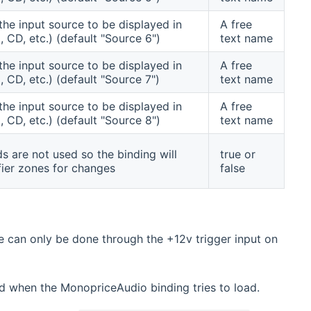
the input source to be displayed in
A free
, CD, etc.) (default "Source 6")
text name
the input source to be displayed in
A free
, CD, etc.) (default "Source 7")
text name
the input source to be displayed in
A free
, CD, etc.) (default "Source 8")
text name
s are not used so the binding will
true or
fier zones for changes
false
e can only be done through the +12v trigger input on
ed when the MonopriceAudio binding tries to load.