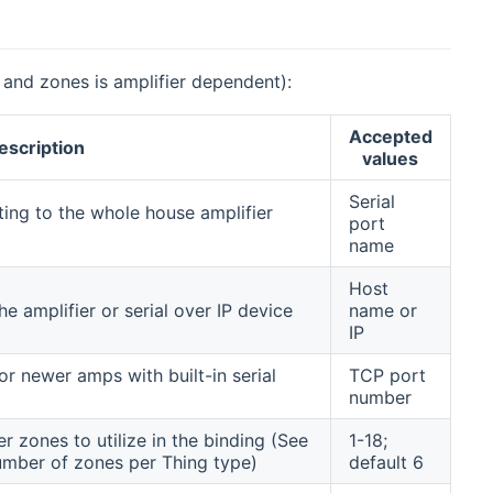
 and zones is amplifier dependent):
Accepted
escription
values
Serial
ting to the whole house amplifier
port
name
Host
e amplifier or serial over IP device
name or
IP
 newer amps with built-in serial
TCP port
number
r zones to utilize in the binding (See
1-18;
mber of zones per Thing type)
default 6