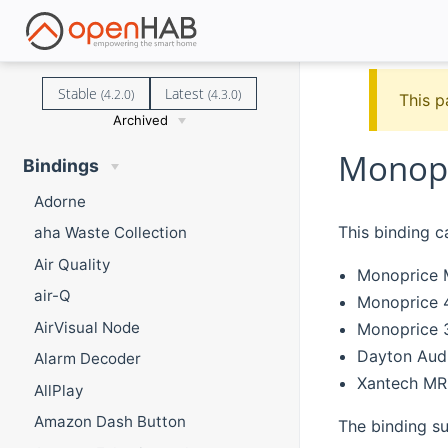
Stable
Latest
(4.2.0)
(4.3.0)
This p
Archived
Monopr
Bindings
Adorne
This binding c
aha Waste Collection
Air Quality
Monoprice M
air-Q
Monoprice 4
AirVisual Node
Monoprice 
Dayton Au
Alarm Decoder
Xantech M
AllPlay
Amazon Dash Button
The binding su