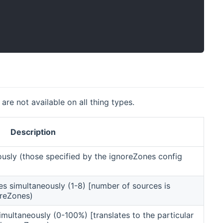
are not available on all thing types.
Description
ously (those specified by the ignoreZones config
nes simultaneously (1-8) [number of sources is
oreZones)
imultaneously (0-100%) [translates to the particular