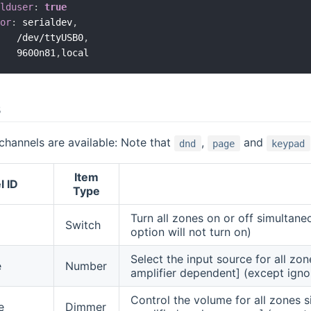
olduser
:
true
tor
:
 serialdev
,
    /dev/ttyUSB0
,
    9600n81
,
s
channels are available: Note that
,
and
dnd
page
keypad
Item
l ID
Type
Turn all zones on or off simultane
Switch
option will not turn on)
Select the input source for all zo
e
Number
amplifier dependent] (except ign
Control the volume for all zones s
e
Dimmer