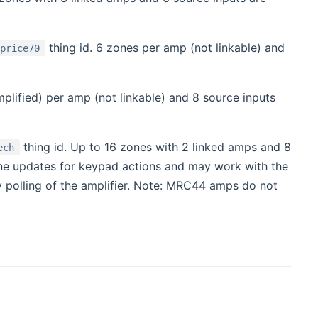
thing id. 6 zones per amp (not linkable) and
oprice70
plified) per amp (not linkable) and 8 source inputs
thing id. Up to 16 zones with 2 linked amps and 8
ech
ne updates for keypad actions and may work with the
y polling of the amplifier. Note: MRC44 amps do not