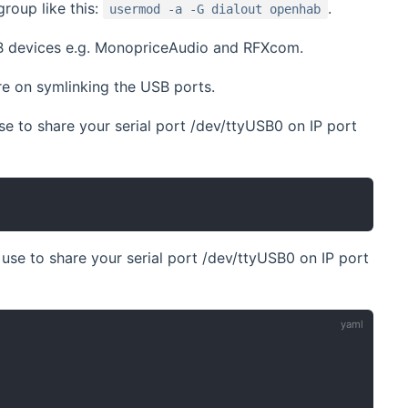
roup like this:
.
usermod -a -G dialout openhab
SB devices e.g. MonopriceAudio and RFXcom.
e on symlinking the USB ports.
se to share your serial port /dev/ttyUSB0 on IP port
use to share your serial port /dev/ttyUSB0 on IP port