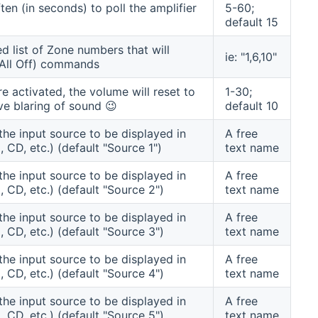
en (in seconds) to poll the amplifier
5-60;
default 15
 list of Zone numbers that will
ie: "1,6,10"
t All Off) commands
re activated, the volume will reset to
1-30;
ve blaring of sound 😉
default 10
the input source to be displayed in
A free
 CD, etc.) (default "Source 1")
text name
the input source to be displayed in
A free
, CD, etc.) (default "Source 2")
text name
the input source to be displayed in
A free
, CD, etc.) (default "Source 3")
text name
the input source to be displayed in
A free
, CD, etc.) (default "Source 4")
text name
the input source to be displayed in
A free
, CD, etc.) (default "Source 5")
text name