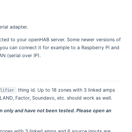
rial adapter.
ected to your openHAB server. Some newer versions of
Or you can connect it for example to a Raspberry Pi and
N (serial over IP).
thing id. Up to 18 zones with 3 linked amps
plifier
AND, Factor, Soundavo, etc. should work as well.
n only and have not been tested. Please open an
 zones with 3 linked amps and 6 source inputs are