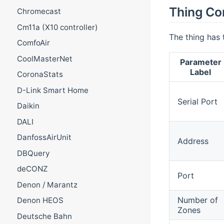
Thing Co
Chromecast
Cm11a (X10 controller)
The thing has 
ComfoAir
CoolMasterNet
Parameter
Label
CoronaStats
D-Link Smart Home
Serial Port
Daikin
DALI
DanfossAirUnit
Address
DBQuery
deCONZ
Port
Denon / Marantz
Number of
Denon HEOS
Zones
Deutsche Bahn