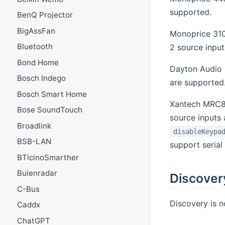
supported.
BenQ Projector
BigAssFan
Monoprice 310
Bluetooth
2 source input
Bond Home
Dayton Audio 
Bosch Indego
are supported
Bosch Smart Home
Xantech MRC8
Bose SoundTouch
source inputs
Broadlink
disableKeypa
BSB-LAN
support serial 
BTicinoSmarther
Buienradar
Discover
C-Bus
Discovery is n
Caddx
ChatGPT