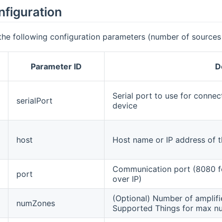
nfiguration
the following configuration parameters (number of sources
Parameter ID
D
Serial port to use for connec
serialPort
device
host
Host name or IP address of th
Communication port (8080 for
port
over IP)
(Optional) Number of amplifie
numZones
Supported Things for max nu