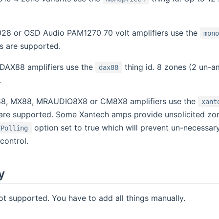
28 or OSD Audio PAM1270 70 volt amplifiers use the
mon
s are supported.
DAX88 amplifiers use the
thing id. 8 zones (2 un-am
dax88
.
8, MX88, MRAUDIO8X8 or CM8X8 amplifiers use the
xant
 are supported. Some Xantech amps provide unsolicited zo
option set to true which will prevent un-necessar
dPolling
control.
y
ot supported. You have to add all things manually.