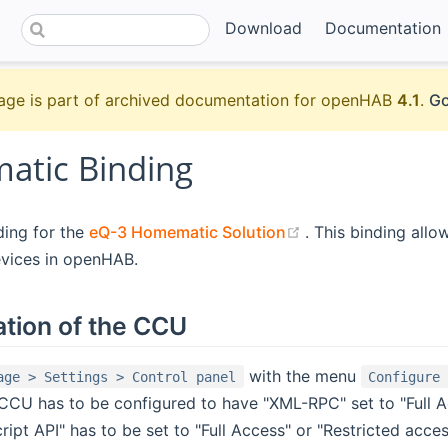
Download
Documentation
age is part of archived documentation for openHAB
4.1
.
Go
tic Binding
(opens new windo
nding for the
eQ-3 Homematic Solution
. This binding allo
vices in openHAB.
ation of the CCU
with the menu
age > Settings > Control panel
Configure
CCU has to be configured to have "XML-RPC" set to "Full A
pt API" has to be set to "Full Access" or "Restricted acce