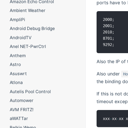
Amazon Echo Control
ports have to 
Ambient Weather
AmpliPi
2000;

2001;

Android Debug Bridge
2010;

AndroidTV
8701;

Anel NET-PwrCtrl
Anthem
Also the IP of
Astro
Asuswrt
Also under
Ho
the binding do
Atlona
Autelis Pool Control
If this is not
Automower
timeout excep
AVM FRITZ!
aWATTar
xxx
-
xx
-
xx 
Belkin Wemo