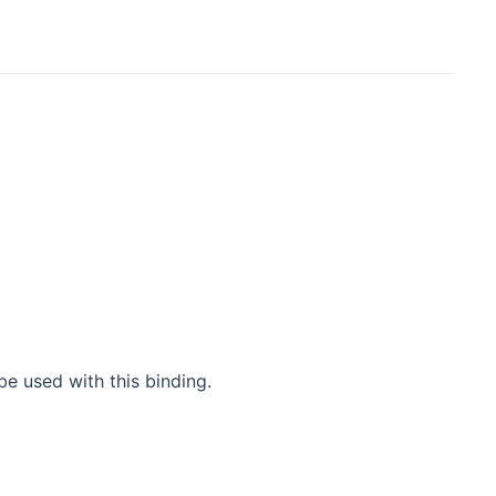
)
be used with this binding.