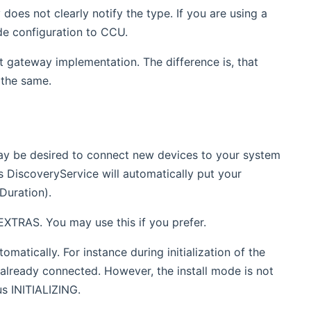
es not clearly notify the type. If you are using a
de configuration to CCU.
lt gateway implementation. The difference is, that
 the same.
may be desired to connect new devices to your system
's DiscoveryService will automatically put your
Duration).
EXTRAS. You may use this if you prefer.
omatically. For instance during initialization of the
e already connected. However, the install mode is not
us INITIALIZING.