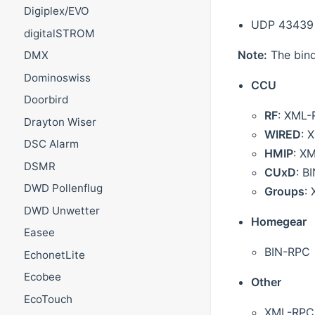
Digiplex/EVO
UDP 43439
digitalSTROM
Note:
The bind
DMX
Dominoswiss
CCU
Doorbird
RF
: XML
Drayton Wiser
WIRED
: 
DSC Alarm
HMIP
: X
DSMR
CUxD
: B
DWD Pollenflug
Groups
:
DWD Unwetter
Homegear
Easee
BIN-RPC
EchonetLite
Ecobee
Other
EcoTouch
XML-RPC