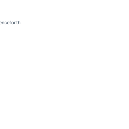
enceforth: