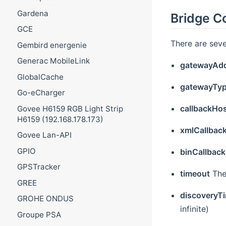
Gardena
Bridge C
GCE
There are seve
Gembird energenie
Generac MobileLink
gatewayAd
GlobalCache
gatewayTy
Go-eCharger
callbackHo
Govee H6159 RGB Light Strip
H6159 (192.168.178.173)
xmlCallbac
Govee Lan-API
GPIO
binCallback
GPSTracker
timeout
The
GREE
discoveryT
GROHE ONDUS
infinite)
Groupe PSA