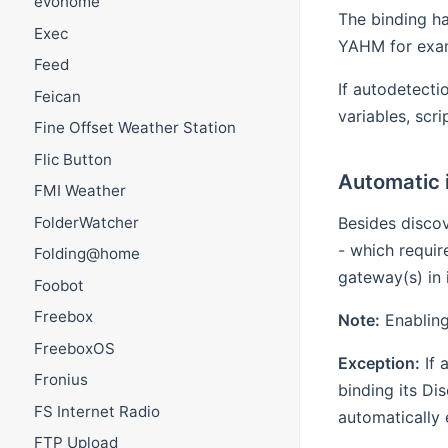
evohome
The binding ha
Exec
YAHM for exam
Feed
If autodetecti
Feican
variables, scr
Fine Offset Weather Station
Flic Button
Automatic 
FMI Weather
Besides disco
FolderWatcher
- which requir
Folding@home
gateway(s) in 
Foobot
Freebox
Note:
Enabling
FreeboxOS
Exception:
If 
Fronius
binding its Di
FS Internet Radio
automatically 
FTP Upload