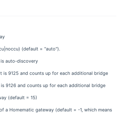
way
cu|noccu) (default = "auto").
 is auto-discovery
t is 9125 and counts up for each additional bridge
 is 9126 and counts up for each additional bridge
ay (default = 15)
s of a Homematic gateway (default = -1, which means