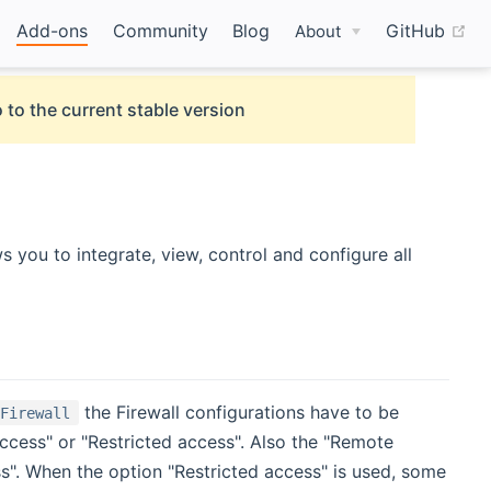
(o
Add-ons
Community
Blog
GitHub
About
 to the current stable version
w)
ws you to integrate, view, control and configure all
the Firewall configurations have to be
 Firewall
ccess" or "Restricted access". Also the "Remote
ss". When the option "Restricted access" is used, some