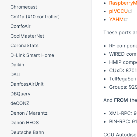
RaspberryM
Chromecast
(
piVCCU
Cm11a (X10 controller)
(op
YAHM
ComfoAir
These ports a
CoolMasterNet
RF compone
CoronaStats
WIRED comp
D-Link Smart Home
HMIP compo
Daikin
CUxD: 8701
DALI
TclRegaScri
DanfossAirUnit
Groups: 92
DBQuery
And
FROM
the
deCONZ
Denon / Marantz
XML-RPC: 9
BIN-RPC: 9
Denon HEOS
Deutsche Bahn
CCU Autodisc