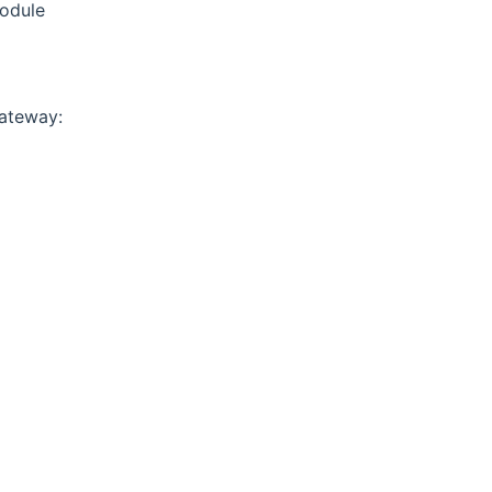
ns new window)
odule
ateway: