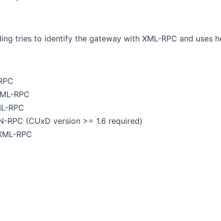
ing tries to identify the gateway with XML-RPC and uses h
-RPC
XML-RPC
ML-RPC
IN-RPC (CUxD version >= 1.6 required)
 XML-RPC