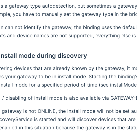
s a gateway type autodetection, but sometimes a gateway do
ple, you have to manually set the gateway type in the bri
on can not identify the gateway, the binding uses the defau
ipts and device names are not supported, everything else is
install mode during discovery
vering devices that are already known by the gateway, it 
es your gateway to be in install mode. Starting the binding
install mode for a specified period of time (see installMode
 / disabling of install mode is also available via GATEWAY-
a gateway is not ONLINE, the install mode will not be set aut
scoveryService is started and will discover devices that ar
enabled in this situation because the gateway is in the stat