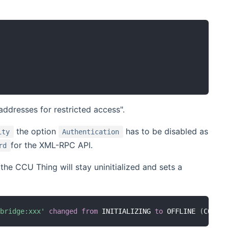
addresses for restricted access".
the option
has to be disabled as
ity
Authentication
for the XML-RPC API.
rd
 the CCU Thing will stay uninitialized and sets a
:bridge:xxx'
changed
from
 INITIALIZING 
to
 OFFLINE 
(
COMMU