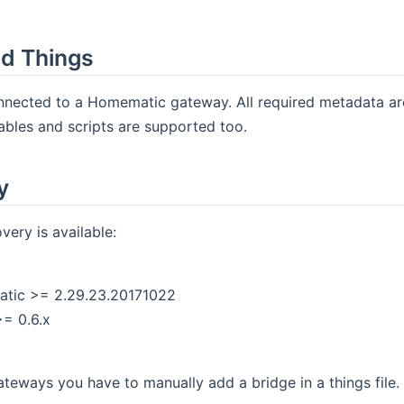
d Things
onnected to a Homematic gateway. All required metadata a
ables and scripts are supported too.
y
ery is available:
atic >= 2.29.23.20171022
= 0.6.x
gateways you have to manually add a bridge in a things file