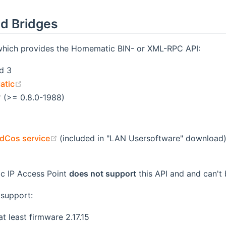
d Bridges
which provides the Homematic BIN- or XML-RPC API:
d 3
(opens new window)
atic
(opens new window)
(>= 0.8.0-1988)
opens new window)
ens new window)
(opens new window)
dCos service
(included in "LAN Usersoftware" download
ens new window)
c IP Access Point
does not support
this API and and can't 
support:
t least firmware 2.17.15