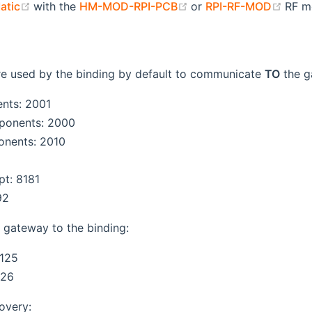
(opens new window)
(opens new window)
(ope
atic
with the
HM-MOD-RPI-PCB
or
RPI-RF-MOD
RF m
opens new window)
ens new window)
re used by the binding by default to communicate
TO
the g
nts: 2001
onents: 2000
nents: 2010
pt: 8181
92
 gateway to the binding:
125
126
overy: