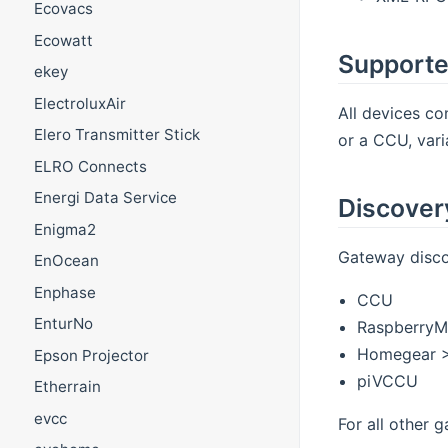
Ecovacs
Ecowatt
Supporte
ekey
ElectroluxAir
All devices c
Elero Transmitter Stick
or a CCU, vari
ELRO Connects
Energi Data Service
Discover
Enigma2
Gateway discov
EnOcean
Enphase
CCU
EnturNo
RaspberryM
Homegear >
Epson Projector
piVCCU
Etherrain
evcc
For all other 