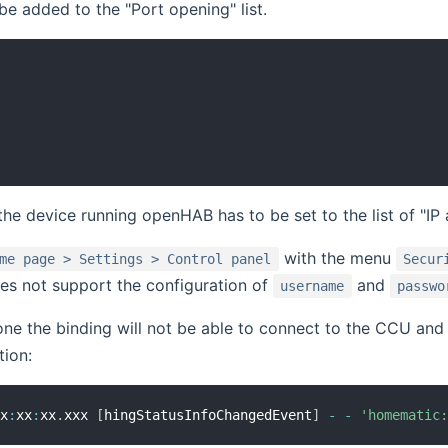
be added to the "Port opening" list.
 the device running openHAB has to be set to the list of "IP 
with the menu
me page > Settings > Control panel
Secur
es not support the configuration of
and
username
passwo
 done the binding will not be able to connect to the CCU and
tion:
xx
:
xx
:
xx
.
xxx 
[
hingStatusInfoChangedEvent
]
-
-
'homematic