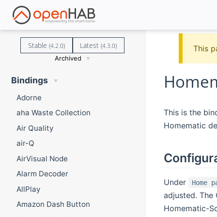
Stable
Latest
(4.2.0)
(4.3.0)
This p
Archived
Homema
Bindings
Adorne
This is the bi
aha Waste Collection
Homematic de
Air Quality
air-Q
Configur
AirVisual Node
Alarm Decoder
Under
Home p
AllPlay
adjusted. The 
Amazon Dash Button
Homematic-Scri