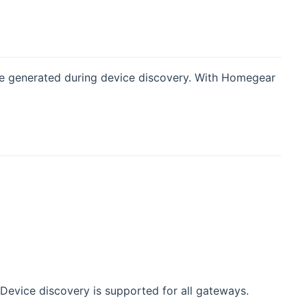
re generated during device discovery. With Homegear
. Device discovery is supported for all gateways.