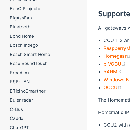
BenQ Projector
Supporte
BigAssFan
Bluetooth
All gateways 
Bond Home
CCU 1, 2 an
Bosch Indego
RaspberryM
Bosch Smart Home
Homegear
(
Bose SoundTouch
piVCCU
(op
YAHM
Broadlink
Windows Bi
BSB-LAN
(op
OCCU
BTicinoSmarther
The Homemati
Buienradar
C-Bus
Homematic IP 
Caddx
CCU2 with a
ChatGPT