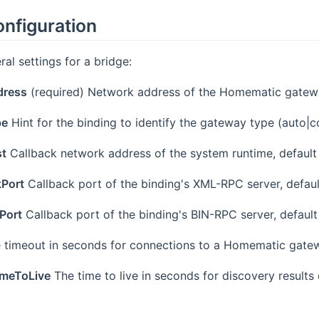
onfiguration
ral settings for a bridge:
dress
(required) Network address of the Homematic gate
pe
Hint for the binding to identify the gateway type (auto|c
st
Callback network address of the system runtime, default
kPort
Callback port of the binding's XML-RPC server, defaul
Port
Callback port of the binding's BIN-RPC server, default
 timeout in seconds for connections to a Homematic gatew
imeToLive
The time to live in seconds for discovery result