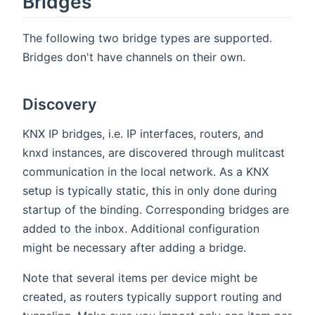
Bridges
The following two bridge types are supported.
Bridges don't have channels on their own.
Discovery
KNX IP bridges, i.e. IP interfaces, routers, and
knxd instances, are discovered through mulitcast
communication in the local network. As a KNX
setup is typically static, this in only done during
startup of the binding. Corresponding bridges are
added to the inbox. Additional configuration
might be necessary after adding a bridge.
Note that several items per device might be
created, as routers typically support routing and