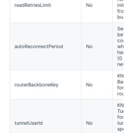
readRetriesLimit
No
initiali
from t
bus
Secon
betwe
connec
autoReconnectPeriod
No
when K
has be
(0 mea
never).
KNX se
Backb
routerBackboneKey
No
for se
router
KNX se
Tunnel 
for se
tunnelUserId
No
tunnel
specifi