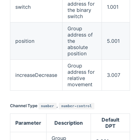
address for
switch
1.001
the binary
switch
Group
address of
position
the
5.001
absolute
position
Group
address for
increaseDecrease
3.007
relative
movement
Channel Type
,
number
number-control
Default
Parameter
Description
DPT
Group