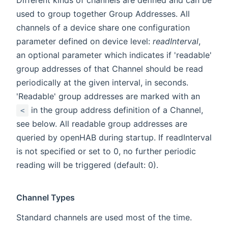
used to group together Group Addresses. All
channels of a device share one configuration
parameter defined on device level:
readInterval
,
an optional parameter which indicates if 'readable'
group addresses of that Channel should be read
periodically at the given interval, in seconds.
'Readable' group addresses are marked with an
in the group address definition of a Channel,
<
see below. All readable group addresses are
queried by openHAB during startup. If readInterval
is not specified or set to 0, no further periodic
reading will be triggered (default: 0).
Channel Types
Standard channels are used most of the time.