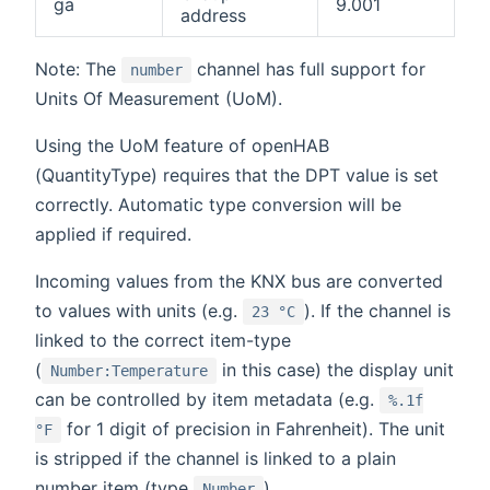
ga
9.001
address
Note: The
channel has full support for
number
Units Of Measurement (UoM).
Using the UoM feature of openHAB
(QuantityType) requires that the DPT value is set
correctly. Automatic type conversion will be
applied if required.
Incoming values from the KNX bus are converted
to values with units (e.g.
). If the channel is
23 °C
linked to the correct item-type
(
in this case) the display unit
Number:Temperature
can be controlled by item metadata (e.g.
%.1f
for 1 digit of precision in Fahrenheit). The unit
°F
is stripped if the channel is linked to a plain
number item (type
).
Number