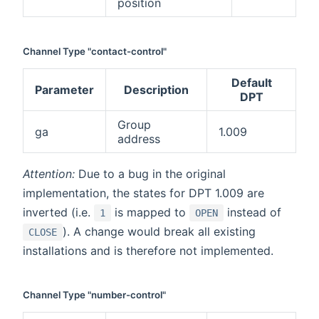
position
Channel Type "contact-control"
Default
Parameter
Description
DPT
Group
ga
1.009
address
Attention:
Due to a bug in the original
implementation, the states for DPT 1.009 are
inverted (i.e.
is mapped to
instead of
1
OPEN
). A change would break all existing
CLOSE
installations and is therefore not implemented.
Channel Type "number-control"