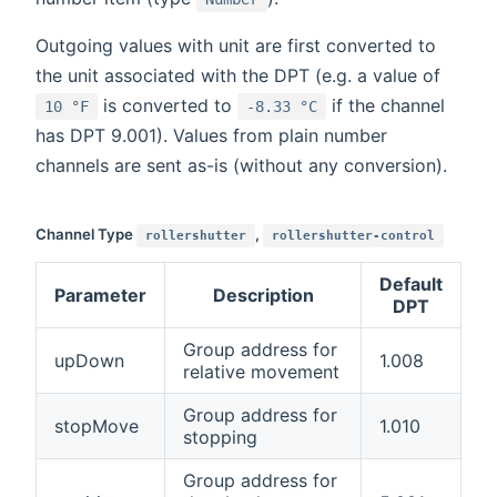
Outgoing values with unit are first converted to
the unit associated with the DPT (e.g. a value of
is converted to
if the channel
10 °F
-8.33 °C
has DPT 9.001). Values from plain number
channels are sent as-is (without any conversion).
Channel Type
,
rollershutter
rollershutter-control
Default
Parameter
Description
DPT
Group address for
upDown
1.008
relative movement
Group address for
stopMove
1.010
stopping
Group address for