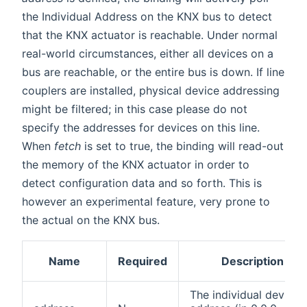
the Individual Address on the KNX bus to detect
that the KNX actuator is reachable. Under normal
real-world circumstances, either all devices on a
bus are reachable, or the entire bus is down. If line
couplers are installed, physical device addressing
might be filtered; in this case please do not
specify the addresses for devices on this line.
When
fetch
is set to true, the binding will read-out
the memory of the KNX actuator in order to
detect configuration data and so forth. This is
however an experimental feature, very prone to
the actual on the KNX bus.
Name
Required
Description
The individual device