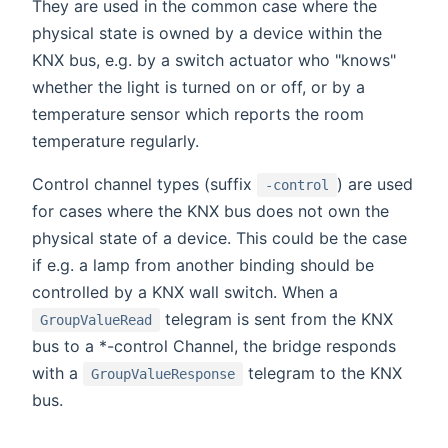
They are used in the common case where the
physical state is owned by a device within the
KNX bus, e.g. by a switch actuator who "knows"
whether the light is turned on or off, or by a
temperature sensor which reports the room
temperature regularly.
Control channel types (suffix
) are used
-control
for cases where the KNX bus does not own the
physical state of a device. This could be the case
if e.g. a lamp from another binding should be
controlled by a KNX wall switch. When a
telegram is sent from the KNX
GroupValueRead
bus to a *-control Channel, the bridge responds
with a
telegram to the KNX
GroupValueResponse
bus.