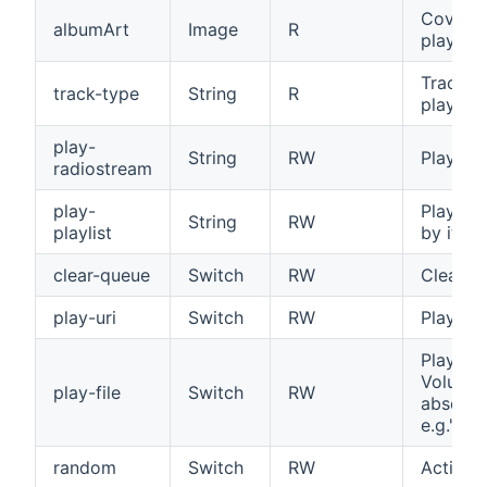
Cover Ar
albumArt
Image
R
played t
Tracktyp
track-type
String
R
played t
play-
String
RW
Play the
radiostream
play-
Playback
String
RW
playlist
by its 
clear-queue
Switch
RW
Clear th
play-uri
Switch
RW
Play the
Play a f
Volumio
play-file
Switch
RW
absolut
e.g."mn
random
Switch
RW
Activat