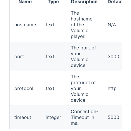
Name
Type
Description
Default
The
hostname
hostname
text
of the
N/A
Volumio
player.
The port of
your
port
text
3000
Volumio
device.
The
protocol of
protocol
text
your
http
Volumio
device.
Connection-
timeout
integer
Timeout in
5000
ms.