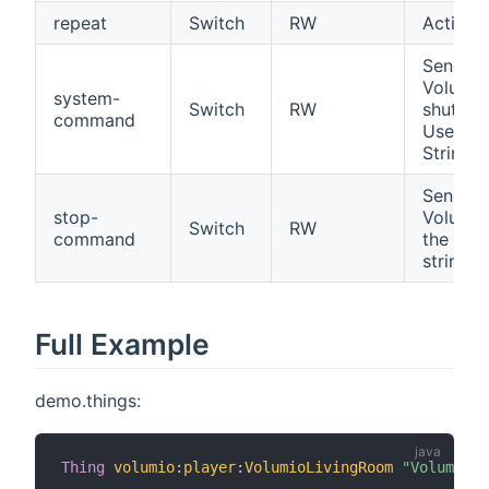
repeat
Switch
RW
Activat
Sends 
Volumio.
system-
Switch
RW
shutdow
command
Use "Sh
String 
Sends 
stop-
Volumio
Switch
RW
command
the play
string 
Full Example
demo.things:
Thing
volumio
:
player
:
VolumioLivingRoom
"Volumio"
 