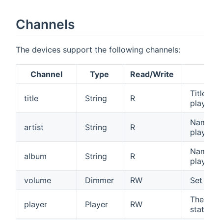
Channels
The devices support the following channels:
Channel
Type
Read/Write
Title of
title
String
R
playing.
Name of 
artist
String
R
playing.
Name of
album
String
R
playing.
volume
Dimmer
RW
Set or 
The Sta
player
Player
RW
state of