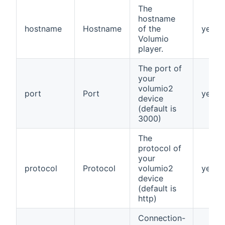
The
hostname
hostname
Hostname
of the
yes
Volumio
player.
The port of
your
volumio2
port
Port
yes
device
(default is
3000)
The
protocol of
your
protocol
Protocol
volumio2
yes
device
(default is
http)
Connection-