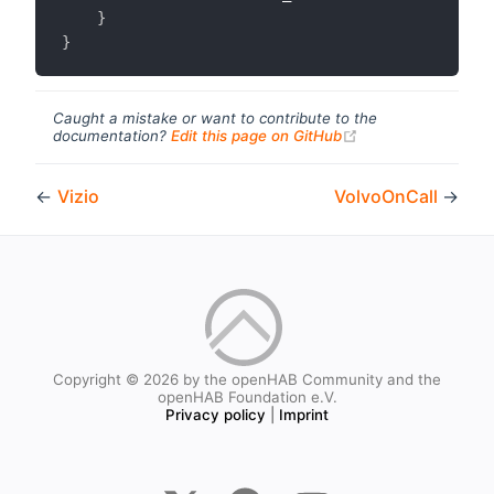
}
}
Caught a mistake or want to contribute to the
(opens new windo
documentation?
Edit this page on GitHub
←
Vizio
VolvoOnCall
→
Copyright © 2026 by the openHAB Community and the
openHAB Foundation e.V.
Privacy policy
|
Imprint