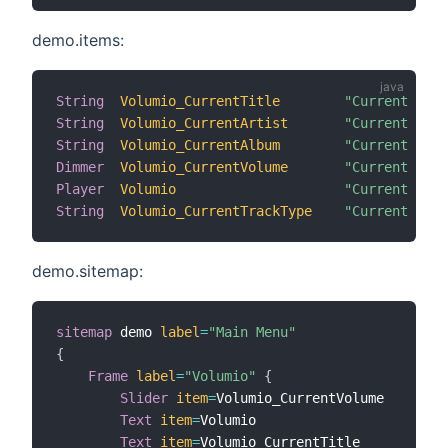
demo.items:
String
Volumio_CurrentTitle
"Current Titl
String
Volumio_CurrentArtist
"Current Arti
String
Volumio_CurrentAlbum
"Current Albu
Dimmer
Volumio_CurrentVolume
"Current Volu
Player
Volumio
"Current Stat
String
Volumio_CurrentTrackType
"Current Trac
demo.sitemap:
sitemap
 demo 
label
=
"Main Menu"
{
Frame
label
=
"Volumio"
{
Slider
item
=
Volumio_CurrentVolume

Text
item
=
Volumio

Text
item
=
Volumio_CurrentTitle
