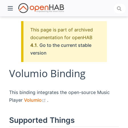
This page is part of archived
documentation for openHAB
4.1
.
Go to the current stable
version
Volumio Binding
)
This binding integrates the open-source Music
(opens new window)
Player
Volumio
.
Supported Things