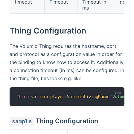
timeout
Timeout
Timeout in
no
ms
Thing Configuration
The Volumio Thing requires the hostname, port
and protocol as a configuration value in order for
the binding to know how to access it. Additionally,
a connection timeout (in ms) can be configured. In
the thing file, this looks e.g. like
Thing
volumio
:
player
:
VolumioLivingRoom
"Volumio"
 
Thing Configuration
sample