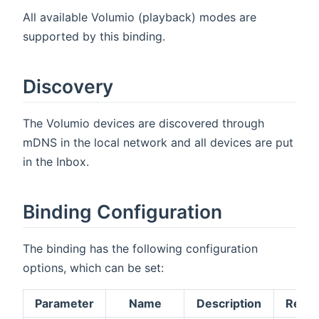
All available Volumio (playback) modes are
supported by this binding.
Discovery
The Volumio devices are discovered through
mDNS in the local network and all devices are put
in the Inbox.
Binding Configuration
The binding has the following configuration
options, which can be set:
Parameter
Name
Description
Requi