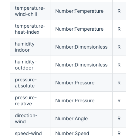
temperature-
Number:Temperature
R
wind-chill
temperature-
Number:Temperature
R
heat-index
humidity-
Number:Dimensionless
R
indoor
humidity-
Number:Dimensionless
R
outdoor
pressure-
Number:Pressure
R
absolute
pressure-
Number:Pressure
R
relative
direction-
Number:Angle
R
wind
speed-wind
Number:Speed
R