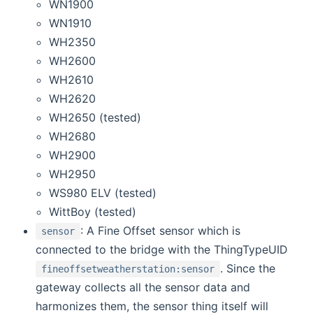
WN1900
WN1910
WH2350
WH2600
WH2610
WH2620
WH2650 (tested)
WH2680
WH2900
WH2950
WS980 ELV (tested)
WittBoy (tested)
: A Fine Offset sensor which is
sensor
connected to the bridge with the ThingTypeUID
. Since the
fineoffsetweatherstation:sensor
gateway collects all the sensor data and
harmonizes them, the sensor thing itself will