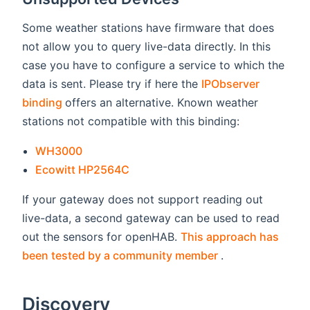
Some weather stations have firmware that does
not allow you to query live-data directly. In this
case you have to configure a service to which the
data is sent. Please try if here the
IPObserver
(opens new window)
binding
offers an alternative. Known weather
stations not compatible with this binding:
(opens new window)
WH3000
(opens new window)
Ecowitt HP2564C
If your gateway does not support reading out
live-data, a second gateway can be used to read
out the sensors for openHAB.
This approach has
(opens new win
been tested by a community member
.
Discovery