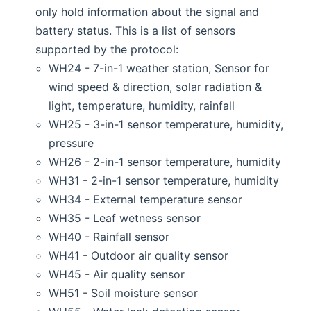
only hold information about the signal and
battery status. This is a list of sensors
supported by the protocol:
WH24 - 7-in-1 weather station, Sensor for
wind speed & direction, solar radiation &
light, temperature, humidity, rainfall
WH25 - 3-in-1 sensor temperature, humidity,
pressure
WH26 - 2-in-1 sensor temperature, humidity
WH31 - 2-in-1 sensor temperature, humidity
WH34 - External temperature sensor
WH35 - Leaf wetness sensor
WH40 - Rainfall sensor
WH41 - Outdoor air quality sensor
WH45 - Air quality sensor
WH51 - Soil moisture sensor