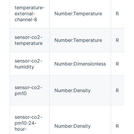
temperature-
external-
Number:Temperature
R
channel-8
sensor-co2-
Number:Temperature
R
temperature
sensor-co2-
Number:Dimensionless
R
humidity
sensor-co2-
Number:Density
R
pm10
sensor-co2-
pm10-24-
Number:Density
R
hour-