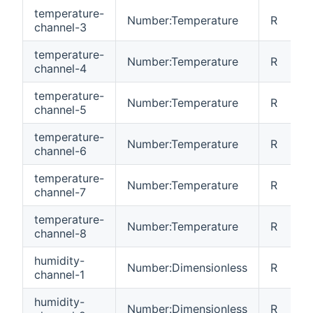
temperature-
Number:Temperature
R
channel-3
temperature-
Number:Temperature
R
channel-4
temperature-
Number:Temperature
R
channel-5
temperature-
Number:Temperature
R
channel-6
temperature-
Number:Temperature
R
channel-7
temperature-
Number:Temperature
R
channel-8
humidity-
Number:Dimensionless
R
channel-1
humidity-
Number:Dimensionless
R