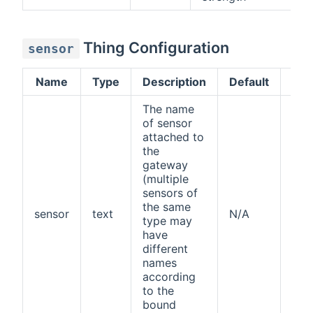
Thing Configuration
sensor
Name
Type
Description
Default
Req
The name
of sensor
attached to
the
gateway
(multiple
sensors of
the same
sensor
text
N/A
yes
type may
have
different
names
according
to the
bound