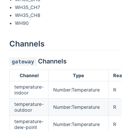
WH35_CH7
WH35_CH8
WH90
Channels
Channels
gateway
Channel
Type
Read/W
temperature-
Number:Temperature
R
indoor
temperature-
Number:Temperature
R
outdoor
temperature-
Number:Temperature
R
dew-point