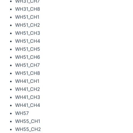
WH31_CH7
WH31_CH8
WH51_CH1
WH51_CH2
WH51_CH3
WH51_CH4
WH51_CH5
WH51_CH6
WH51_CH7
WH51_CH8
WH41_CH1
WH41_CH2
WH41_CH3
WH41_CH4
WH57
WH55_CH1
WH55_CH2