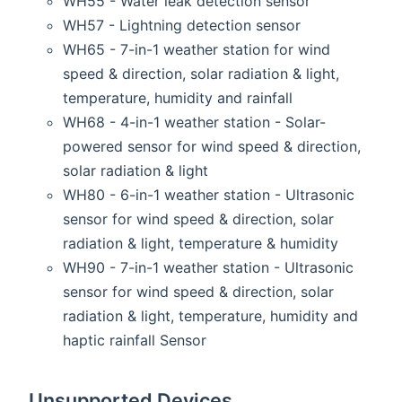
WH55 - Water leak detection sensor
WH57 - Lightning detection sensor
WH65 - 7-in-1 weather station for wind
speed & direction, solar radiation & light,
temperature, humidity and rainfall
WH68 - 4-in-1 weather station - Solar-
powered sensor for wind speed & direction,
solar radiation & light
WH80 - 6-in-1 weather station - Ultrasonic
sensor for wind speed & direction, solar
radiation & light, temperature & humidity
WH90 - 7-in-1 weather station - Ultrasonic
sensor for wind speed & direction, solar
radiation & light, temperature, humidity and
haptic rainfall Sensor
Unsupported Devices