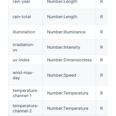
rain-year
Number:Length
R
rain-total
Number:Length
R
illumination
Number:Illuminance
R
irradiation-
Number:Intensity
R
uv
uv-index
Number:Dimensionless
R
wind-max-
Number:Speed
R
day
temperature-
Number:Temperature
R
channel-1
temperature-
Number:Temperature
R
channel-2