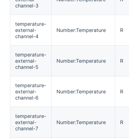
channel-3
temperature-
external-
Number:Temperature
R
channel-4
temperature-
external-
Number:Temperature
R
channel-5
temperature-
external-
Number:Temperature
R
channel-6
temperature-
external-
Number:Temperature
R
channel-7