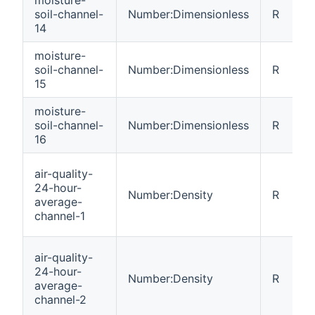
soil-channel-
Number:Dimensionless
R
14
moisture-
soil-channel-
Number:Dimensionless
R
15
moisture-
soil-channel-
Number:Dimensionless
R
16
air-quality-
24-hour-
Number:Density
R
average-
channel-1
air-quality-
24-hour-
Number:Density
R
average-
channel-2