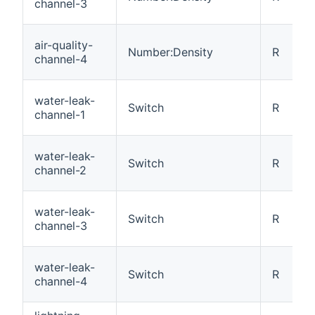
channel-3
air-quality-
Number:Density
R
channel-4
water-leak-
Switch
R
channel-1
water-leak-
Switch
R
channel-2
water-leak-
Switch
R
channel-3
water-leak-
Switch
R
channel-4