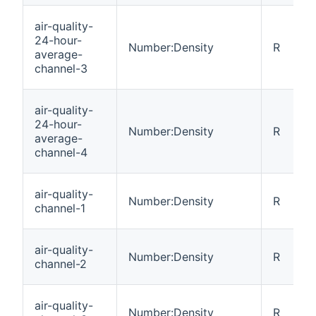
air-quality-
24-hour-
Number:Density
R
average-
channel-3
air-quality-
24-hour-
Number:Density
R
average-
channel-4
air-quality-
Number:Density
R
channel-1
air-quality-
Number:Density
R
channel-2
air-quality-
Number:Density
R