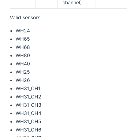
channel)
Valid sensors:
WH24
WH65
WH68
WH80
WH40
WH25
WH26
WH31_CH1
WH31_CH2
WH31_CH3
WH31_CH4
WH31_CH5
WH31_CH6