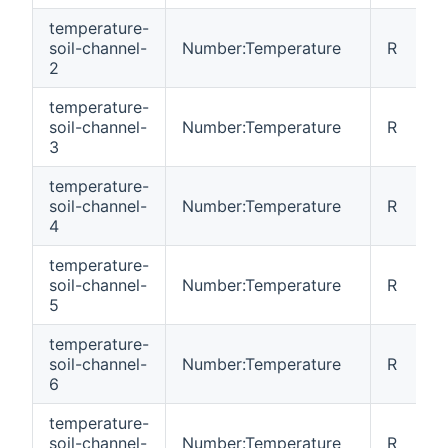
temperature-
soil-channel-
Number:Temperature
R
2
temperature-
soil-channel-
Number:Temperature
R
3
temperature-
soil-channel-
Number:Temperature
R
4
temperature-
soil-channel-
Number:Temperature
R
5
temperature-
soil-channel-
Number:Temperature
R
6
temperature-
soil-channel-
Number:Temperature
R