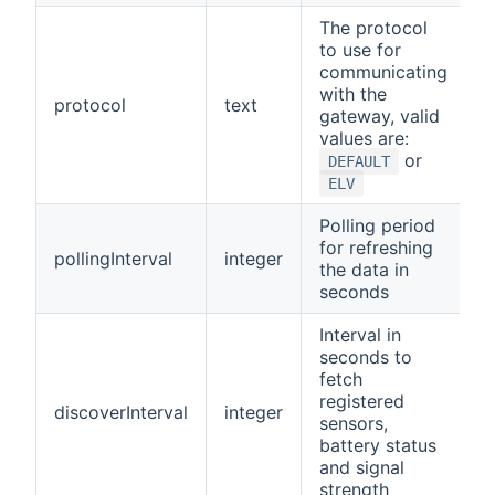
The protocol
to use for
communicating
with the
protocol
text
D
gateway, valid
values are:
or
DEFAULT
ELV
Polling period
for refreshing
pollingInterval
integer
1
the data in
seconds
Interval in
seconds to
fetch
registered
discoverInterval
integer
9
sensors,
battery status
and signal
strength