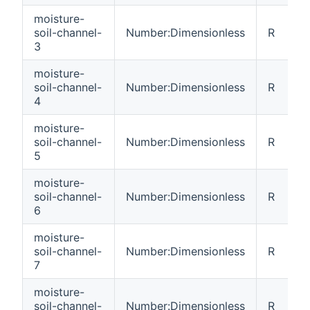
moisture-
soil-channel-
Number:Dimensionless
R
3
moisture-
soil-channel-
Number:Dimensionless
R
4
moisture-
soil-channel-
Number:Dimensionless
R
5
moisture-
soil-channel-
Number:Dimensionless
R
6
moisture-
soil-channel-
Number:Dimensionless
R
7
moisture-
soil-channel-
Number:Dimensionless
R