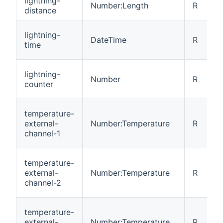
lightning-
Number:Length
R
distance
lightning-
DateTime
R
time
lightning-
Number
R
counter
temperature-
external-
Number:Temperature
R
channel-1
temperature-
external-
Number:Temperature
R
channel-2
temperature-
external-
Number:Temperature
R