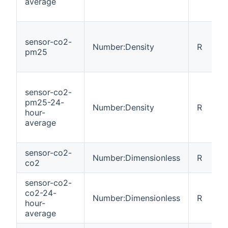
average
sensor-co2-
Number:Density
R
pm25
sensor-co2-
pm25-24-
Number:Density
R
hour-
average
sensor-co2-
Number:Dimensionless
R
co2
sensor-co2-
co2-24-
Number:Dimensionless
R
hour-
average