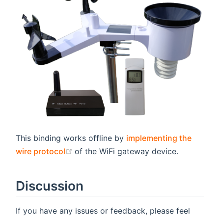
This binding works offline by
implementing the
(opens new window)
wire protocol
of the WiFi gateway device.
Discussion
If you have any issues or feedback, please feel