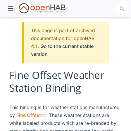
This page is part of archived
documentation for openHAB
4.1
.
Go to the current stable
version
Fine Offset Weather
Station Binding
)
This binding is for weather stations manufactured
(opens new window)
by
Fine Offset
. These weather stations are
white labeled products which are re-branded by