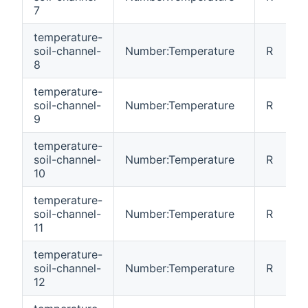
7
temperature-
soil-channel-
Number:Temperature
R
8
temperature-
soil-channel-
Number:Temperature
R
9
temperature-
soil-channel-
Number:Temperature
R
10
temperature-
soil-channel-
Number:Temperature
R
11
temperature-
soil-channel-
Number:Temperature
R
12