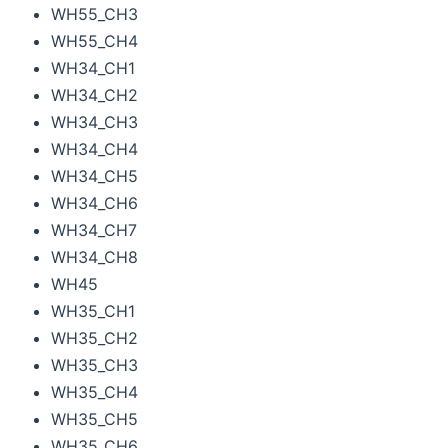
WH55_CH3
WH55_CH4
WH34_CH1
WH34_CH2
WH34_CH3
WH34_CH4
WH34_CH5
WH34_CH6
WH34_CH7
WH34_CH8
WH45
WH35_CH1
WH35_CH2
WH35_CH3
WH35_CH4
WH35_CH5
WH35_CH6