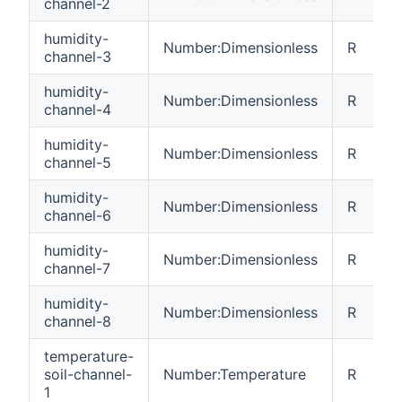
channel-2
humidity-
Number:Dimensionless
R
channel-3
humidity-
Number:Dimensionless
R
channel-4
humidity-
Number:Dimensionless
R
channel-5
humidity-
Number:Dimensionless
R
channel-6
humidity-
Number:Dimensionless
R
channel-7
humidity-
Number:Dimensionless
R
channel-8
temperature-
soil-channel-
Number:Temperature
R
1