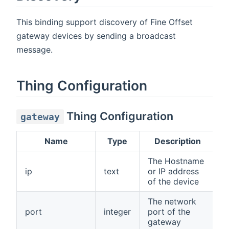
This binding support discovery of Fine Offset
gateway devices by sending a broadcast
message.
Thing Configuration
Thing Configuration
gateway
Name
Type
Description
The Hostname
ip
text
or IP address
N
of the device
The network
port
integer
port of the
4
gateway