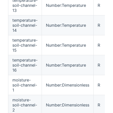
temperature-
soil-channel-
Number:Temperature
R
13
temperature-
soil-channel-
Number:Temperature
R
14
temperature-
soil-channel-
Number:Temperature
R
15
temperature-
soil-channel-
Number:Temperature
R
16
moisture-
soil-channel-
Number:Dimensionless
R
1
moisture-
soil-channel-
Number:Dimensionless
R
2