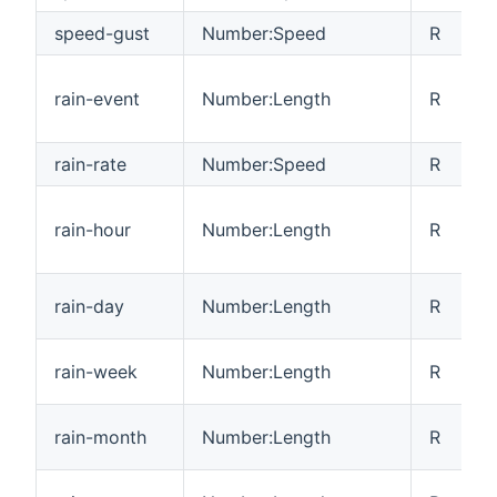
speed-gust
Number:Speed
R
rain-event
Number:Length
R
rain-rate
Number:Speed
R
rain-hour
Number:Length
R
rain-day
Number:Length
R
rain-week
Number:Length
R
rain-month
Number:Length
R