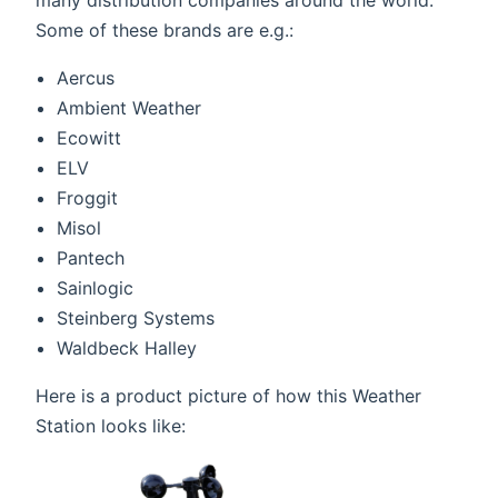
many distribution companies around the world.
Some of these brands are e.g.:
Aercus
Ambient Weather
Ecowitt
ELV
Froggit
Misol
Pantech
Sainlogic
Steinberg Systems
Waldbeck Halley
Here is a product picture of how this Weather
Station looks like: