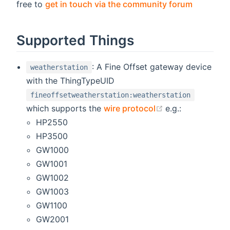
(opens n
free to
get in touch via the community forum
Supported Things
: A Fine Offset gateway device
weatherstation
with the ThingTypeUID
fineoffsetweatherstation:weatherstation
(opens new win
which supports the
wire protocol
e.g.:
HP2550
HP3500
GW1000
GW1001
GW1002
GW1003
GW1100
GW2001