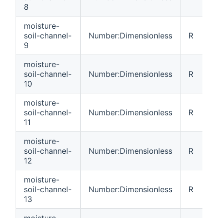
8
moisture-
soil-channel-
Number:Dimensionless
R
9
moisture-
soil-channel-
Number:Dimensionless
R
10
moisture-
soil-channel-
Number:Dimensionless
R
11
moisture-
soil-channel-
Number:Dimensionless
R
12
moisture-
soil-channel-
Number:Dimensionless
R
13
moisture-