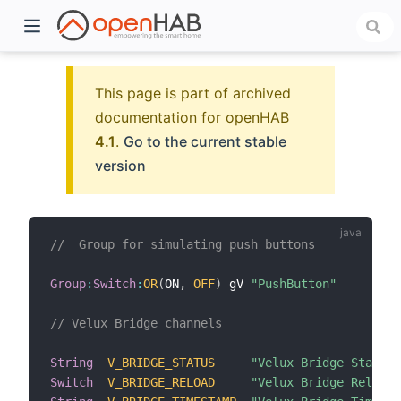
This page is part of archived
documentation for openHAB
4.1
.
Go to the current stable
version
//  Group for simulating push buttons
)
Group
:
Switch
:
OR
(
ON
,
OFF
)
 gV 
"PushButton"
// Velux Bridge channels
String
V_BRIDGE_STATUS
"Velux Bridge Status 
Switch
V_BRIDGE_RELOAD
"Velux Bridge Reload"