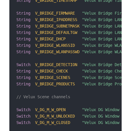
String
V_BRIDGE_TIMESTAMP
"Velux Bridge Timesta
String
V_BRIDGE_FIRMWARE
"Velux Bridge Firmwar
String
V_BRIDGE_IPADDRESS
"Velux Bridge LAN IP 
String
V_BRIDGE_SUBNETMASK
"Velux Bridge LAN IP 
String
V_BRIDGE_DEFAULTGW
"Velux Bridge LAN Def
String
V_BRIDGE_DHCP
"Velux Bridge LAN DHC
String
V_BRIDGE_WLANSSID
"Velux Bridge WLAN SS
String
V_BRIDGE_WLANPASSWD
"Velux Bridge WLAN Pa
Switch
V_BRIDGE_DETECTION
"Velux Bridge Detecti
String
V_BRIDGE_CHECK
"Velux Bridge Check"
String
V_BRIDGE_SCENES
"Velux Bridge Scenes"
String
V_BRIDGE_PRODUCTS
"Velux Bridge Product
// Velux Scene channels
Switch
V_DG_M_W_OPEN
"Velux DG Window open
Switch
V_DG_M_W_UNLOCKED
"Velux DG Window a li
Switch
V_DG_M_W_CLOSED
"Velux DG Window clos