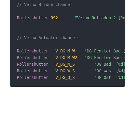
// Velux Bridge channel
Rollershutter
RS2
"Velux Rolladen 2 [%d]"
// Velux Actuator channels
Rollershutter
V_DG_M_W
"DG Fenster Bad [%d]"
Rollershutter
V_DG_M_W2
"DG Fenster Bad [%d]"
Rollershutter
V_DG_M_S
"DG Bad  [%d]"
Rollershutter
V_DG_W_S
"DG West [%d]"
Rollershutter
V_DG_O_S
"DG Ost  [%d]"